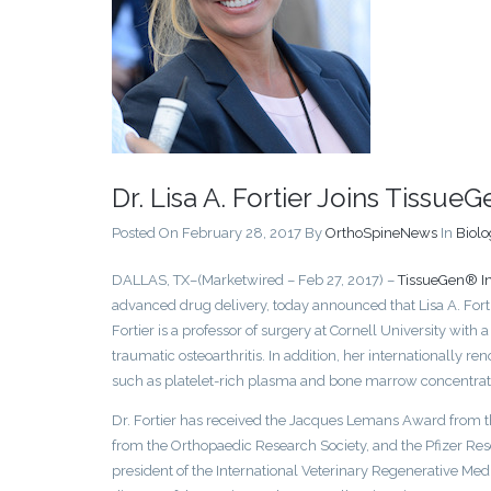
Dr. Lisa A. Fortier Joins TissueG
Posted On February 28, 2017
By
OrthoSpineNews
In
Biolo
DALLAS, TX–(Marketwired – Feb 27, 2017) –
TissueGen® In
advanced drug delivery, today announced that Lisa A. Fort
Fortier is a professor of surgery at Cornell University with 
traumatic osteoarthritis. In addition, her internationally r
such as platelet-rich plasma and bone marrow concentrate 
Dr. Fortier has received the Jacques Lemans Award from th
from the Orthopaedic Research Society, and the Pfizer Res
president of the International Veterinary Regenerative Medic