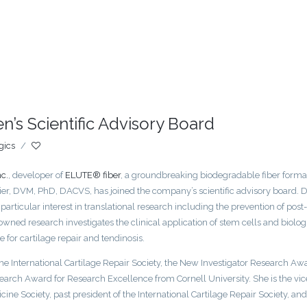
en’s Scientific Advisory Board
gics
/
c.
, developer of
ELUTE® fiber
, a groundbreaking biodegradable fiber format
ier, DVM, PhD, DACVS, has joined the company’s scientific advisory board. D
a particular interest in translational research including the prevention of post-
enowned research investigates the clinical application of stem cells and biolog
for cartilage repair and tendinosis.
e International Cartilage Repair Society, the New Investigator Research Aw
earch Award for Research Excellence from Cornell University. She is the vic
ine Society, past president of the International Cartilage Repair Society, and