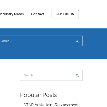
Industry News
Contact
REP LOG-IN
Popular Posts
STAR Ankle Joint Replacements