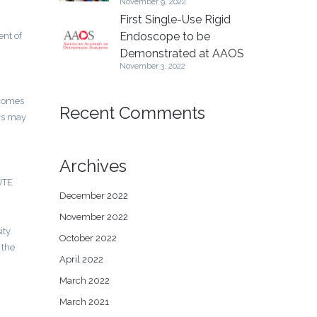
November 9, 2022
First Single-Use Rigid
Endoscope to be
ent of
Demonstrated at AAOS
November 3, 2022
tcomes
Recent Comments
ers may
Archives
LUTE
December 2022
November 2022
ty.
October 2022
 the
April 2022
March 2022
March 2021