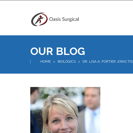
OUR BLOG
HOME
>
BIOLOGICS
>
DR. LISA A. FORTIER JOINS T