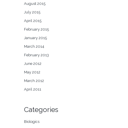
August 2015
July 2015
April 2015
February 2015
January 2015
March 2014
February 2013
June 2012
May 2012
March 2012
April 2011
Categories
Biologics