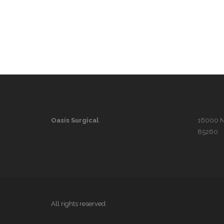
Oasis Surgical
16000 N. 
85260
All rights reserved.