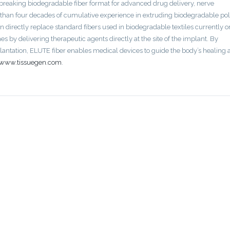
breaking biodegradable fiber format for advanced drug delivery, nerve
 than four decades of cumulative experience in extruding biodegradable p
an directly replace standard fibers used in biodegradable textiles currently o
 by delivering therapeutic agents directly at the site of the implant. By
plantation, ELUTE fiber enables medical devices to guide the body’s healing
www.tissuegen.com
.