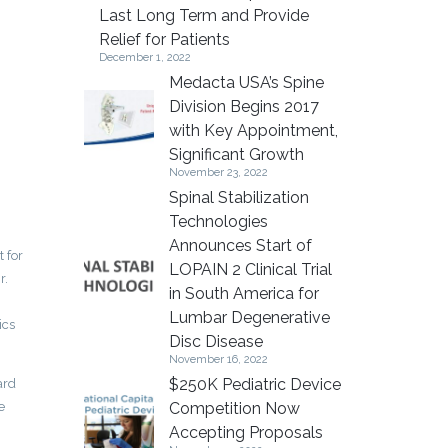
Last Long Term and Provide
Relief for Patients
December 1, 2022
Medacta USA’s Spine
Division Begins 2017
with Key Appointment,
Significant Growth
November 23, 2022
Spinal Stabilization
Technologies
Announces Start of
 for
LOPAIN 2 Clinical Trial
r.
in South America for
Lumbar Degenerative
ics
Disc Disease
November 16, 2022
$250K Pediatric Device
ard
e
Competition Now
Accepting Proposals