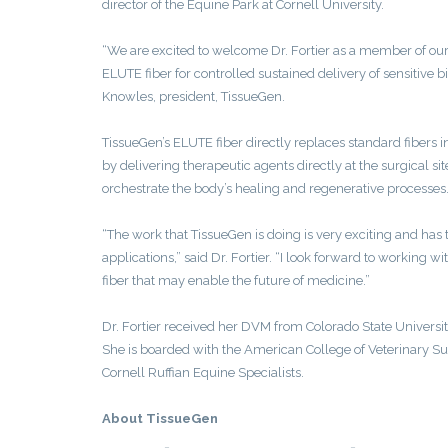
director of the Equine Park at Cornell University.
“We are excited to welcome Dr. Fortier as a member of our 
ELUTE fiber for controlled sustained delivery of sensitive 
Knowles, president, TissueGen.
TissueGen’s ELUTE fiber directly replaces standard fibers 
by delivering therapeutic agents directly at the surgical si
orchestrate the body’s healing and regenerative processes
“The work that TissueGen is doing is very exciting and has 
applications,” said Dr. Fortier. “I look forward to working 
fiber that may enable the future of medicine.”
Dr. Fortier received her DVM from Colorado State Universit
She is boarded with the American College of Veterinary Su
Cornell Ruffian Equine Specialists.
About TissueGen