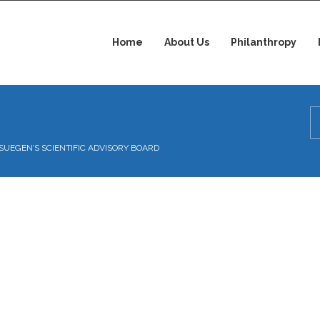
Home
About Us
Philanthropy
ISSUEGEN’S SCIENTIFIC ADVISORY BOARD