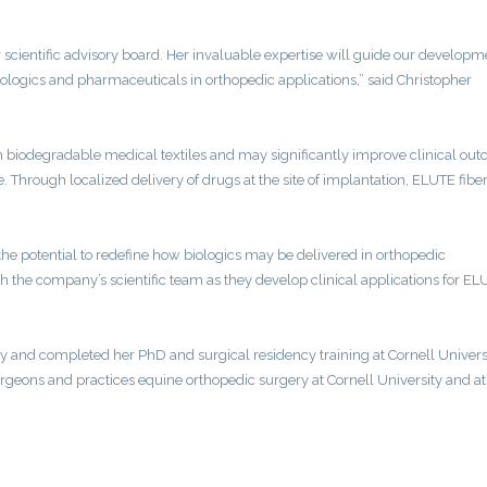
scientific advisory board. Her invaluable expertise will guide our developm
biologics and pharmaceuticals in orthopedic applications,” said Christopher
in biodegradable medical textiles and may significantly improve clinical ou
te. Through localized delivery of drugs at the site of implantation, ELUTE fib
.
the potential to redefine how biologics may be delivered in orthopedic
with the company’s scientific team as they develop clinical applications for E
y and completed her PhD and surgical residency training at Cornell Universi
rgeons and practices equine orthopedic surgery at Cornell University and at