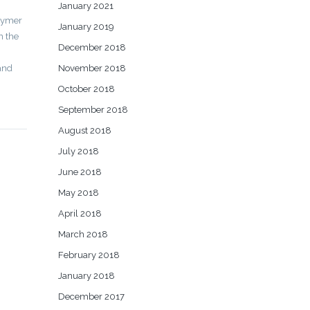
January 2021
olymer
January 2019
n the
December 2018
 and
November 2018
October 2018
September 2018
August 2018
July 2018
June 2018
May 2018
April 2018
March 2018
February 2018
January 2018
December 2017