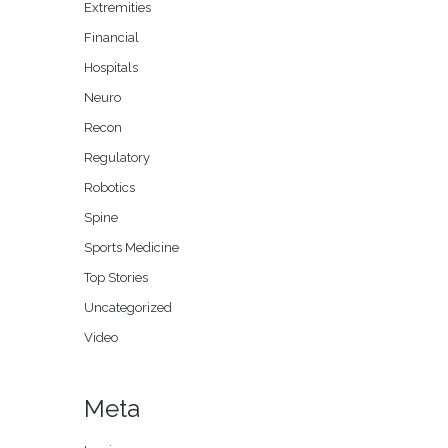
Extremities
Financial
Hospitals
Neuro
Recon
Regulatory
Robotics
Spine
Sports Medicine
Top Stories
Uncategorized
Video
Meta