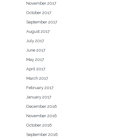
November 2017
October 2017
September 2017
August 2017
July 2017
June 2017
May 2017
April 2017
March 2017
February 2017
January 2017
December 2016
November 2016
October 2016
September 2016