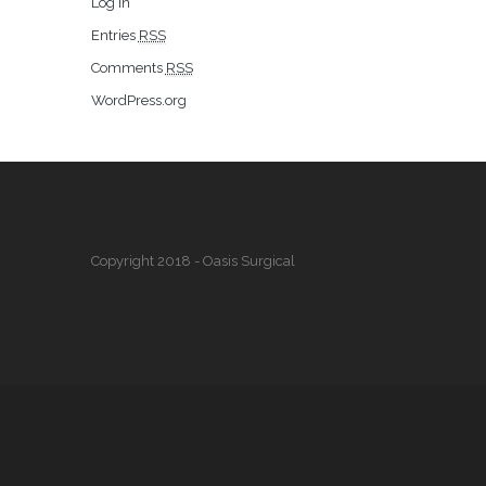
Log in
Entries
RSS
Comments
RSS
WordPress.org
Copyright 2018 - Oasis Surgical