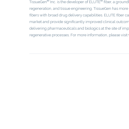
®
®
TissueGen
Inc. is the developer of ELUTE
fiber, a ground
regeneration, and tissue engineering. TissueGen has more
fibers with broad drug delivery capabilities. ELUTE fiber c
market and provide significantly improved clinical outcomes
delivering pharmaceuticals and biologics at the site of im
regenerative processes. For more information, please visit