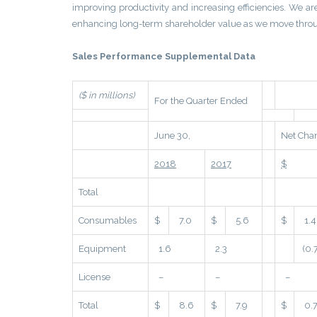
improving productivity and increasing efficiencies. We ar
enhancing long-term shareholder value as we move throu
Sales Performance Supplemental Data
($ in millions)
For the Quarter Ended
June 30,
Net Cha
2018
2017
$
Total
Consumables
$
7.0
$
5.6
$
1.4
Equipment
1.6
2.3
(0.
License
–
–
–
Total
$
8.6
$
7.9
$
0.