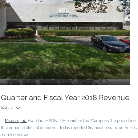
 Quarter and Fiscal Year 2018 Revenue
ncial
/
) —
Misonix, Inc.
(Nasdaq: MSON) (“Misonix” or the “Company”), a provider of
hat enhance clinical outcomes, today reported financial results for the fisc
mmarized below: