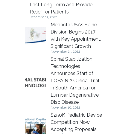
Last Long Term and Provide
Relief for Patients
December 1, 2022
Medacta USA’s Spine
Division Begins 2017
with Key Appointment,
Significant Growth
November 23, 2022
Spinal Stabilization
Technologies
Announces Start of
LOPAIN 2 Clinical Trial
in South America for
Lumbar Degenerative
Disc Disease
November 16, 2022
$250K Pediatric Device
Competition Now
al
Accepting Proposals