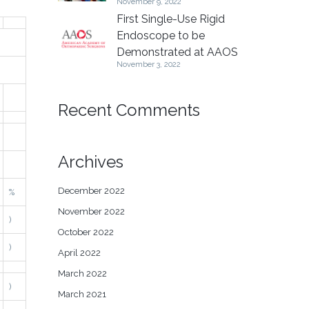
November 9, 2022
First Single-Use Rigid
Endoscope to be
Demonstrated at AAOS
November 3, 2022
Recent Comments
Archives
December 2022
%
November 2022
)
October 2022
)
April 2022
March 2022
)
March 2021