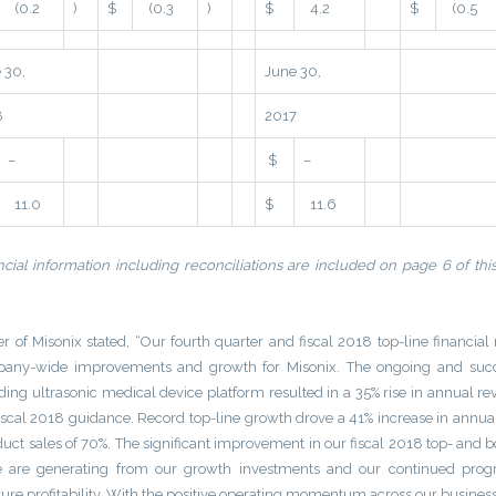
(0.2
)
$
(0.3
)
$
4.2
$
(0.5
 30,
June 30,
8
2017
–
$
–
11.0
$
11.6
cial information including reconciliations are included on page 6 of thi
r of Misonix stated, “Our fourth quarter and fiscal 2018 top-line financial 
ompany-wide improvements and growth for Misonix. The ongoing and succ
ading ultrasonic medical device platform resulted in a 35% rise in annual r
fiscal 2018 guidance. Record top-line growth drove a 41% increase in annua
duct sales of 70%. The significant improvement in our fiscal 2018 top- and 
we are generating from our growth investments and our continued progr
ture profitability. With the positive operating momentum across our busines