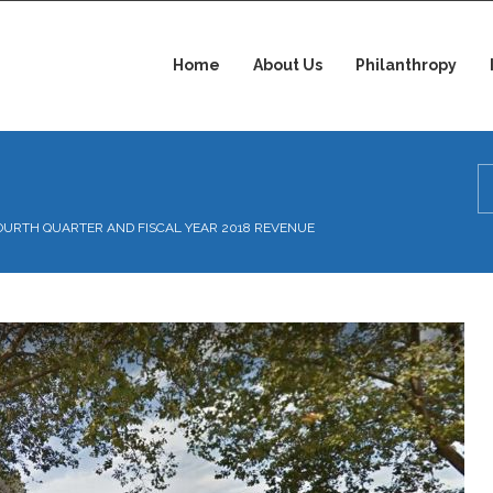
Home
About Us
Philanthropy
OURTH QUARTER AND FISCAL YEAR 2018 REVENUE