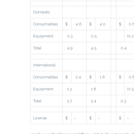
Domestic
Consumables
$
4.6
$
4.0
$
0.
Equipment
0.3
0.5
(0.2
Total
4.9
4.5
0.4
International
Consumables
$
2.4
$
1.6
$
0.
Equipment
1.3
1.8
(0.5
Total
3.7
3.4
0.3
License
$
–
$
–
$
–