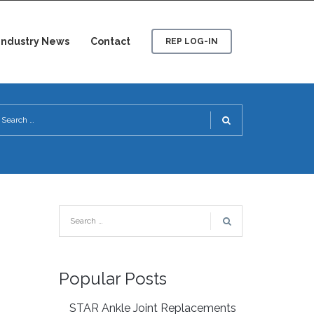
Industry News
Contact
REP LOG-IN
Popular Posts
STAR Ankle Joint Replacements