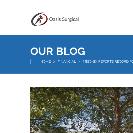
OUR BLOG
HOME
>
FINANCIAL
>
MISONIX REPORTS RECORD F