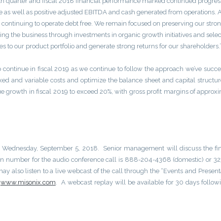
urth quarter and fiscal 2018 financial performance marked continued progres
nue as well as positive adjusted EBITDA and cash generated from operations. 
e continuing to operate debt free. We remain focused on preserving our stro
ing the business through investments in organic growth initiatives and selec
s to our product portfolio and generate strong returns for our shareholders.
 continue in fiscal 2019 as we continue to follow the approach we’ve succe
ixed and variable costs and optimize the balance sheet and capital structure
e growth in fiscal 2019 to exceed 20%, with gross profit margins of approx
ay, Wednesday, September 5, 2018. Senior management will discuss the fi
 in number for the audio conference call is 888-204-4368 (domestic) or 3
ay also listen to a live webcast of the call through the “Events and Present
t
www.misonix.com
. A webcast replay will be available for 30 days follow