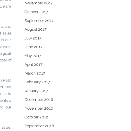
November 2017
 we are
October 2017
September 2017
cts and
August 2017
t sales
July 2017
 in our
evenue,
June 2017
urgical
May 2017
goal of
April 2017
March 2017
 in R&D
February 2017
uct. We
January 2017
back to
December 2016
ents a
ng our
November 2016
October 2016
September 2016
 sales,