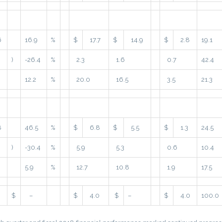
6
16.9
%
$
17.7
$
14.9
$
2.8
19.1
)
-26.4
%
2.3
1.6
0.7
42.4
12.2
%
20.0
16.5
3.5
21.3
8
46.5
%
$
6.8
$
5.5
$
1.3
24.5
)
-30.4
%
5.9
5.3
0.6
10.4
5.9
%
12.7
10.8
1.9
17.5
$
–
$
4.0
$
–
$
4.0
100.0