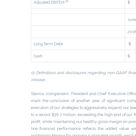
(1)
Adjusted EBITDA
$
June
201
Long Term Debt
$
Cash
$
(1) Definitions and disclosures regarding non-GAAP finan
release.
Stavros Vizirgianakis, President and Chief Executive Office
mark the conclusion of another year of significant c
execution of our strategies to aggressively expand our le
to a record $36.7 million, exceeding the high-end of our 
profit, while maintaining our healthy gross margin on pro
line financial performance reflects the added value 
positioning Misonix for ongoing sustainable growth and fu