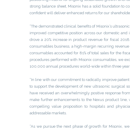
strong balance sheet, Misonix has a solid foundation to 
confident will deliver enhanced returns for our shareholde
“The demonstrated clinical benefits of Misonix’s ultrason
improved competitive position across our domestic and 
drove a 20% increase in product revenue for fiscal 2018
consumables business, a high-margin recurring revenue st
consumables accounted for 81% of total sales for the fisca
procedures performed with Misonix consumables, we excee
100,000 annual procedures world-wide within three year
“In line with our commitment to radically improve patien
to support the development of new ultrasonic surgical s
have received an overwhelmingly positive response from 
make further enhancements to the Nexus product line, 
compelling value proposition to hospitals and physici
addressable markets.
“As we pursue the next phase of growth for Misonix, we w