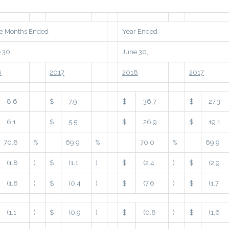
e Months Ended
Year Ended
 30,
June 30,
8
2017
2018
2017
8.6
$
7.9
$
36.7
$
27.3
6.1
$
5.5
$
26.9
$
19.1
70.8
%
69.9
%
70.0
%
69.9
(1.8
)
$
(1.1
)
$
(2.4
)
$
(2.9
(1.8
)
$
(0.4
)
$
(7.6
)
$
(1.7
(1.1
)
$
(0.9
)
$
(0.8
)
$
(1.6