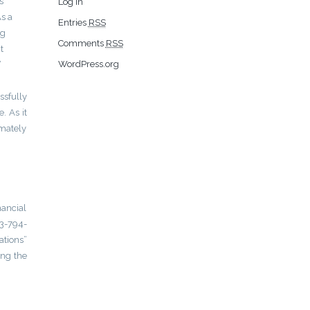
s
Log in
As a
Entries
RSS
ng
Comments
RSS
t
WordPress.org
”
ssfully
. As it
imately
nancial
23-794-
ations”
ing the