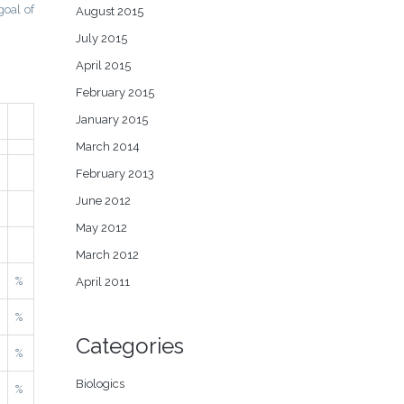
goal of
August 2015
July 2015
April 2015
February 2015
January 2015
March 2014
February 2013
June 2012
May 2012
March 2012
%
April 2011
%
Categories
%
Biologics
%