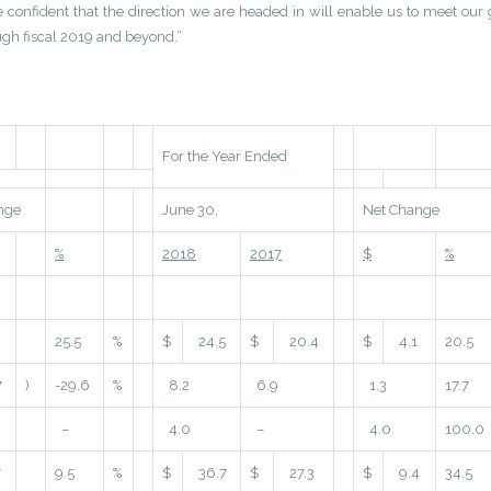
e confident that the direction we are headed in will enable us to meet our 
gh fiscal 2019 and beyond.”
For the Year Ended
nge
June 30,
Net Change
%
2018
2017
$
%
25.5
%
$
24.5
$
20.4
$
4.1
20.5
7
)
-29.6
%
8.2
6.9
1.3
17.7
–
4.0
–
4.0
100.0
7
9.5
%
$
36.7
$
27.3
$
9.4
34.5