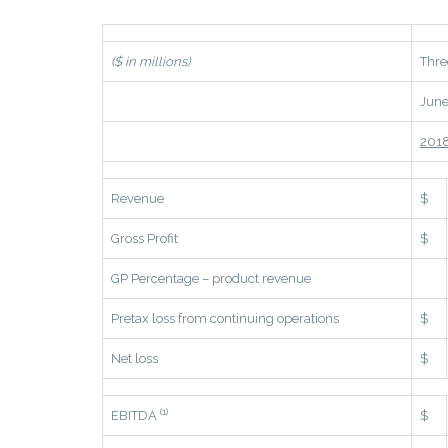
($ in millions)
Thre
June
201
Revenue
$
Gross Profit
$
GP Percentage – product revenue
Pretax loss from continuing operations
$
Net loss
$
(1)
EBITDA
$