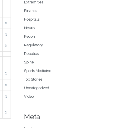
Extremities
Financial
Hospitals
%
Neuro
%
Recon
Regulatory
%
Robotics
Spine
Sports Medicine
%
Top Stories
%
Uncategorized
%
Video
%
Meta