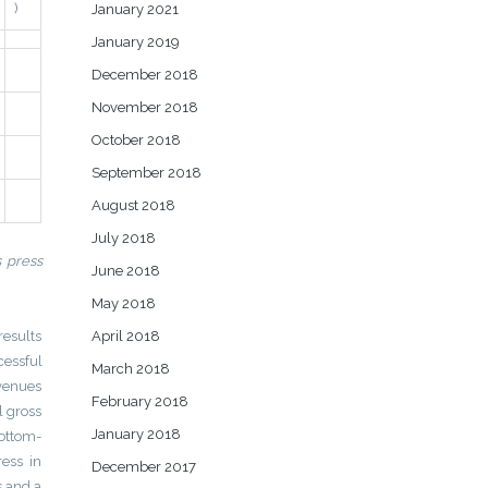
)
January 2021
January 2019
December 2018
November 2018
October 2018
September 2018
August 2018
July 2018
s press
June 2018
May 2018
results
April 2018
essful
March 2018
evenues
February 2018
l gross
January 2018
bottom-
ess in
December 2017
s and a