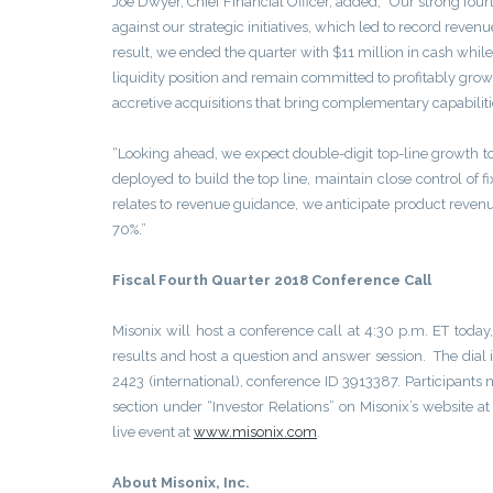
Joe Dwyer, Chief Financial Officer, added, “Our strong fo
against our strategic initiatives, which led to record reve
result, we ended the quarter with $11 million in cash whil
liquidity position and remain committed to profitably grow
accretive acquisitions that bring complementary capabilitie
“Looking ahead, we expect double-digit top-line growth to
deployed to build the top line, maintain close control of f
relates to revenue guidance, we anticipate product revenu
70%.”
Fiscal Fourth Quarter 2018 Conference Call
Misonix will host a conference call at 4:30 p.m. ET tod
results and host a question and answer session. The dial
2423 (international), conference ID 3913387. Participants m
section under “Investor Relations” on Misonix’s website a
live event at
www.misonix.com
.
About Misonix, Inc.