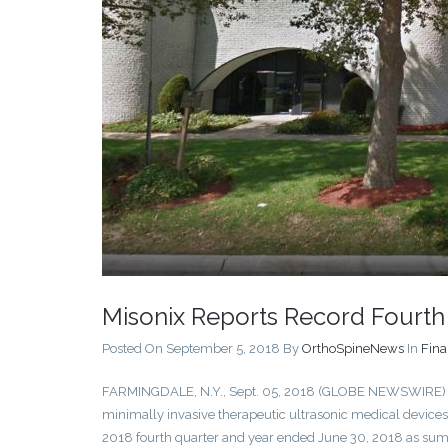
Misonix Reports Record Fourth
Posted On September 5, 2018
By
OrthoSpineNews
In
Fina
FARMINGDALE, N.Y., Sept. 05, 2018 (GLOBE NEWSWIRE
minimally invasive therapeutic ultrasonic medical devices t
2018 fourth quarter and year ended June 30, 2018 as su