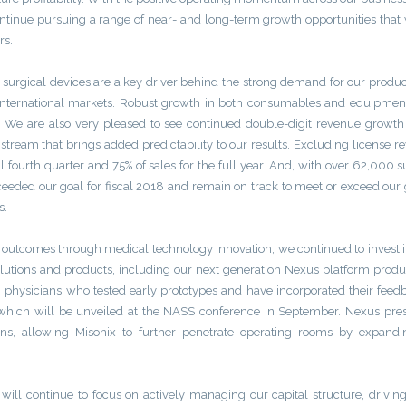
continue pursuing a range of near- and long-term growth opportunities that
rs.
ic surgical devices are a key driver behind the strong demand for our produ
international markets. Robust growth in both consumables and equipmen
. We are also very pleased to see continued double-digit revenue growth
ream that brings added predictability to our results. Excluding license r
l fourth quarter and 75% of sales for the full year. And, with over 62,000 s
ded our goal for fiscal 2018 and remain on track to meet or exceed our 
s.
t outcomes through medical technology innovation, we continued to invest
olutions and products, including our next generation Nexus platform prod
physicians who tested early prototypes and have incorporated their feed
which will be unveiled at the NASS conference in September. Nexus pres
ans, allowing Misonix to further penetrate operating rooms by expandi
ill continue to focus on actively managing our capital structure, driving