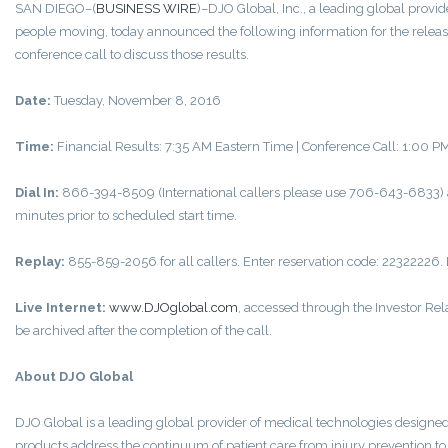
SAN DIEGO–(
BUSINESS WIRE
)–DJO Global, Inc., a leading global provi
people moving, today announced the following information for the release 
conference call to discuss those results.
Date:
Tuesday, November 8, 2016
Time:
Financial Results: 7:35 AM Eastern Time | Conference Call: 1:00 
Dial In:
866-394-8509 (International callers please use 706-643-6833) an
minutes prior to scheduled start time.
Replay:
855-859-2056 for all callers. Enter reservation code: 22322226. 
Live Internet:
www.DJOglobal.com
, accessed through the Investor Re
be archived after the completion of the call.
About DJO Global
DJO Global is a leading global provider of medical technologies design
products address the continuum of patient care from injury prevention to r