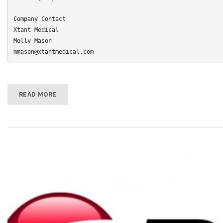
Company Contact 

Xtant Medical 

Molly Mason

mmason@xtantmedical.com
READ MORE