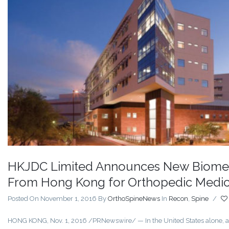
HKJDC Limited Announces New Biomec
From Hong Kong for Orthopedic Medic
Posted On November 1, 2016
By
OrthoSpineNews
In
Recon
,
Spine
/
HONG KONG, Nov. 1, 2016 /PRNewswire/ — In the United States alone, an 