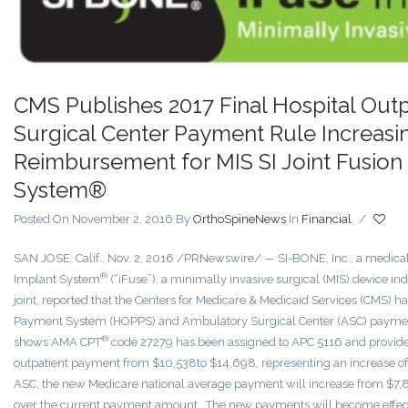
CMS Publishes 2017 Final Hospital Out
Surgical Center Payment Rule Increasin
Reimbursement for MIS SI Joint Fusion
System®
Posted On November 2, 2016
By
OrthoSpineNews
In
Financial
/
SAN JOSE, Calif., Nov. 2, 2016 /PRNewswire/ — SI-BONE, Inc., a medical
®
Implant System
(“iFuse”), a minimally invasive surgical (MIS) device indic
joint, reported that the Centers for Medicare & Medicaid Services (CMS) ha
Payment System (HOPPS) and Ambulatory Surgical Center (ASC) payment ru
®
shows AMA CPT
code 27279 has been assigned to APC 5116 and provides
outpatient payment from $10,538to $14,698, representing an increase o
ASC, the new Medicare national average payment will increase from $7,8
over the current payment amount. The new payments will become effecti