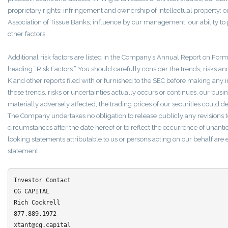
proprietary rights; infringement and ownership of intellectual property; 
Association of Tissue Banks; influence by our management; our ability to p
other factors.
Additional risk factors are listed in the Company’s Annual Report on Fo
heading “Risk Factors.” You should carefully consider the trends, risks a
K and other reports filed with or furnished to the SEC before making any in
these trends, risks or uncertainties actually occurs or continues, our busin
materially adversely affected, the trading prices of our securities could d
The Company undertakes no obligation to release publicly any revisions t
circumstances after the date hereof or to reflect the occurrence of unanti
looking statements attributable to us or persons acting on our behalf are ex
statement.
Investor Contact

CG CAPITAL

Rich Cockrell 

877.889.1972

xtant@cg.capital
