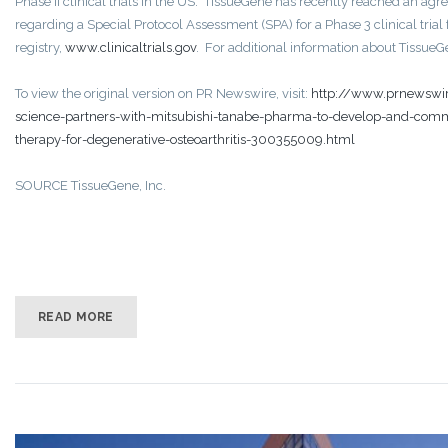
Phase II clinical trials in the US. TissueGene has recently reached an a
regarding a Special Protocol Assessment (SPA) for a Phase 3 clinical trial
registry,
www.clinicaltrials.gov
. For additional information about TissueGen
To view the original version on PR Newswire, visit:
http://www.prnewswire
science-partners-with-mitsubishi-tanabe-pharma-to-develop-and-commer
therapy-for-degenerative-osteoarthritis-300355009.html
SOURCE TissueGene, Inc.
READ MORE