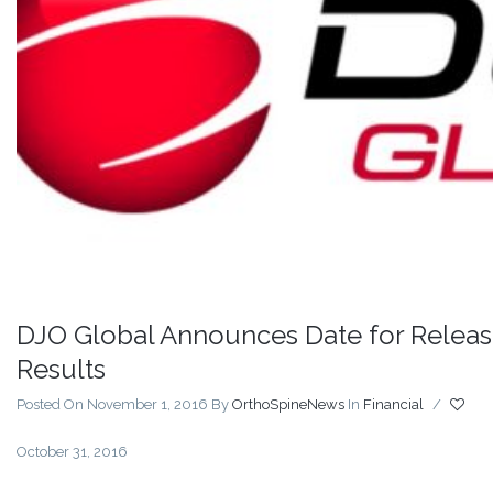
DJO Global Announces Date for Release
Results
Posted On November 1, 2016
By
OrthoSpineNews
In
Financial
/
October 31, 2016