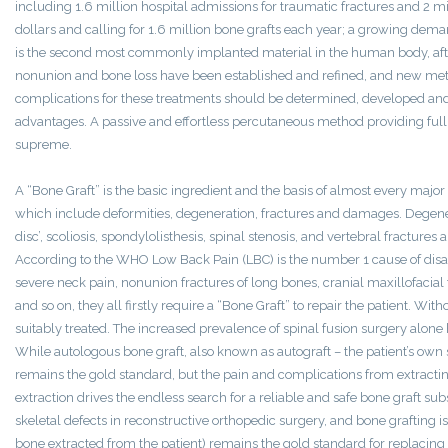
including 1.6 million hospital admissions for traumatic fractures and 2 mil
dollars and calling for 1.6 million bone grafts each year; a growing dema
is the second most commonly implanted material in the human body, after
nonunion and bone loss have been established and refined, and new metho
complications for these treatments should be determined, developed an
advantages. A passive and effortless percutaneous method providing full
supreme.
A “Bone Graft” is the basic ingredient and the basis of almost every majo
which include deformities, degeneration, fractures and damages. Dege
disc’, scoliosis, spondylolisthesis, spinal stenosis, and vertebral fractures 
According to the WHO Low Back Pain (LBC) is the number 1 cause of disab
severe neck pain, nonunion fractures of long bones, cranial maxillofaci
and so on, they all firstly require a “Bone Graft” to repair the patient. Wit
suitably treated. The increased prevalence of spinal fusion surgery alone 
While autologous bone graft, also known as autograft – the patient’s own s
remains the gold standard, but the pain and complications from extracti
extraction drives the endless search for a reliable and safe bone graft su
skeletal defects in reconstructive orthopedic surgery, and bone grafting is
bone extracted from the patient) remains the gold standard for replacing