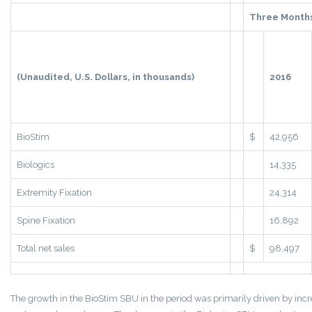
Three Month
(Unaudited, U.S. Dollars, in thousands)
2016
BioStim
$
42,956
Biologics
14,335
Extremity Fixation
24,314
Spine Fixation
16,892
Total net sales
$
98,497
The growth in the BioStim SBU in the period was primarily driven by in