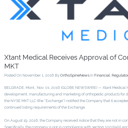
Xtant Medical Receives Approval of C
MKT
Posted On November 1, 2016
By
OrthoSpineNews
In
Financial
,
Regulato
BELGRADE, Mont., Nov. 01, 2016 (GLOBE NEWSWIRE) — Xtant Medical Hol
development, manufacturing and marketing of orthopedic products for d
the NYSE MKT LLC (the “Exchange”) notified the Company that it accepte
continued listing requirements of the Exchange.
On August 19, 2016, the Company received notice that they are not in c
Specifically, the company is not in compliance with section 1003(a)(i) and