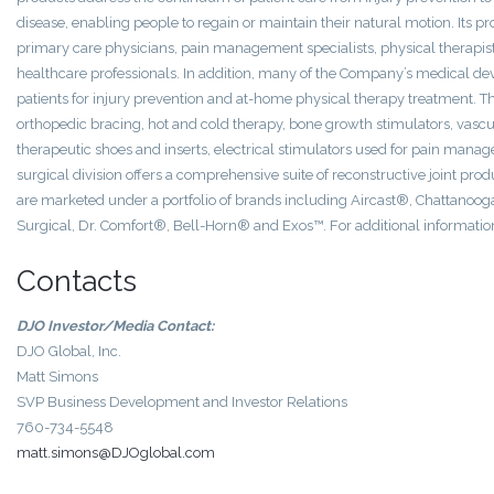
disease, enabling people to regain or maintain their natural motion. Its p
primary care physicians, pain management specialists, physical therapists,
healthcare professionals. In addition, many of the Company’s medical dev
patients for injury prevention and at-home physical therapy treatment. T
orthopedic bracing, hot and cold therapy, bone growth stimulators, vas
therapeutic shoes and inserts, electrical stimulators used for pain man
surgical division offers a comprehensive suite of reconstructive joint pro
are marketed under a portfolio of brands including Aircast®, Chatta
Surgical, Dr. Comfort®, Bell-Horn® and Exos™. For additional informatio
Contacts
DJO Investor/Media Contact:
DJO Global, Inc.
Matt Simons
SVP Business Development and Investor Relations
760-734-5548
matt.simons@DJOglobal.com