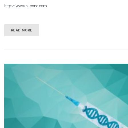
http://www.si-bone.com
READ MORE