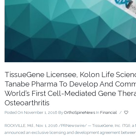
TissueGene Licensee, Kolon Life Scienc
Tanabe Pharma To Develop And Commer
World’s First Cell-Mediated Gene Ther
Osteoarthritis
Posted On November 1, 2016
By
OrthoSpineNews
In
Financial
/
ROCKVILLE, Md., Nov. 1, 2016 /PRNewswire/ — TissueGene, Inc. (TGI), 
announced an exclusive licensing and development agreement between