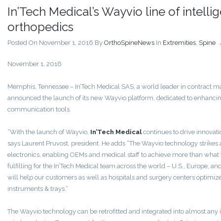
In’Tech Medical’s Wayvio line of intelli
orthopedics
Posted On November 1, 2016
By
OrthoSpineNews
In
Extremities
,
Spine
November 1, 2016
Memphis, Tennessee – In’Tech Medical SAS, a world leader in contract ma
announced the launch of its new Wayvio platform, dedicated to enhancin
communication tools.
“With the launch of Wayvio,
In’Tech Medical
continues to drive innovati
says Laurent Pruvost, president. He adds “The Wayvio technology strik
electronics, enabling OEMs and medical staff to achieve more than what th
fulfilling for the In’Tech Medical team across the world – U.S., Europe, an
will help our customers as well as hospitals and surgery centers optimize 
instruments & trays.”
The Wayvio technology can be retrofitted and integrated into almost any i