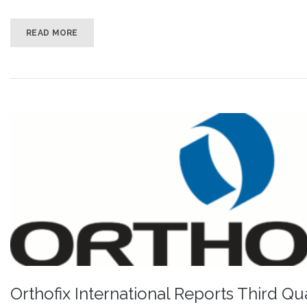
READ MORE
Orthofix International Reports Third Qu