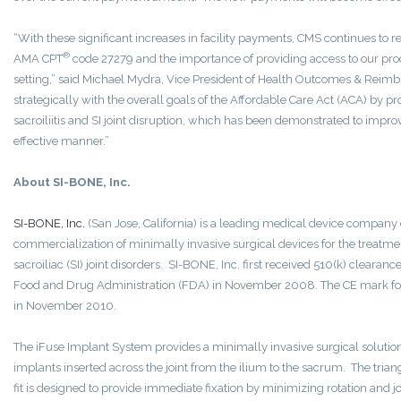
“With these significant increases in facility payments, CMS continues to r
®
AMA CPT
code 27279 and the importance of providing access to our proce
setting,” said Michael Mydra, Vice President of Health Outcomes & Reimb
strategically with the overall goals of the Affordable Care Act (ACA) by p
sacroiliitis and SI joint disruption, which has been demonstrated to improve
effective manner.”
About SI-BONE, Inc.
SI-BONE, Inc.
(San Jose, California) is a leading medical device compan
commercialization of minimally invasive surgical devices for the treatme
sacroiliac (SI) joint disorders. SI-BONE, Inc. first received 510(k) clearan
Food and Drug Administration (FDA) in November 2008. The CE mark fo
in November 2010.
The iFuse Implant System provides a minimally invasive surgical solution 
implants inserted across the joint from the ilium to the sacrum. The tri
fit is designed to provide immediate fixation by minimizing rotation and 