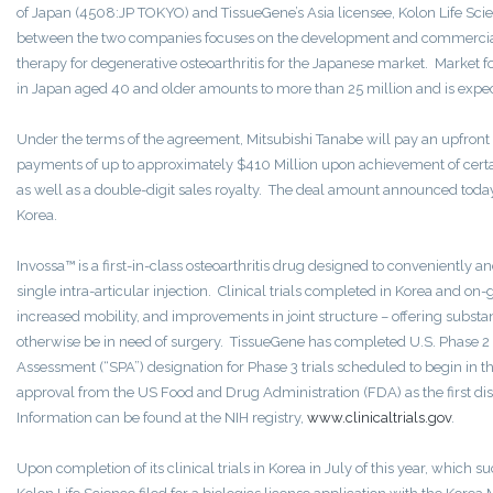
of Japan (4508:JP TOKYO) and TissueGene’s Asia licensee, Kolon Life S
between the two companies focuses on the development and commercializa
therapy for degenerative osteoarthritis for the Japanese market. Market fo
in Japan aged 40 and older amounts to more than 25 million and is expec
Under the terms of the agreement, Mitsubishi Tanabe will pay an upfront
payments of up to approximately $410 Million upon achievement of cert
as well as a double-digit sales royalty. The deal amount announced today 
Korea.
Invossa™ is a first-in-class osteoarthritis drug designed to conveniently and
single intra-articular injection. Clinical trials completed in Korea and on-
increased mobility, and improvements in joint structure – offering substa
otherwise be in need of surgery. TissueGene has completed U.S. Phase 2 t
Assessment (“SPA”) designation for Phase 3 trials scheduled to begin in t
approval from the US Food and Drug Administration (FDA) as the first di
Information can be found at the NIH registry,
www.clinicaltrials.gov
.
Upon completion of its clinical trials in Korea in July of this year, which s