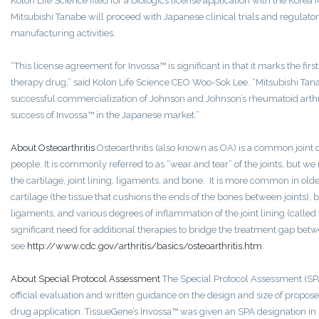
Kolon Life Science filed for a biologics license application with the Kore
Mitsubishi Tanabe will proceed with Japanese clinical trials and regulatory
manufacturing activities.
“This license agreement for Invossa™ is significant in that it marks the first
therapy drug,” said Kolon Life Science CEO Woo-Sok Lee. “Mitsubishi Tan
successful commercialization of Johnson and Johnson’s rheumatoid arthr
success of Invossa™ in the Japanese market.”
About Osteoarthritis
Osteoarthritis (also known as OA) is a common joint d
people. It is commonly referred to as “wear and tear” of the joints, but we 
the cartilage, joint lining, ligaments, and bone. It is more common in o
cartilage (the tissue that cushions the ends of the bones between joints), 
ligaments, and various degrees of inflammation of the joint lining (called
significant need for additional therapies to bridge the treatment gap bet
see
http://www.cdc.gov/arthritis/basics/osteoarthritis.htm
.
About Special Protocol Assessment
The Special Protocol Assessment (SP
official evaluation and written guidance on the design and size of propose
drug application. TissueGene’s Invossa™ was given an SPA designation in