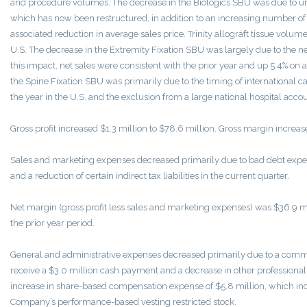
and procedure volumes. The decrease in the Biologics SBU was due to und
which has now been restructured, in addition to an increasing number of 
associated reduction in average sales price. Trinity allograft tissue volume
U.S. The decrease in the Extremity Fixation SBU was largely due to the ne
this impact, net sales were consistent with the prior year and up 5.4% on a
the Spine Fixation SBU was primarily due to the timing of international cas
the year in the U.S. and the exclusion from a large national hospital acco
Gross profit increased $1.3 million to $78.6 million. Gross margin increas
Sales and marketing expenses decreased primarily due to bad debt expens
and a reduction of certain indirect tax liabilities in the current quarter.
Net margin (gross profit less sales and marketing expenses) was $36.9 mi
the prior year period.
General and administrative expenses decreased primarily due to a comme
receive a $3.0 million cash payment and a decrease in other professional f
increase in share-based compensation expense of $5.8 million, which inc
Company’s performance-based vesting restricted stock.