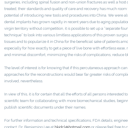
surgeries, including spinal fusion and non-union fractures as well a host
treated, their standards and quality of care and recovery has much room
potential of introducing new tools and procedures into China. We were als
dental implants has grown rapidly in recent years due to aging population.
virgin territory without competition, it is possible to set up a “separate fou
technique” to look into various limitless applications of this proven surgi
tissues and to popularize it in China for the beneficial sake of patients 
especially for how exactly to get a piece of live bone with effortless eas
and minimal discomfort, minimizing the risks of complications, reduce b
The level of interest is for knowing that if this percutaneous approach ca
approaches for the reconstructions would bear far greater risks of complica
involved, nevertheless.
In view of this, it is for certain that all the efforts of all persons interested
scientific team for collaborating with more biomechanical studies, begin
publish scientific documents under their names.
For further information and technical specifications, FDA details, enginee
contact: Dr. Benjamino Lee at
hkjdcl@hotmail.com
or please feel free to