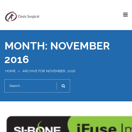
MONTH:
NOVEMBER
2016
HOME
>
ARCHIVE FOR NOVEMBER, 2016