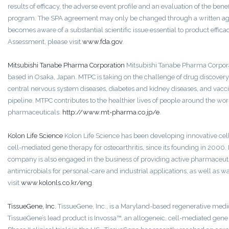
results of efficacy, the adverse event profile and an evaluation of the ben
program. The SPA agreement may only be changed through a written agr
becomes aware of a substantial scientific issue essential to product effica
Assessment, please visit
www.fda.gov
.
Mitsubishi Tanabe Pharma Corporation
Mitsubishi Tanabe Pharma Corpora
based in Osaka, Japan. MTPC is taking on the challenge of drug discover
central nervous system diseases, diabetes and kidney diseases, and vacci
pipeline. MTPC contributes to the healthier lives of people around the wor
pharmaceuticals.
http://www.mt-pharma.co.jp/e
.
Kolon Life Science
Kolon Life Science has been developing innovative cell 
cell-mediated gene therapy for osteoarthritis, since its founding in 2000. 
company is also engaged in the business of providing active pharmaceuti
antimicrobials for personal-care and industrial applications, as well as 
visit
www.kolonls.co.kr/eng
.
TissueGene, Inc.
TissueGene, Inc., is a Maryland-based regenerative medi
TissueGene’s lead product is Invossa™, an allogeneic, cell-mediated gene 