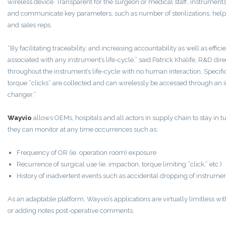
wireless device. Transparent for the surgeon or medical staff, instrumen
and communicate key parameters, such as number of sterilizations, hel
and sales reps.
“By facilitating traceability, and increasing accountability as well as effi
associated with any instrument’s life-cycle,” said Patrick Khalife, R&D dir
throughout the instrument’s life-cycle with no human interaction. Specific
torque “clicks” are collected and can wirelessly be accessed through an i
changer.”
Wayvio
allows OEMs, hospitals and all actors in supply chain to stay in tu
they can monitor at any time occurrences such as:
Frequency of OR (ie. operation room) exposure
Recurrence of surgical use (ie. impaction, torque limiting “click,” etc.)
History of inadvertent events such as accidental dropping of instrument
As an adaptable platform, Wayvio’s applications are virtually limitless wit
or adding notes post-operative comments.