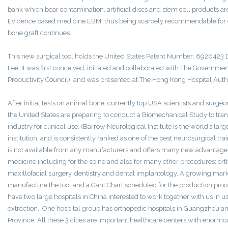
bank which bear contamination, artificial discs and stem cell products a
Evidence based medicine EBM, thus being scarcely recommendable for clin
bone graft continues.
This new surgical tool holds the United States Patent Number: 8920423
Lee. It was first conceived, initiated and collaborated with The Governm
Productivity Council), and was presented at The Hong Kong Hospital Autho
After initial tests on animal bone, currently top USA scientists and surgeo
the United States are preparing to conduct a Biomechanical Study to trans
industry for clinical use. (Barrow Neurological Institute is the world’s la
institution, and is consistently ranked as one of the best neurosurgical tra
is not available from any manufacturers and offers many new advantages
medicine including for the spine and also for many other procedures; orth
maxillofacial surgery, dentistry and dental implantology. A growing mark
manufacture the tool and a Gant Chart scheduled for the production pro
have two large hospitals in China interested to work together with us in u
extraction. One hospital group has orthopedic hospitals in Guangzhou an
Province. All these 3 cities are important healthcare centers with enormo