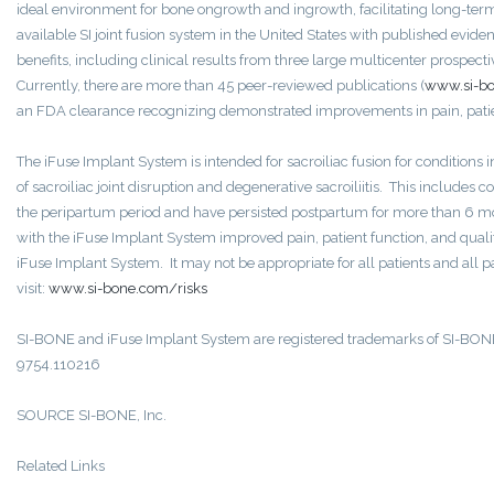
ideal environment for bone ongrowth and ingrowth, facilitating long-term 
available SI joint fusion system in the United States with published evid
benefits, including clinical results from three large multicenter prospect
Currently, there are more than 45 peer-reviewed publications (
www.si-bo
an FDA clearance recognizing demonstrated improvements in pain, patient
The iFuse Implant System is intended for sacroiliac fusion for conditions in
of sacroiliac joint disruption and degenerative sacroiliitis. This includ
the peripartum period and have persisted postpartum for more than 6 mo
with the iFuse Implant System improved pain, patient function, and quality 
iFuse Implant System. It may not be appropriate for all patients and all p
visit:
www.si-bone.com/risks
SI-BONE and iFuse Implant System are registered trademarks of SI-BONE
9754.110216
SOURCE SI-BONE, Inc.
Related Links