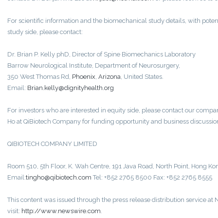
For scientific information and the biomechanical study details, with potent
study side, please contact:
Dr. Brian P. Kelly phD, Director of Spine Biomechanics Laboratory
Barrow Neurological Institute, Department of Neurosurgery,
350 West Thomas Rd,
Phoenix
,
Arizona
, United States.
Email:
Brian.kelly@dignityhealth.org
For investors who are interested in equity side, please contact our comp
Ho at QiBiotech Company for funding opportunity and business discussio
QIBIOTECH COMPANY LIMITED
Room 510, 5th Floor, K. Wah Centre, 191 Java Road, North Point, Hong Ko
Email:
tingho@qibiotech.com
Tel: +852 2765 8500 Fax: +852 2765 8555
This content was issued through the press release distribution service a
visit:
http://www.newswire.com
.