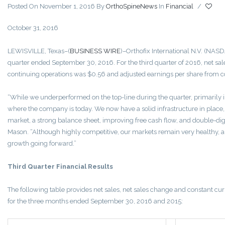
Posted On November 1, 2016
By
OrthoSpineNews
In
Financial
/
October 31, 2016
LEWISVILLE, Texas–(
BUSINESS WIRE
)–Orthofix International N.V. (NASDA
quarter ended September 30, 2016. For the third quarter of 2016, net sal
continuing operations was $0.56 and adjusted earnings per share from c
“While we underperformed on the top-line during the quarter, primarily i
where the company is today. We now have a solid infrastructure in place,
market, a strong balance sheet, improving free cash flow, and double-digi
Mason. “Although highly competitive, our markets remain very healthy, an
growth going forward.”
Third Quarter Financial Results
The following table provides net sales, net sales change and constant cur
for the three months ended September 30, 2016 and 2015: