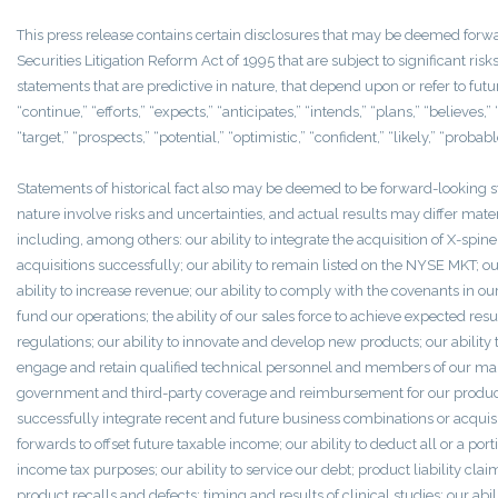
This press release contains certain disclosures that may be deemed forw
Securities Litigation Reform Act of 1995 that are subject to significant r
statements that are predictive in nature, that depend upon or refer to futu
“continue,” “efforts,” “expects,” “anticipates,” “intends,” “plans,” “believes,” “
“target,” “prospects,” “potential,” “optimistic,” “confident,” “likely,” “proba
Statements of historical fact also may be deemed to be forward-looking s
nature involve risks and uncertainties, and actual results may differ mate
including, among others: our ability to integrate the acquisition of X-spi
acquisitions successfully; our ability to remain listed on the NYSE MKT; ou
ability to increase revenue; our ability to comply with the covenants in our cr
fund our operations; the ability of our sales force to achieve expected res
regulations; our ability to innovate and develop new products; our ability 
engage and retain qualified technical personnel and members of our manag
government and third-party coverage and reimbursement for our products; o
successfully integrate recent and future business combinations or acquisiti
forwards to offset future taxable income; our ability to deduct all or a por
income tax purposes; our ability to service our debt; product liability cla
product recalls and defects; timing and results of clinical studies; our abi