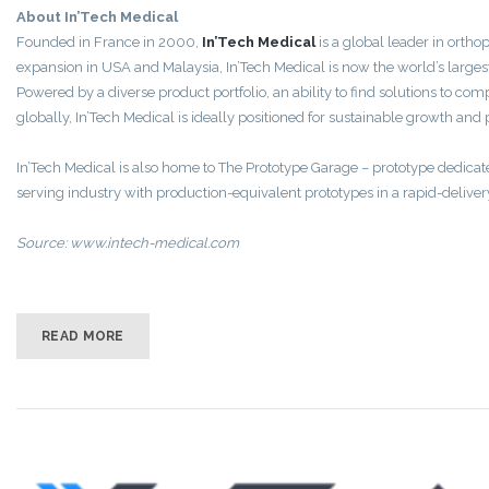
About In’Tech Medical
Founded in France in 2000,
In’Tech Medical
is a global leader in orth
expansion in USA and Malaysia, In’Tech Medical is now the world’s largest
Powered by a diverse product portfolio, an ability to find solutions to 
globally, In’Tech Medical is ideally positioned for sustainable growth an
In’Tech Medical is also home to The Prototype Garage – prototype dedicate
serving industry with production-equivalent prototypes in a rapid-delivery
Source: www.intech-medical.com
READ MORE