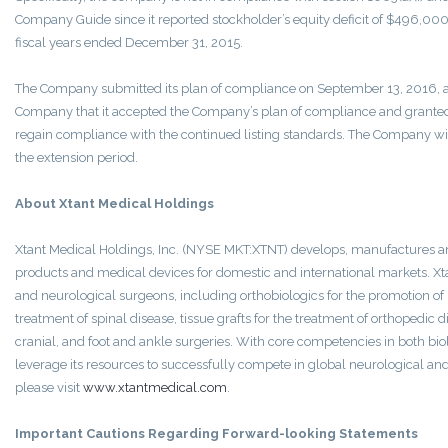
Company Guide since it reported stockholder’s equity deficit of $496,000 a
fiscal years ended December 31, 2015.
The Company submitted its plan of compliance on September 13, 2016, a
Company that it accepted the Company’s plan of compliance and granted
regain compliance with the continued listing standards. The Company wil
the extension period.
About Xtant Medical Holdings
Xtant Medical Holdings, Inc. (NYSE MKT:XTNT) develops, manufactures a
products and medical devices for domestic and international markets. Xt
and neurological surgeons, including orthobiologics for the promotion of
treatment of spinal disease, tissue grafts for the treatment of orthopedic 
cranial, and foot and ankle surgeries. With core competencies in both bio
leverage its resources to successfully compete in global neurological an
please visit
www.xtantmedical.com
.
Important Cautions Regarding Forward-looking Statements