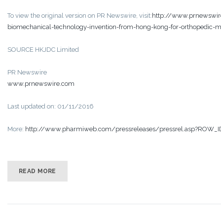
To view the original version on PR Newswire, visit:
http://www.prnewswir
biomechanical-technology-invention-from-hong-kong-for-orthopedic-
SOURCE HKJDC Limited
PR Newswire
www.prnewswire.com
Last updated on: 01/11/2016
More:
http://www.pharmiweb.com/pressreleases/pressrel.asp?ROW_
READ MORE