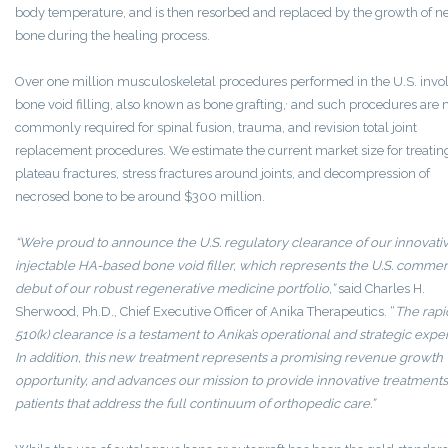
body temperature, and is then resorbed and replaced by the growth of 
bone during the healing process.
Over one million musculoskeletal procedures performed in the U.S. invo
,
bone void filling, also known as bone grafting,
and such procedures are 
commonly required for spinal fusion, trauma, and revision total joint
replacement procedures. We estimate the current market size for treating
plateau fractures, stress fractures around joints, and decompression of
necrosed bone to be around $300 million.
“We’re proud to announce the U.S. regulatory clearance of our innovati
injectable HA-based bone void filler, which represents the U.S. commer
debut of our robust regenerative medicine portfolio,”
said Charles H.
Sherwood, Ph.D., Chief Executive Officer of Anika Therapeutics. “
The rapi
510(k) clearance is a testament to Anika’s operational and strategic exper
In addition, this new treatment represents a promising revenue growth
opportunity, and advances our mission to provide innovative treatments
patients that address the full continuum of orthopedic care.”