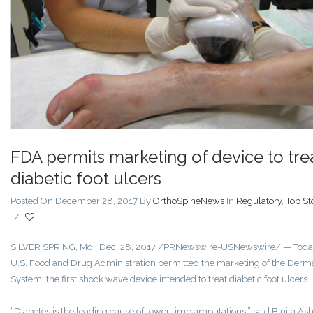
FDA permits marketing of device to tre
diabetic foot ulcers
Posted On December 28, 2017
By
OrthoSpineNews
In
Regulatory
,
Top St
/
SILVER SPRING, Md., Dec. 28, 2017 /PRNewswire-USNewswire/ — Today
U.S. Food and Drug Administration permitted the marketing of the Der
System, the first shock wave device intended to treat diabetic foot ulcers.
“Diabetes is the leading cause of lower limb amputations,” said Binita Ash