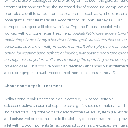
While the use of autologous bone or autograft has been the gold standard
treatment for bone grafting, the increased risk of procedural complicatio
1
prompted a shift towards alternate treatments
, such as synthetic, resorb
bone graft substitute materials. According to Dr. John Tierney, D.O., an
orthopedic surgeon affiliated with New England Baptist Hospital, who ha
worked with our bone repair treatment: “
Anika’s 510(k) clearance allows 
marketing of one of only a handful of bone graft substitutes that can be
administered in a minimally invasive manner. It offers physicians an addi
option for treating bone defects or injuries, without the need for expen
and high risk surgeries, while also reducing the operating room time sp
on each case.
” This positive physician feedback enhances our excitemen
about bringing this much-needed treatment to patients in the U.S.
About Bone Repair Treatment
Anika’s bone repair treatment is an injectable, HA-based, settable
osteoconductive calcium phosphate bone graft substitute material, and i
indicated for filling bone voids or defects of the skeletal system (i.e., extre
and pelvis) that are not intrinsic to the stability of bone structure. It is prov
a kit with two components (an aqueous solution in a pre-loaded syringe 