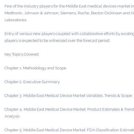
Few of the industry players for the Middle East medical devices market i
Medtronic, Johnson & Johnson, Siemens, Roche, Becton Dickinson and A
Laboratories.
Entry of various new players coupled with collaborative efforts by existin
players is expected to be witnessed over the forecast period.
Key Topics Covered:
Chapter 1. Methodology and Scope
Chapter 2. Executive Summary
Chapter 3. Middle East Medical Device Market Variables, Trends & Scope
Chapter 4. Middle East Medical Device Market: Product Estimates & Tren
Analysis
Chapter 5. Middle East Medical Device Market: FDA Classification Estimat