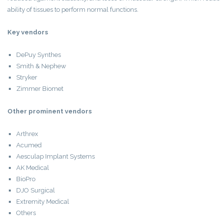
ability of tissues to perform normal functions.
Key vendors
DePuy Synthes
Smith & Nephew
Stryker
Zimmer Biomet
Other prominent vendors
Arthrex
Acumed
Aesculap Implant Systems
AK Medical
BioPro
DJO Surgical
Extremity Medical
Others