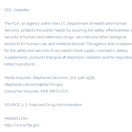
CDC: Diabetes
The FDA, an agency within the U.S. Department of Health and Human
Services, protects the public health by assuring the safety, effectiveness,
security of human and veterinary drugs, vaccines and other biological
products for human use, and medical devices. The agency also is respon
for the safety and security of our nation’s food supply, cosmetics, dietary
supplements, products that give off electronic radiation, and for regulati
tobacco products.
Media Inquiries: Stephanie Caccomo, 301-348-1956,
Stephanie.caccomo@fda.hhs.gov
Consumer Inquiries: 888-INFO-FDA
SOURCE U.S. Food and Drug Administration
Related Links
http://www.fda.gov