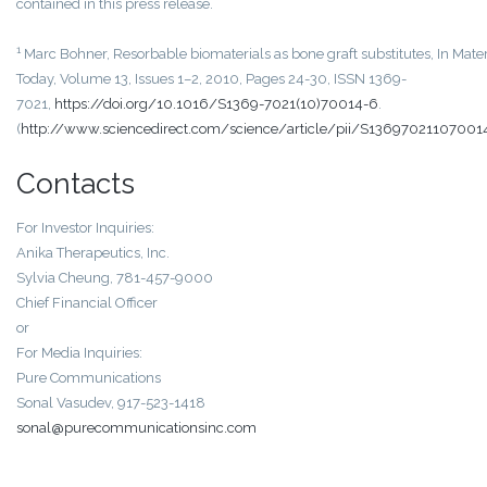
contained in this press release.
1
Marc Bohner, Resorbable biomaterials as bone graft substitutes, In Mater
Today, Volume 13, Issues 1–2, 2010, Pages 24-30, ISSN 1369-
7021,
https://doi.org/10.1016/S1369-7021(10)70014-6
.
(
http://www.sciencedirect.com/science/article/pii/S13697021107001
Contacts
For Investor Inquiries:
Anika Therapeutics, Inc.
Sylvia Cheung, 781-457-9000
Chief Financial Officer
or
For Media Inquiries:
Pure Communications
Sonal Vasudev, 917-523-1418
sonal@purecommunicationsinc.com