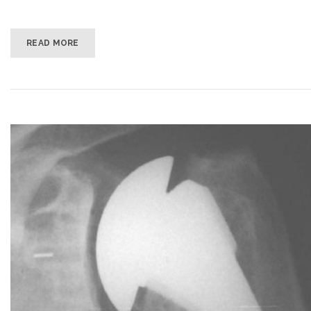
READ MORE