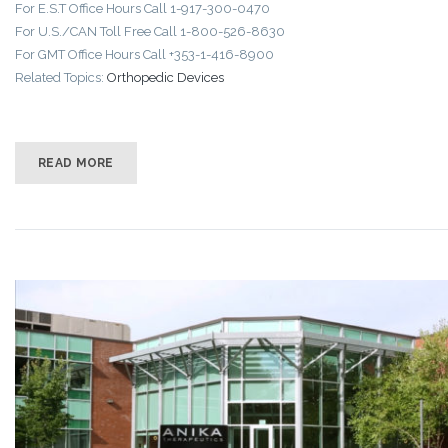
For E.S.T Office Hours Call 1-917-300-0470
For U.S./CAN Toll Free Call 1-800-526-8630
For GMT Office Hours Call +353-1-416-8900
Related Topics:
Orthopedic Devices
READ MORE