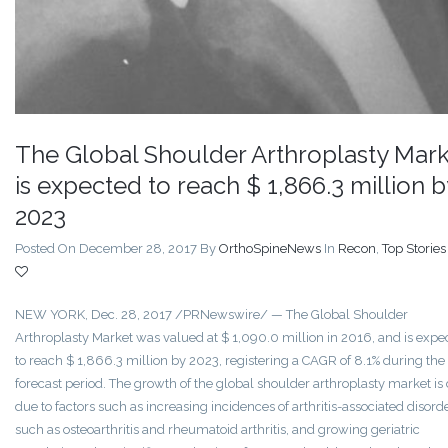
The Global Shoulder Arthroplasty Mark
is expected to reach $ 1,866.3 million b
2023
Posted On December 28, 2017
By
OrthoSpineNews
In
Recon
,
Top Stories
NEW YORK, Dec. 28, 2017 /PRNewswire/ — The Global Shoulder
Arthroplasty Market was valued at $ 1,090.0 million in 2016, and is expe
to reach $ 1,866.3 million by 2023, registering a CAGR of 8.1% during the
forecast period. The growth of the global shoulder arthroplasty market is
due to factors such as increasing incidences of arthritis-associated disord
such as osteoarthritis and rheumatoid arthritis, and growing geriatric