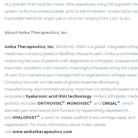
dry powder) that must be mixed, intra-operatively using the supplied mi
system, to form a cohesive paste, prior to administration. Anika’s bone void
is provided sterile for single use in volumes ranging from 1.5cc to 4cc.
About Anika Therapeutics, Inc.
Anika Therapeutics, Inc.
(NASDAQ: ANIK) is a global, integrated ortho
medicines company based in Bedford, Massachusetts. Anika is committe
improving the lives of patients with degenerative orthopedic diseases an
traumatic conditions with clinically meaningful therapies along the con
of care, from palliative pain management to regenerative cartilage repair
Company has over two decades of global expertise developing,
manufacturing, and commercializing more than 20 products based on it
proprietary
hyaluronic acid (HA) technology
. Anika’s orthopedic medi
®
®
®
portfolio includes
ORTHOVISC
,
MONOVISC
, and
CINGAL
, which
alleviate pain and restore joint function by replenishing depleted HA,
®
and
HYALOFAST
, a solid HA-based scaffold to aid cartilage repair and
regeneration. For more information about Anika, please
visit
www.anikatherapeutics.com
.