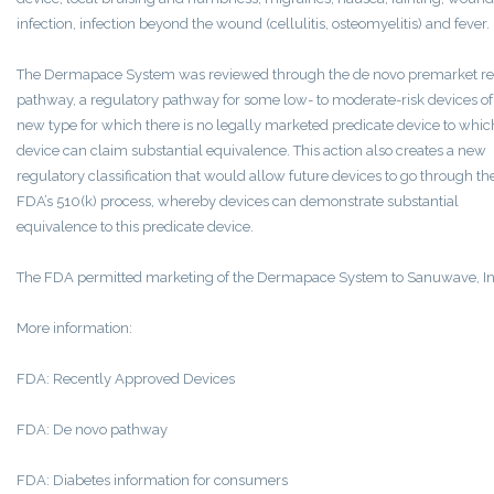
infection, infection beyond the wound (cellulitis, osteomyelitis) and fever.
The Dermapace System was reviewed through the de novo premarket r
pathway, a regulatory pathway for some low- to moderate-risk devices of
new type for which there is no legally marketed predicate device to whic
device can claim substantial equivalence. This action also creates a new
regulatory classification that would allow future devices to go through th
FDA’s 510(k) process, whereby devices can demonstrate substantial
equivalence to this predicate device.
The FDA permitted marketing of the Dermapace System to Sanuwave, In
More information:
FDA: Recently Approved Devices
FDA: De novo pathway
FDA: Diabetes information for consumers