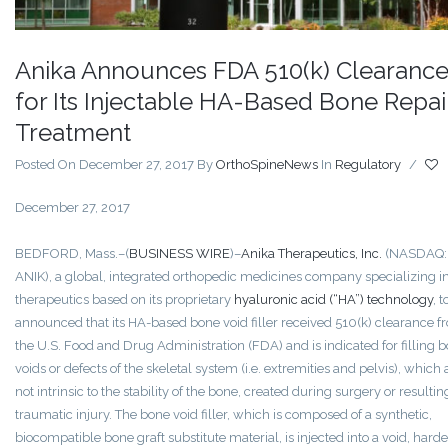
Anika Announces FDA 510(k) Clearanc
for Its Injectable HA-Based Bone Repai
Treatment
Posted On December 27, 2017
By
OrthoSpineNews
In
Regulatory
/
December 27, 2017
BEDFORD, Mass.–(
BUSINESS WIRE
)–
Anika Therapeutics, Inc.
(NASDAQ:
ANIK), a global, integrated orthopedic medicines company specializing i
therapeutics based on its proprietary
hyaluronic acid (“HA”) technology
, 
announced that its HA-based bone void filler received 510(k) clearance f
the U.S. Food and Drug Administration (FDA) and is indicated for filling 
voids or defects of the skeletal system (i.e. extremities and pelvis), which 
not intrinsic to the stability of the bone, created during surgery or resulti
traumatic injury. The bone void filler, which is composed of a synthetic,
biocompatible bone graft substitute material, is injected into a void, harde