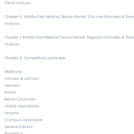
Trend Analysis
Chapter 6. Middle East Medical Device Market: End-use Estimates & Tren
Analysis
Chapter 7. Middle East Medical Device Market: Regional Estimates & Tren
Analysis
Chapter 8. Competitive Landscape
Medtronic
Johnson & Johnson
Siemens
Roche
Becton Dickinson
Abbott Laboratories
Novartis
Olympus Corporation
General Electric
Biomerica