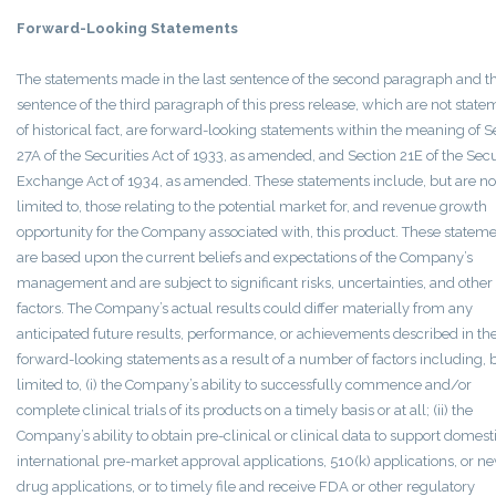
Forward-Looking Statements
The statements made in the last sentence of the second paragraph and th
sentence of the third paragraph of this press release, which are not state
of historical fact, are forward-looking statements within the meaning of S
27A of the Securities Act of 1933, as amended, and Section 21E of the Secu
Exchange Act of 1934, as amended. These statements include, but are no
limited to, those relating to the potential market for, and revenue growth
opportunity for the Company associated with, this product. These statem
are based upon the current beliefs and expectations of the Company’s
management and are subject to significant risks, uncertainties, and other
factors. The Company’s actual results could differ materially from any
anticipated future results, performance, or achievements described in th
forward-looking statements as a result of a number of factors including, 
limited to, (i) the Company’s ability to successfully commence and/or
complete clinical trials of its products on a timely basis or at all; (ii) the
Company’s ability to obtain pre-clinical or clinical data to support domest
international pre-market approval applications, 510(k) applications, or n
drug applications, or to timely file and receive FDA or other regulatory