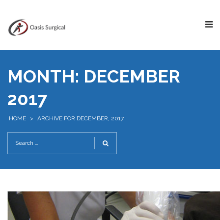
MONTH:
DECEMBER
2017
HOME
>
ARCHIVE FOR DECEMBER, 2017