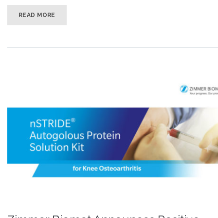
READ MORE