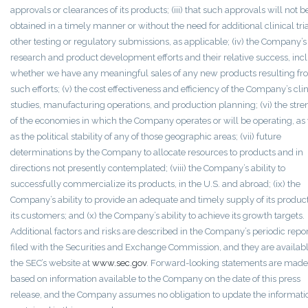
approvals or clearances of its products; (iii) that such approvals will not b
obtained in a timely manner or without the need for additional clinical tria
other testing or regulatory submissions, as applicable; (iv) the Company’s
research and product development efforts and their relative success, inc
whether we have any meaningful sales of any new products resulting f
such efforts; (v) the cost effectiveness and efficiency of the Company’s clin
studies, manufacturing operations, and production planning; (vi) the stre
of the economies in which the Company operates or will be operating, as
as the political stability of any of those geographic areas; (vii) future
determinations by the Company to allocate resources to products and in
directions not presently contemplated; (viii) the Company’s ability to
successfully commercialize its products, in the U.S. and abroad; (ix) the
Company’s ability to provide an adequate and timely supply of its product
its customers; and (x) the Company’s ability to achieve its growth targets.
Additional factors and risks are described in the Company’s periodic repo
filed with the Securities and Exchange Commission, and they are availab
the SEC’s website at
www.sec.gov
. Forward-looking statements are made
based on information available to the Company on the date of this press
release, and the Company assumes no obligation to update the informati