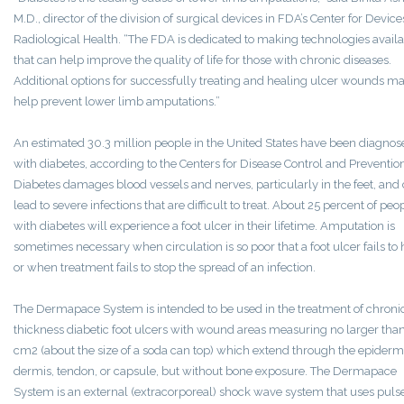
M.D., director of the division of surgical devices in FDA’s Center for Devic
Radiological Health. “The FDA is dedicated to making technologies avail
that can help improve the quality of life for those with chronic diseases.
Additional options for successfully treating and healing ulcer wounds m
help prevent lower limb amputations.”
An estimated 30.3 million people in the United States have been diagnos
with diabetes, according to the Centers for Disease Control and Preventio
Diabetes damages blood vessels and nerves, particularly in the feet, and
lead to severe infections that are difficult to treat. About 25 percent of peo
with diabetes will experience a foot ulcer in their lifetime. Amputation is
sometimes necessary when circulation is so poor that a foot ulcer fails to 
or when treatment fails to stop the spread of an infection.
The Dermapace System is intended to be used in the treatment of chronic,
thickness diabetic foot ulcers with wound areas measuring no larger tha
cm2 (about the size of a soda can top) which extend through the epidermi
dermis, tendon, or capsule, but without bone exposure. The Dermapace
System is an external (extracorporeal) shock wave system that uses pulse