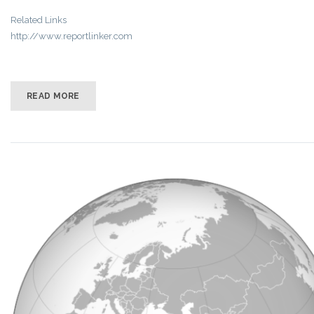
Related Links
http://www.reportlinker.com
READ MORE