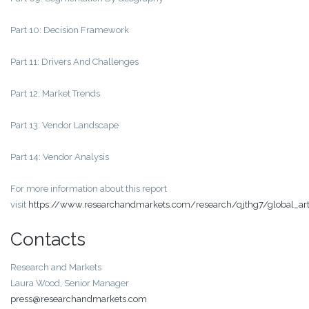
Part 10: Decision Framework
Part 11: Drivers And Challenges
Part 12: Market Trends
Part 13: Vendor Landscape
Part 14: Vendor Analysis
For more information about this report
visit
https://www.researchandmarkets.com/research/qjthg7/global_artif
Contacts
Research and Markets
Laura Wood, Senior Manager
press@researchandmarkets.com