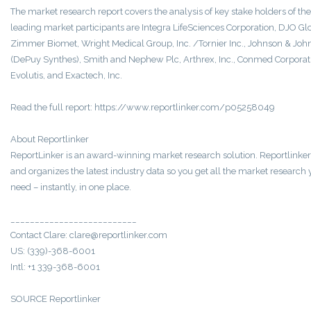
The market research report covers the analysis of key stake holders of the
leading market participants are Integra LifeSciences Corporation, DJO Gl
Zimmer Biomet, Wright Medical Group, Inc. /Tornier Inc., Johnson & Joh
(DePuy Synthes), Smith and Nephew Plc, Arthrex, Inc., Conmed Corporat
Evolutis, and Exactech, Inc.
Read the full report: https://www.reportlinker.com/p05258049
About Reportlinker
ReportLinker is an award-winning market research solution. Reportlinker
and organizes the latest industry data so you get all the market research
need – instantly, in one place.
__________________________
Contact Clare: clare@reportlinker.com
US: (339)-368-6001
Intl: +1 339-368-6001
SOURCE Reportlinker