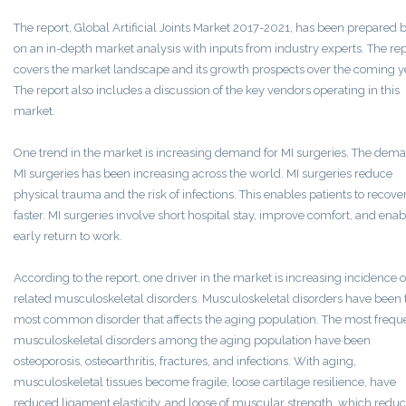
The report, Global Artificial Joints Market 2017-2021, has been prepared 
on an in-depth market analysis with inputs from industry experts. The re
covers the market landscape and its growth prospects over the coming y
The report also includes a discussion of the key vendors operating in this
market.
One trend in the market is increasing demand for MI surgeries. The dema
MI surgeries has been increasing across the world. MI surgeries reduce
physical trauma and the risk of infections. This enables patients to recove
faster. MI surgeries involve short hospital stay, improve comfort, and enab
early return to work.
According to the report, one driver in the market is increasing incidence o
related musculoskeletal disorders. Musculoskeletal disorders have been 
most common disorder that affects the aging population. The most frequ
musculoskeletal disorders among the aging population have been
osteoporosis, osteoarthritis, fractures, and infections. With aging,
musculoskeletal tissues become fragile, loose cartilage resilience, have
reduced ligament elasticity, and loose of muscular strength, which reduc