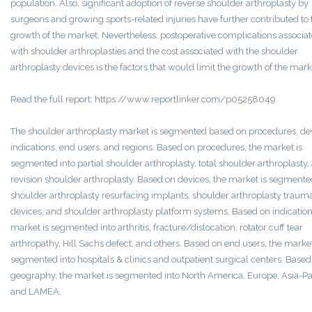
population. Also, significant adoption of reverse shoulder arthroplasty by
surgeons and growing sports-related injuries have further contributed to 
growth of the market. Nevertheless, postoperative complications associa
with shoulder arthroplasties and the cost associated with the shoulder
arthroplasty devices is the factors that would limit the growth of the mark
Read the full report: https://www.reportlinker.com/p05258049
The shoulder arthroplasty market is segmented based on procedures, de
indications, end users, and regions. Based on procedures, the market is
segmented into partial shoulder arthroplasty, total shoulder arthroplasty,
revision shoulder arthroplasty. Based on devices, the market is segmente
shoulder arthroplasty resurfacing implants, shoulder arthroplasty traum
devices, and shoulder arthroplasty platform systems. Based on indication
market is segmented into arthritis, fracture/dislocation, rotator cuff tear
arthropathy, Hill Sachs defect, and others. Based on end users, the market
segmented into hospitals & clinics and outpatient surgical centers. Based
geography, the market is segmented into North America, Europe, Asia-Pac
and LAMEA.