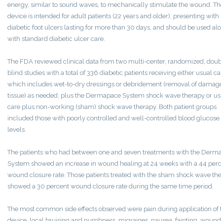
energy, similar to sound waves, to mechanically stimulate the wound. Th
device is intended for adult patients (22 years and older), presenting with
diabetic foot ulcers lasting for more than 30 days, and should be used al
with standard diabetic ulcer care.
The FDA reviewed clinical data from two multi-center, randomized, doub
blind studies with a total of 336 diabetic patients receiving either usual ca
which includes wet-to-dry dressings or debridement (removal of damag
tissue) as needed, plus the Dermapace System shock wave therapy or us
care plus non-working (sham) shock wave therapy. Both patient groups
included those with poorly controlled and well-controlled blood glucose
levels.
The patients who had between one and seven treatments with the Derm
System showed an increase in wound healing at 24 weeks with a 44 per
wound closure rate. Those patients treated with the sham shock wave th
showed a 30 percent wound closure rate during the same time period.
The most common side effects observed were pain during application of 
device, local bruising and numbness, migraines, nausea, fainting, wound