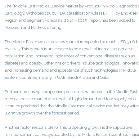
The “Middle East Medical Device Market by Product (In Vitro Diagnostics (
Cardiology, Orthopedics), by FDA classification (Class I, II, III), by End-user
Region and Segment Forecasts, 2014 – 2025” report has been added to
Research and Markets’ offering.
The Middle East medical devices market is expected to reach USD 31.6 bi
by 2025. This growth is anticipated to be a result of increasing geriatric
population, and increasing incidences of conventional diseases such as
diabetes and obesity. Other major drivers include technological innovati
and increasing demand and acceptance of such technologies in Middle
Eastern countries majorly in UAE, Saudi Arabia and Qatar.
Furthermore, rising competitive pressure is witnessed in the Middle East
medical device market as a result of high demand and low supply ratio. 
it can be predicted that the Middle East medical device market may witn
lucrative growth over the forecast period.
Another factor responsible for this propelling growth is the supportive
reimbursement pathways adapted by the Middle Eastern countries major