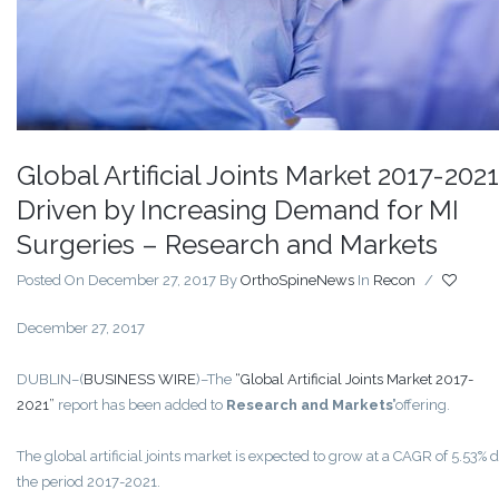
Global Artificial Joints Market 2017-2021
Driven by Increasing Demand for MI
Surgeries – Research and Markets
Posted On December 27, 2017
By
OrthoSpineNews
In
Recon
/
December 27, 2017
DUBLIN–(
BUSINESS WIRE
)–The
“Global Artificial Joints Market 2017-
2021”
report has been added to
Research and Markets’
offering.
The global artificial joints market is expected to grow at a CAGR of 5.53% 
the period 2017-2021.