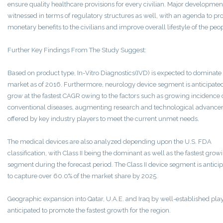
ensure quality healthcare provisions for every civilian. Major developmen
witnessed in terms of regulatory structures as well, with an agenda to pr
monetary benefits to the civilians and improve overall lifestyle of the peop
Further Key Findings From The Study Suggest:
Based on product type, In-Vitro Diagnostics(IVD) is expected to dominate
market as of 2016. Furthermore, neurology device segment is anticipated
grow at the fastest CAGR owing to the factors such as growing incidence 
conventional diseases, augmenting research and technological advanc
offered by key industry players to meet the current unmet needs.
The medical devices are also analyzed depending upon the U.S. FDA
classification, with Class II being the dominant as well as the fastest grow
segment during the forecast period. The Class II device segment is antici
to capture over 60.0% of the market share by 2025.
Geographic expansion into Qatar, U.A.E. and Iraq by well-established play
anticipated to promote the fastest growth for the region.