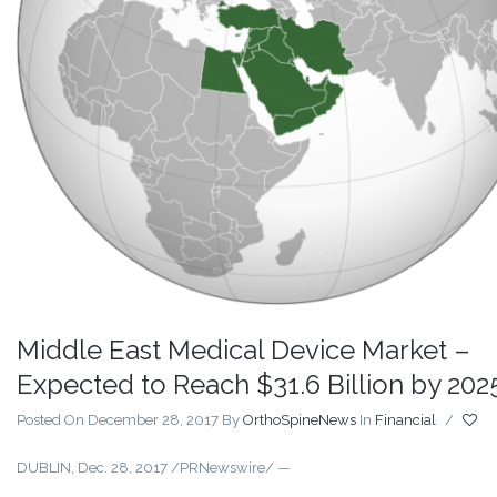
Middle East Medical Device Market –
Expected to Reach $31.6 Billion by 202
Posted On December 28, 2017
By
OrthoSpineNews
In
Financial
/
DUBLIN, Dec. 28, 2017 /PRNewswire/ —