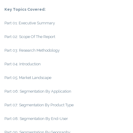
Key Topics Covered:
Part 01: Executive Summary
Part 02: Scope Of The Report
Part 03: Research Methodology
Part 04: Introduction
Part 05: Market Landscape
Part 06: Segmentation By Application
Part 07: Segmentation By Product Type
Part 08: Segmentation By End-User
Part 09: Segmentation By Geography