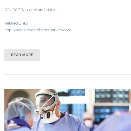
SOURCE Research and Markets
Related Links
http://www.researchandmarkets.com
READ MORE