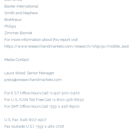
Baxter International
Smith and Nephew
BioMrieux
Philips
Zimmer Biomet
For more information about this report visit
https://www.researchandmarkets.com/research/vh9c5x/middle_east
Media Contact:
Laura Wood, Senior Manager
press@researchandmarkets.com
For E.S.T Office Hours Call +1-917-300-0470
For U.S./CAN Toll Free Call +1-800-526-8630
For GMT Office Hours Call +353-1-416-8900
U.S. Fax: 646-607-1907
Fax (outside U.S.): +353-1-481-1716