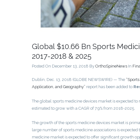
Global $10.66 Bn Sports Medici
2017-2018 & 2025
Posted On December 13, 2018
By
OrthoSpineNews
In
Fin
Dublin, Dec. 13, 2018 (GLOBE NEWSWIRE) — The
“Sports
Application, and Geography”
report has been added to
Re
The global sports medicine devices market is expected to
estimated to grow with a CAGR of 7.9% from 2018-2025.
The growth of the sports medicine devices market is primari
large number of sports medicine associations is expected t
medicine market is expected to offer significant growth op