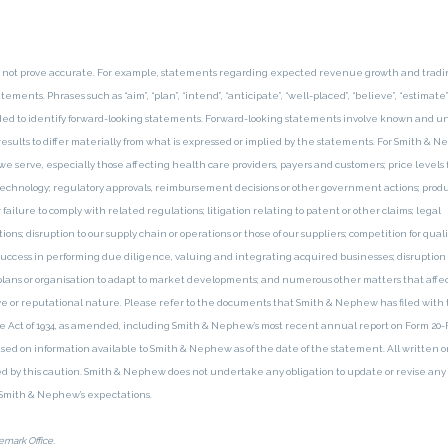
y not prove accurate. For example, statements regarding expected revenue growth and tradi
ents. Phrases such as “aim”, “plan”, “intend”, “anticipate”, “well-placed”, “believe”, “estimate”
ntended to identify forward-looking statements. Forward-looking statements involve known and
results to differ materially from what is expressed or implied by the statements. For Smith & 
e serve, especially those affecting health care providers, payers and customers; price levels 
echnology; regulatory approvals, reimbursement decisions or other government actions; prod
ailure to comply with related regulations; litigation relating to patent or other claims; legal
s; disruption to our supply chain or operations or those of our suppliers; competition for quali
r success in performing due diligence, valuing and integrating acquired businesses; disruption
plans or organisation to adapt to market developments; and numerous other matters that affec
tive or reputational nature. Please refer to the documents that Smith & Nephew has filed with 
Act of 1934, as amended, including Smith & Nephew’s most recent annual report on Form 20-F,
based on information available to Smith & Nephew as of the date of the statement. All written or
d by this caution. Smith & Nephew does not undertake any obligation to update or revise any
n Smith & Nephew’s expectations.
mark Office.