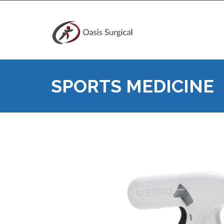
SPORTS MEDICINE