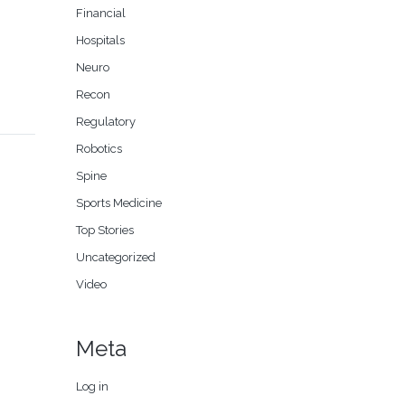
Financial
Hospitals
Neuro
Recon
Regulatory
Robotics
Spine
Sports Medicine
Top Stories
Uncategorized
Video
Meta
Log in