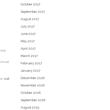
October 2017
September 2017
August 2017
July 2017
June 2017
May 2017
April 2017
rove
March 2017
Annual
February 2017
January 2017
December 2016
or
visit
November 2016
October 2016
September 2016
August 2015