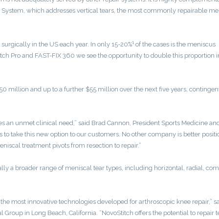
System, which addresses vertical tears, the most commonly repairable me
1
 surgically in the US each year. In only 15-20%
of the cases is the meniscus
tch Pro and FAST-FIX 360 we see the opportunity to double this proportion i
0 million and up to a further $55 million over the next five years, contingen
es an unmet clinical need,” said Brad Cannon, President Sports Medicine an
 to take this new option to our customers. No other company is better posit
eniscal treatment pivots from resection to repair.”
lly a broader range of meniscal tear types, including horizontal, radial, com
he most innovative technologies developed for arthroscopic knee repair,” sa
Group in Long Beach, California. “NovoStitch offers the potential to repair t