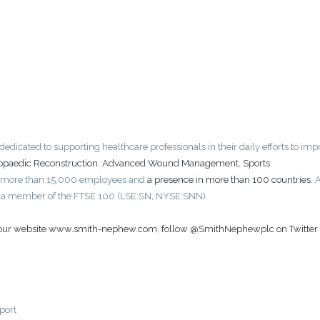
icated to supporting healthcare professionals in their daily efforts to imp
opaedic Reconstruction
,
Advanced Wound Management
,
Sports
 more than 15,000 employees and
a presence in more than 100 countries
. 
is a member of the FTSE 100 (LSE:SN, NYSE:SNN).
t our website www.smith-nephew.com
,
follow @SmithNephewplc on Twitter
port