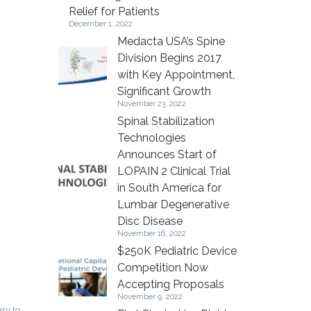
Relief for Patients
December 1, 2022
Medacta USA’s Spine
Division Begins 2017
with Key Appointment,
Significant Growth
November 23, 2022
Spinal Stabilization
Technologies
Announces Start of
LOPAIN 2 Clinical Trial
in South America for
Lumbar Degenerative
Disc Disease
November 16, 2022
$250K Pediatric Device
Competition Now
Accepting Proposals
November 9, 2022
ry to