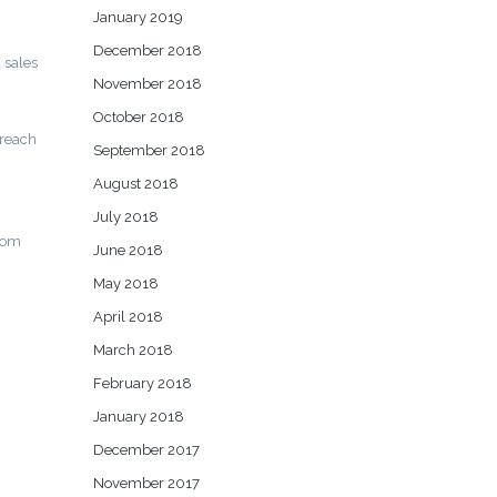
January 2019
December 2018
 sales
November 2018
October 2018
 reach
September 2018
August 2018
July 2018
from
June 2018
May 2018
April 2018
March 2018
February 2018
January 2018
December 2017
November 2017