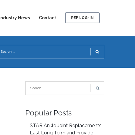
Industry News
Contact
REP LOG-IN
Popular Posts
STAR Ankle Joint Replacements
Last Long Term and Provide