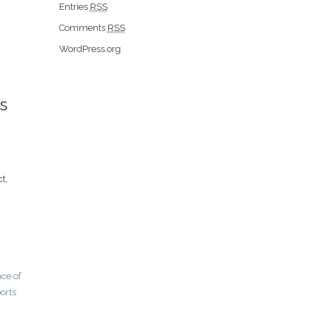
Entries
RSS
Comments
RSS
WordPress.org
s
t,
nce of
orts