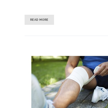
READ MORE