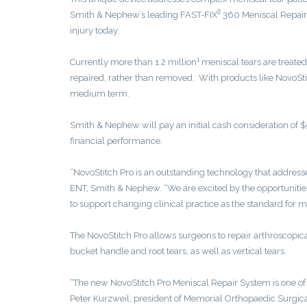
◊
Smith & Nephew’s leading FAST-FIX
360 Meniscal Repair 
injury today.
1
Currently more than 1.2 million
meniscal tears are treated
repaired, rather than removed. With products like NovoSti
medium term.
Smith & Nephew will pay an initial cash consideration of $5
financial performance.
“NovoStitch Pro is an outstanding technology that address
ENT, Smith & Nephew. “We are excited by the opportunities
to support changing clinical practice as the standard for m
The NovoStitch Pro allows surgeons to repair arthroscopica
bucket handle and root tears, as well as vertical tears.
“The new NovoStitch Pro Meniscal Repair System is one of t
Peter Kurzweil, president of Memorial Orthopaedic Surgical 