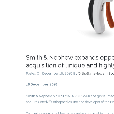
Smith & Nephew expands opport
acquisition of unique and hig
Posted On December 18, 2018
By
OrthoSpineNews
In
Spo
18 December 2018
Smith & Nephew plc (LSE:SN, NYSE:SNN), the global medic
®
acquire Ceterix
Orthopaedics, Inc, the developer of the N
This unique device addresses complex meniscal tear patter