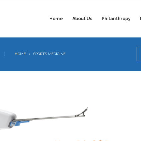
Home
About Us
Philanthropy
HOME
>
SPORTS MEDICINE