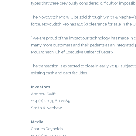
types that were previously considered difficult or impossib
The NovoStitch Pro will be sold through Smith & Nephew’s e
force. NovoStitch Pro has 510(k) clearance for sale in the U
“We are proud of the impact our technology has made in d
many more customers and their patients as an integrated p
McCutcheon, Chief Executive Officer of Ceterix.
The transaction is expected to close in early 2019, subject 
existing cash and debt facilities.
Investors
Andrew Swift
+44 (0) 20 7960 2285
Smith & Nephew
Media
Charles Reynolds
+44 (0) 1923 477314