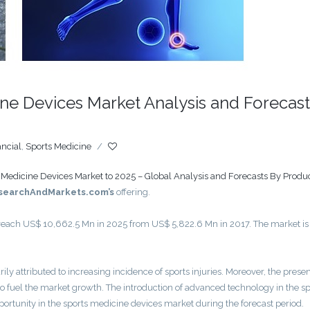
ne Devices Market Analysis and Forecast
ancial
,
Sports Medicine
/
 Medicine Devices Market to 2025 – Global Analysis and Forecasts By Produc
searchAndMarkets.com’s
offering.
 reach US$ 10,662.5 Mn in 2025 from US$ 5,822.6 Mn in 2017. The market is
ly attributed to increasing incidence of sports injuries. Moreover, the prese
o fuel the market growth. The introduction of advanced technology in the sp
portunity in the sports medicine devices market during the forecast period.