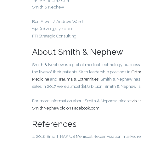
Smith & Nephew
Ben Atwell/ Andrew Ward
+44 (0) 20 3727 1000
FTI Strategic Consulting
About Smith & Nephew
Smith & Nephew is a global medical technology business ded
the lives of their patients. With leadership positions in
Orth
Medicine
and
Trauma & Extremities
, Smith & Nephew has
sales in 2017 were almost $4.8 billion. Smith & Nephew 
For more information about Smith & Nephew, please
visi
SmithNephewplc on Facebook.com
.
References
1. 2018 SmartTRAK US Meniscal Repair Fixation market re