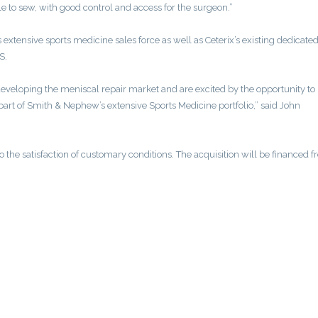
le to sew, with good control and access for the surgeon.”
xtensive sports medicine sales force as well as Ceterix’s existing dedicated
S.
eveloping the meniscal repair market and are excited by the opportunity to
art of Smith & Nephew’s extensive Sports Medicine portfolio,” said John
to the satisfaction of customary conditions. The acquisition will be financed 