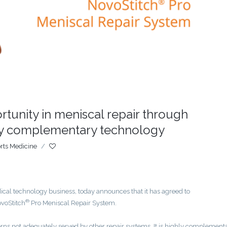
unity in meniscal repair through
hly complementary technology
rts Medicine
/
al technology business, today announces that it has agreed to
®
ovoStitch
Pro Meniscal Repair System.
ns not adequately served by other repair systems. It is highly complementa