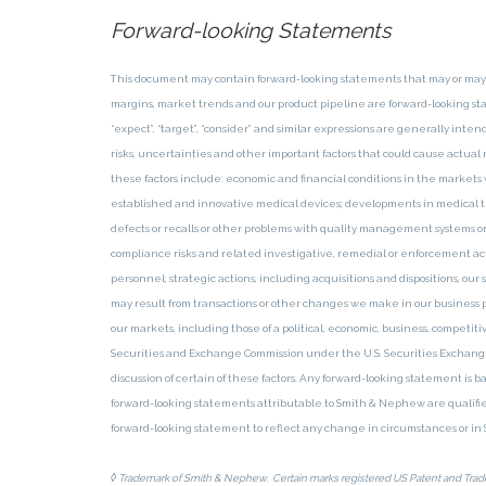
Forward-looking Statements
This document may contain forward-looking statements that may or ma
margins, market trends and our product pipeline are forward-looking statem
“expect”, “target”, “consider” and similar expressions are generally i
risks, uncertainties and other important factors that could cause actual 
these factors include: economic and financial conditions in the markets w
established and innovative medical devices; developments in medical t
defects or recalls or other problems with quality management systems or f
compliance risks and related investigative, remedial or enforcement action
personnel; strategic actions, including acquisitions and dispositions, ou
may result from transactions or other changes we make in our business 
our markets, including those of a political, economic, business, competi
Securities and Exchange Commission under the U.S. Securities Exchange 
discussion of certain of these factors. Any forward-looking statement is 
forward-looking statements attributable to Smith & Nephew are qualifie
forward-looking statement to reflect any change in circumstances or i
◊
Trademark of Smith & Nephew. Certain marks registered US Patent and Trade