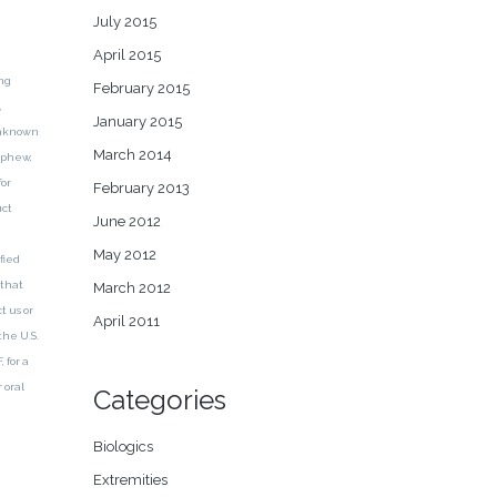
July 2015
April 2015
ng
February 2015
,
January 2015
 unknown
March 2014
Nephew,
for
February 2013
uct
June 2012
May 2012
fied
 that
March 2012
t us or
April 2011
the U.S.
 for a
 oral
Categories
Biologics
Extremities