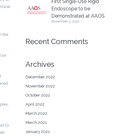
First Single-Use Rigid
niscal
Endoscope to be
Demonstrated at AAOS
November 3, 2022
n the
Recent Comments
t on
Archives
d
December 2022
ioned
November 2022
October 2022
April 2022
plex,
March 2022
March 2021
id Dr.
January 2021
ear