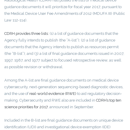
Radiological Health (CDRH) has posted the lists of medical device
guidance documents it will prioritize for fiscal year 2017, pursuant to
the Medical Device User Fee Amendments of 2012 (MDUFA III) (Public
Law 112-114).
CDRH provides three lists:
(1) a list of guidance documents that the
Agency fully intends to publish (the “A-list”); (2) a list of guidance
documents that the Agency intends to publish as resources permit
(the “B-list”); and (3) a list of final guidance documents issued in 2007,
1997, 1987, and 1977 subject to focused retrospective review, as well
as possible revision or withdrawal.
Among the A-list are final guidance documents on medical device
cybersecurity, next-generation sequencing-based diagnostic devices,
and the use of
real-world evidence (RWE)
to aid regulatory decision-
making. Cybersecurity and RWE also are included in
CDRH’s top ten
science priorities for 2017
, announced in September.
Included in the B-list are final guidance documents on unique device
identification (UDI) and investigational device exemption (IDE)