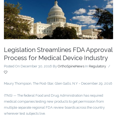
Legislation Streamlines FDA Approval
Process for Medical Device Industry
Posted On December 30, 2016
By
OrthoSpineNews
In
Regulatory
/
Maury Thompson, The Post-Star, Glen Galls, N.Y – December 29, 2016
(TNS) — The federal Food and Drug Administration has required
medical companies testing new products to get permission from
multiple separate regional FDA review boards across the country
wherever test subjects live.