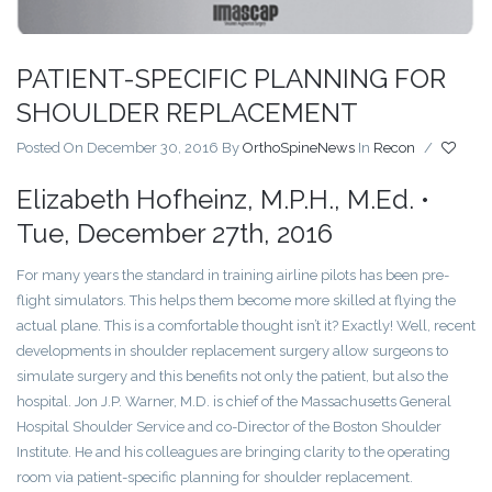
PATIENT-SPECIFIC PLANNING FOR
SHOULDER REPLACEMENT
Posted On December 30, 2016
By
OrthoSpineNews
In
Recon
/
Elizabeth Hofheinz, M.P.H., M.Ed. •
Tue, December 27th, 2016
For many years the standard in training airline pilots has been pre-
flight simulators. This helps them become more skilled at flying the
actual plane. This is a comfortable thought isn’t it? Exactly! Well, recent
developments in shoulder replacement surgery allow surgeons to
simulate surgery and this benefits not only the patient, but also the
hospital. Jon J.P. Warner, M.D. is chief of the Massachusetts General
Hospital Shoulder Service and co-Director of the Boston Shoulder
Institute. He and his colleagues are bringing clarity to the operating
room via patient-specific planning for shoulder replacement.