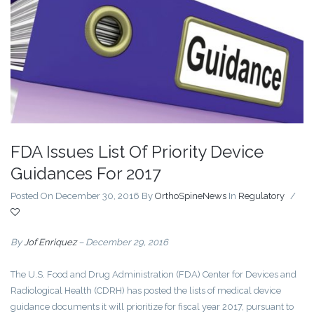
FDA Issues List Of Priority Device
Guidances For 2017
Posted On December 30, 2016
By
OrthoSpineNews
In
Regulatory
/
By
Jof Enriquez
– December 29, 2016
The U.S. Food and Drug Administration (FDA) Center for Devices and
Radiological Health (CDRH) has posted the lists of medical device
guidance documents it will prioritize for fiscal year 2017, pursuant to