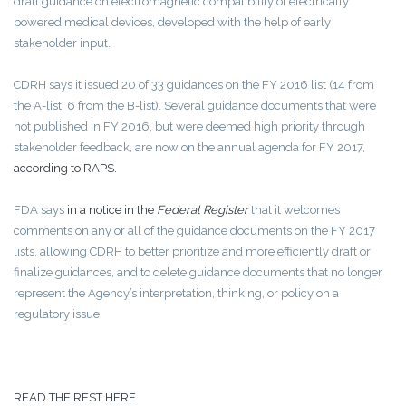
draft guidance on electromagnetic compatibility of electrically
powered medical devices, developed with the help of early
stakeholder input.
CDRH says it issued 20 of 33 guidances on the FY 2016 list (14 from
the A-list, 6 from the B-list). Several guidance documents that were
not published in FY 2016, but were deemed high priority through
stakeholder feedback, are now on the annual agenda for FY 2017,
according to RAPS.
FDA says
in a notice in the
Federal Register
that it welcomes
comments on any or all of the guidance documents on the FY 2017
lists, allowing CDRH to better prioritize and more efficiently draft or
finalize guidances, and to delete guidance documents that no longer
represent the Agency’s interpretation, thinking, or policy on a
regulatory issue.
READ THE REST HERE