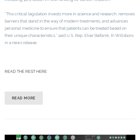
“This critical legislation invests more in science and research, removes
barriers that stand in the way of modern treatments, and advances
personal medicine to ensure that patients can be treated based on
their unique characteristics,” said U.S. Rep. Elise Stefanik, R-Willsboro,
in a news release.
READ THE REST HERE
READ MORE