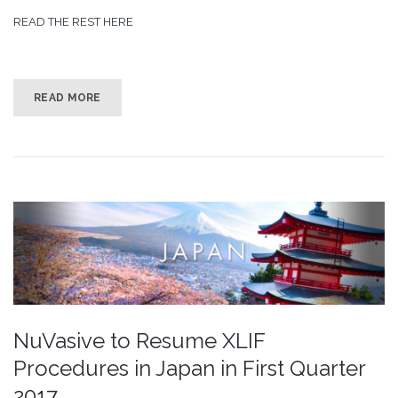
READ THE REST HERE
READ MORE
NuVasive to Resume XLIF
Procedures in Japan in First Quarter
2017