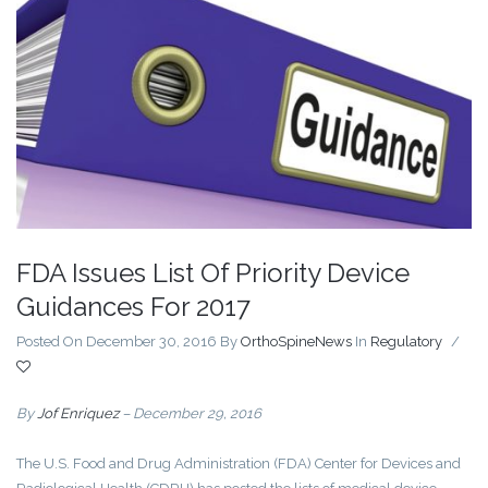
FDA Issues List Of Priority Device
Guidances For 2017
Posted On December 30, 2016
By
OrthoSpineNews
In
Regulatory
/
By
Jof Enriquez
– December 29, 2016
The U.S. Food and Drug Administration (FDA) Center for Devices and