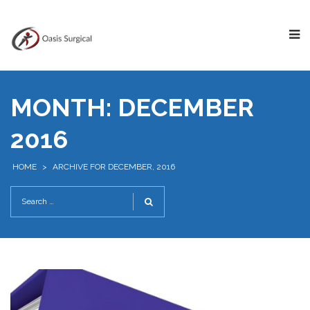
MONTH:
DECEMBER
2016
HOME
>
ARCHIVE FOR DECEMBER, 2016