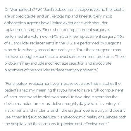
Dr. Warner told
OTW
, “Joint replacement is expensive and the results
are unpredictable; and unlike total hip and knee surgery, most
orthopedic surgeons have limited experience with shoulder
replacement surgery. Since shoulder replacement surgery is
performed at a volume of <15% hip or knee replacement surgery, 90%
of all shoulder replacements in the U.S. are performed by surgeons
who do less than 5 procedures each year. Thus these surgeons may
not have enough experience to avoid some common problems. These
problems may include incorrect size selection and inaccurate
placement of the shoulder replacement components.”
“For shoulder replacement you must select a size that matches the
patient’s anatomy, meaning that you have to have a full complement
of instruments and implants on hand. To do a single operation the
device manufacturer must deliver roughly $75,000 in inventory of
instruments and implants; and if the surgeon opens a tray and doesn’t
use it then it’s $100 to sterilize it. This economic reality challenges both
the hospital and the company to provide cost-effective care.”