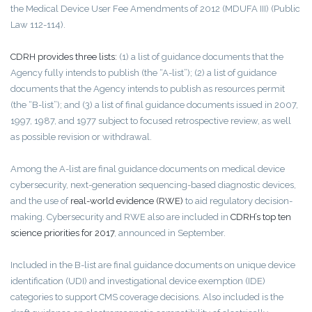
the Medical Device User Fee Amendments of 2012 (MDUFA III) (Public
Law 112-114).
CDRH provides three lists:
(1) a list of guidance documents that the
Agency fully intends to publish (the “A-list”); (2) a list of guidance
documents that the Agency intends to publish as resources permit
(the “B-list”); and (3) a list of final guidance documents issued in 2007,
1997, 1987, and 1977 subject to focused retrospective review, as well
as possible revision or withdrawal.
Among the A-list are final guidance documents on medical device
cybersecurity, next-generation sequencing-based diagnostic devices,
and the use of
real-world evidence (RWE)
to aid regulatory decision-
making. Cybersecurity and RWE also are included in
CDRH’s top ten
science priorities for 2017
, announced in September.
Included in the B-list are final guidance documents on unique device
identification (UDI) and investigational device exemption (IDE)
categories to support CMS coverage decisions. Also included is the