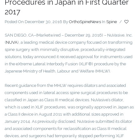
Procedures in Japan in First Quarter
2017
Posted On December 30, 2016
By
OrthoSpineNews
In
Spine
/
SAN DIEGO, CA
–(Marketwired – December 29, 2016) – NuVasive, Inc.
(
NUVA
)
, a leading medical device company focused on transforming
spine surgery with minimally disruptive, procedurally-integrated
solutions, today announced it received approval for instruments used
in the eXtreme Lateral Interbody Fusion (XLIF®) procedure by the
Japanese Ministry of Health, Labour and Welfare (MHLW).
Recent guidance from the MHLW requires dilators and associated
components used in lateral access spine surgical procedures to be
classified in Japan as Class III medical devices. NuVasive’s dilator,
which is used in XLIF procedures, was originally approved in Japan as
a Class II device in August 2011 with additional sizes approved in
January 2014. As previously disclosed, NuVasive submitted its dilator
and associated components for reclassification as Class III medical
devices, and surgeons had temporarily stopped performing XLIF