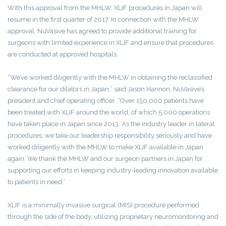
With this approval from the MHLW, XLIF procedures in Japan will
resume in the first quarter of 2017. In connection with the MHLW
approval, NuVasive has agreed to provide additional training for
surgeons with limited experience in XLIF and ensure that procedures
are conducted at approved hospitals.
“We’ve worked diligently with the MHLW in obtaining the reclassified
clearance for our dilators in Japan,” said Jason Hannon, NuVasive’s
president and chief operating officer. “Over 150,000 patients have
been treated with XLIF around the world, of which 5,000 operations
have taken place in Japan since 2013. As the industry leader in lateral
procedures, we take our leadership responsibility seriously and have
worked diligently with the MHLW to make XLIF available in Japan
again. We thank the MHLW and our surgeon partners in Japan for
supporting our efforts in keeping industry-leading innovation available
to patients in need.”
XLIF is a minimally invasive surgical (MIS) procedure performed
through the side of the body, utilizing proprietary neuromonitoring and