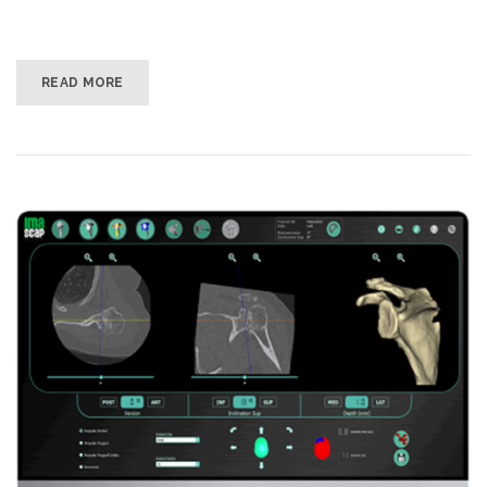
READ MORE