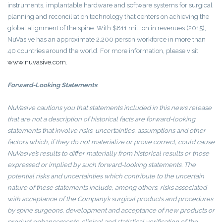
instruments, implantable hardware and software systems for surgical
planning and reconciliation technology that centers on achieving the
global alignment of the spine. With $811 million in revenues (2015),
NuVasive has an approximate 2,200 person workforce in more than
40 countries around the world. For more information, please visit
www.nuvasive.com
.
Forward-Looking Statements
NuVasive
cautions you that statements included in this news release
that are not a description of historical facts are forward-looking
statements that involve risks, uncertainties, assumptions and other
factors which, if they do not materialize or prove correct, could cause
NuVasive’s
results to differ materially from historical results or those
expressed or implied by such forward-looking statements. The
potential risks and uncertainties which contribute to the uncertain
nature of these statements include, among others, risks associated
with acceptance of the Company’s surgical products and procedures
by spine surgeons, development and acceptance of new products or
product enhancements, clinical and statistical verification of the