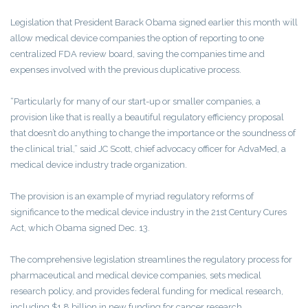
Legislation that President Barack Obama signed earlier this month will
allow medical device companies the option of reporting to one
centralized FDA review board, saving the companies time and
expenses involved with the previous duplicative process.
“Particularly for many of our start-up or smaller companies, a
provision like that is really a beautiful regulatory efficiency proposal
that doesn’t do anything to change the importance or the soundness of
the clinical trial,” said JC Scott, chief advocacy officer for AdvaMed, a
medical device industry trade organization.
The provision is an example of myriad regulatory reforms of
significance to the medical device industry in the 21st Century Cures
Act, which Obama signed Dec. 13.
The comprehensive legislation streamlines the regulatory process for
pharmaceutical and medical device companies, sets medical
research policy, and provides federal funding for medical research,
including $1.8 billion in new funding for cancer research.