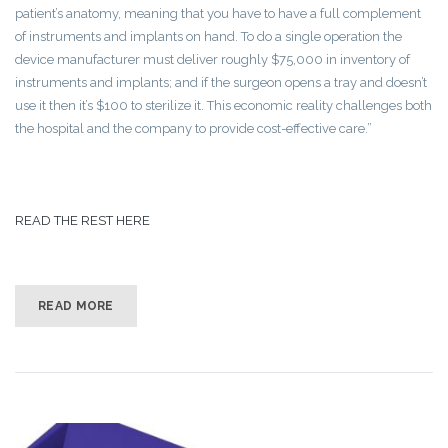
patient’s anatomy, meaning that you have to have a full complement
of instruments and implants on hand. To do a single operation the
device manufacturer must deliver roughly $75,000 in inventory of
instruments and implants; and if the surgeon opens a tray and doesn’t
use it then it’s $100 to sterilize it. This economic reality challenges both
the hospital and the company to provide cost-effective care.”
READ THE REST HERE
READ MORE