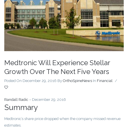
Medtronic Will Experience Stellar
Growth Over The Next Five Years
Posted On December 29, 2016
By
OrthoSpineNews
In
Financial
/
Randall Radic
– December 29, 2016
Summary
Medtronic’s share price dropped when the company missed revenue
estimates.