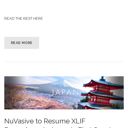
READ THE REST HERE
READ MORE
NuVasive to Resume XLIF