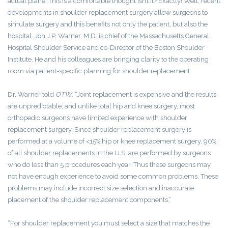
actual plane. This is a comfortable thought isn’t it? Exactly! Well, recent
developments in shoulder replacement surgery allow surgeons to
simulate surgery and this benefits not only the patient, but also the
hospital. Jon J.P. Warner, M.D. is chief of the Massachusetts General
Hospital Shoulder Service and co-Director of the Boston Shoulder
Institute. He and his colleagues are bringing clarity to the operating
room via patient-specific planning for shoulder replacement.
Dr. Warner told
OTW
, “Joint replacement is expensive and the results
are unpredictable; and unlike total hip and knee surgery, most
orthopedic surgeons have limited experience with shoulder
replacement surgery. Since shoulder replacement surgery is
performed at a volume of <15% hip or knee replacement surgery, 90%
of all shoulder replacements in the U.S. are performed by surgeons
who do less than 5 procedures each year. Thus these surgeons may
not have enough experience to avoid some common problems. These
problems may include incorrect size selection and inaccurate
placement of the shoulder replacement components.”
“For shoulder replacement you must select a size that matches the