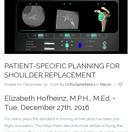
PATIENT-SPECIFIC PLANNING FOR
SHOULDER REPLACEMENT
Posted On December 30, 2016
By
OrthoSpineNews
In
Recon
/
Elizabeth Hofheinz, M.P.H., M.Ed. •
Tue, December 27th, 2016
For many years the standard in training airline pilots has been pre-
flight simulators. This helps them become more skilled at flying the