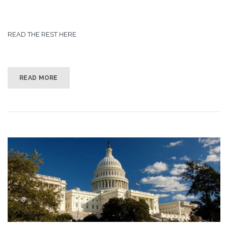
READ THE REST HERE
READ MORE