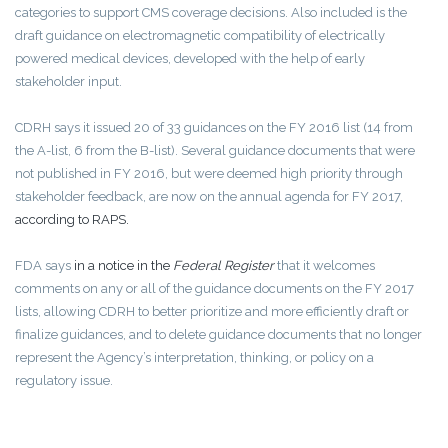
categories to support CMS coverage decisions. Also included is the
draft guidance on electromagnetic compatibility of electrically
powered medical devices, developed with the help of early
stakeholder input.
CDRH says it issued 20 of 33 guidances on the FY 2016 list (14 from
the A-list, 6 from the B-list). Several guidance documents that were
not published in FY 2016, but were deemed high priority through
stakeholder feedback, are now on the annual agenda for FY 2017,
according to RAPS.
FDA says
in a notice in the
Federal Register
that it welcomes
comments on any or all of the guidance documents on the FY 2017
lists, allowing CDRH to better prioritize and more efficiently draft or
finalize guidances, and to delete guidance documents that no longer
represent the Agency’s interpretation, thinking, or policy on a
regulatory issue.