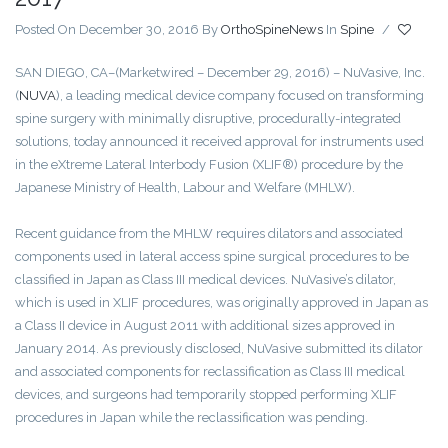
Posted On December 30, 2016
By
OrthoSpineNews
In
Spine
/
SAN DIEGO, CA
–(Marketwired – December 29, 2016) – NuVasive, Inc.
(
NUVA
)
, a leading medical device company focused on transforming
spine surgery with minimally disruptive, procedurally-integrated
solutions, today announced it received approval for instruments used
in the eXtreme Lateral Interbody Fusion (XLIF®) procedure by the
Japanese Ministry of Health, Labour and Welfare (MHLW).
Recent guidance from the MHLW requires dilators and associated
components used in lateral access spine surgical procedures to be
classified in Japan as Class III medical devices. NuVasive’s dilator,
which is used in XLIF procedures, was originally approved in Japan as
a Class II device in August 2011 with additional sizes approved in
January 2014. As previously disclosed, NuVasive submitted its dilator
and associated components for reclassification as Class III medical
devices, and surgeons had temporarily stopped performing XLIF
procedures in Japan while the reclassification was pending.