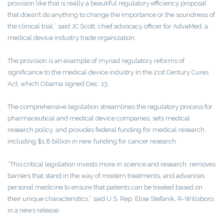
provision like that is really a beautiful regulatory efficiency proposal
that doesn’t do anything to change the importance or the soundness of
the clinical trial,” said JC Scott, chief advocacy officer for AdvaMed, a
medical device industry trade organization.
The provision is an example of myriad regulatory reforms of
significance to the medical device industry in the 21st Century Cures
Act, which Obama signed Dec. 13.
The comprehensive legislation streamlines the regulatory process for
pharmaceutical and medical device companies, sets medical
research policy, and provides federal funding for medical research,
including $1.8 billion in new funding for cancer research.
“This critical legislation invests more in science and research, removes
barriers that stand in the way of modern treatments, and advances
personal medicine to ensure that patients can be treated based on
their unique characteristics,” said U.S. Rep. Elise Stefanik, R-Willsboro,
in a news release.