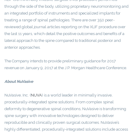
through the side of the body, utilizing proprietary neuromonitoring and
an integrated portfolio of instruments and specialized implants for
treating a range of spinal pathologies. There are over 350 peer-
reviewed global journal articles reporting on the XLIF procedure over
the last 11 years, which detail the positive outcomes and benefits of a
lateral approach to the spine compared to traditional posterior and
anterior approaches.
The Company intends to provide preliminary guidance for 2017
revenue on January 9, 2017 at the J.P. Morgan Healthcare Conference.
About
NuVasive
NuVasive, Inc.
(
NUVA
)
is a world leader in minimally invasive,
procedurally-integrated spine solutions. From complex spinal
deformity to degenerative spinal conditions, NuVasive is transforming
spine surgery with innovative technologies designed to deliver
reproducible and clinically proven surgical outcomes. NuVasive’s
highly differentiated, procedurally-integrated solutions include access