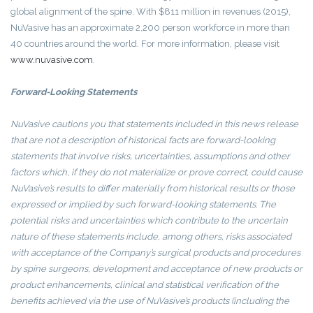
global alignment of the spine. With $811 million in revenues (2015),
NuVasive has an approximate 2,200 person workforce in more than
40 countries around the world. For more information, please visit
www.nuvasive.com
.
Forward-Looking Statements
NuVasive
cautions you that statements included in this news release
that are not a description of historical facts are forward-looking
statements that involve risks, uncertainties, assumptions and other
factors which, if they do not materialize or prove correct, could cause
NuVasive’s
results to differ materially from historical results or those
expressed or implied by such forward-looking statements. The
potential risks and uncertainties which contribute to the uncertain
nature of these statements include, among others, risks associated
with acceptance of the Company’s surgical products and procedures
by spine surgeons, development and acceptance of new products or
product enhancements, clinical and statistical verification of the
benefits achieved via the use of
NuVasive’s products (including the