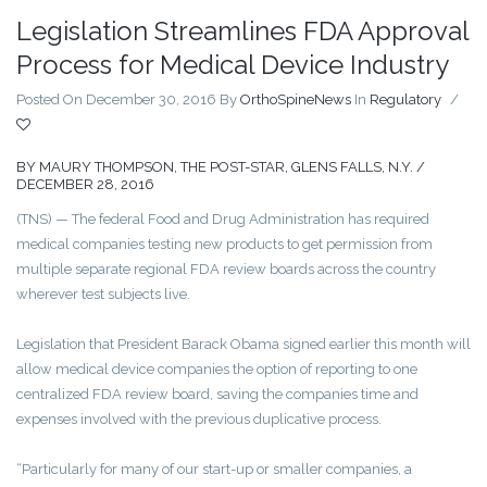
Legislation Streamlines FDA Approval
Process for Medical Device Industry
Posted On December 30, 2016
By
OrthoSpineNews
In
Regulatory
/
BY MAURY THOMPSON, THE POST-STAR, GLENS FALLS, N.Y.
/
DECEMBER 28, 2016
(TNS) — The federal Food and Drug Administration has required
medical companies testing new products to get permission from
multiple separate regional FDA review boards across the country
wherever test subjects live.
Legislation that President Barack Obama signed earlier this month will
allow medical device companies the option of reporting to one
centralized FDA review board, saving the companies time and
expenses involved with the previous duplicative process.
“Particularly for many of our start-up or smaller companies, a