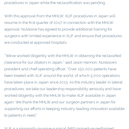
procedures in Japan while the reclassification was pending.
With this approval from the MHLW, XLIF procedures in Japan will
resume in the first quarter of 2017. In connection with the MHLW
approval, NuVasive has agreed to provide additional training for
surgeons with limited experience in XLIF and ensure that procedures
are conducted at approved hospitals.
“We’ve worked diligently with the MHLW in obtaining the reclassified
clearance for our dilators in Japan,” said Jason Hannon, NuVasive’s
president and chief operating officer. “Over 150,000 patients have
been treated with XLIF around the world, of which 5,000 operations
have taken place in Japan since 2013. As the industry leader in lateral
procedures, we take our leadership responsibility seriously and have
worked diligently with the MHLW to make XLIF available in Japan
again. We thank the MHLW and our surgeon partners in Japan for
supporting our efforts in keeping industry-leading innovation available
to patients in need.”
XLIF is a minimally invasive surgical (MIS) procedure performed