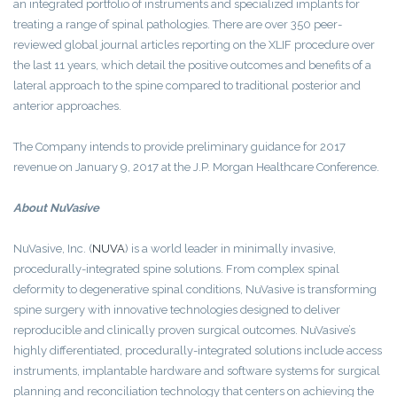
an integrated portfolio of instruments and specialized implants for
treating a range of spinal pathologies. There are over 350 peer-
reviewed global journal articles reporting on the XLIF procedure over
the last 11 years, which detail the positive outcomes and benefits of a
lateral approach to the spine compared to traditional posterior and
anterior approaches.
The Company intends to provide preliminary guidance for 2017
revenue on January 9, 2017 at the J.P. Morgan Healthcare Conference.
About
NuVasive
NuVasive, Inc.
(
NUVA
)
is a world leader in minimally invasive,
procedurally-integrated spine solutions. From complex spinal
deformity to degenerative spinal conditions, NuVasive is transforming
spine surgery with innovative technologies designed to deliver
reproducible and clinically proven surgical outcomes. NuVasive’s
highly differentiated, procedurally-integrated solutions include access
instruments, implantable hardware and software systems for surgical
planning and reconciliation technology that centers on achieving the