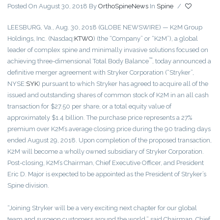
Posted On August 30, 2018
By
OrthoSpineNews
In
Spine
/
LEESBURG, Va., Aug. 30, 2018 (GLOBE NEWSWIRE) — K2M Group
Holdings, Inc. (Nasdaq:
KTWO
) (the “Company” or “K2M”), a global
leader of complex spine and minimally invasive solutions focused on
™
achieving three-dimensional Total Body Balance
, today announced a
definitive merger agreement with Stryker Corporation (“Stryker”,
NYSE:
SYK
) pursuant to which Stryker has agreed to acquire all of the
issued and outstanding shares of common stock of K2M in an all cash
transaction for $27.50 per share, or a total equity value of
approximately $1.4 billion. The purchase price represents a 27%
premium over K2M’s average closing price during the 90 trading days
ended August 29, 2018. Upon completion of the proposed transaction,
K2M will become a wholly owned subsidiary of Stryker Corporation.
Post-closing, K2M’s Chairman, Chief Executive Officer, and President
Eric D. Major is expected to be appointed as the President of Stryker’s
Spine division.
“Joining Stryker will be a very exciting next chapter for our global
team and surgeon customers around the world,” said Chairman, Chief