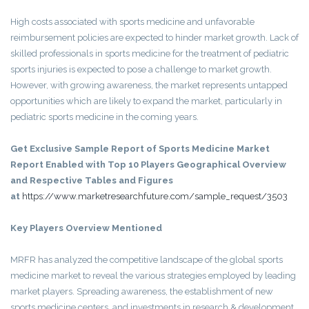
High costs associated with sports medicine and unfavorable
reimbursement policies are expected to hinder market growth. Lack of
skilled professionals in sports medicine for the treatment of pediatric
sports injuries is expected to pose a challenge to market growth.
However, with growing awareness, the market represents untapped
opportunities which are likely to expand the market, particularly in
pediatric sports medicine in the coming years.
Get Exclusive Sample Report of Sports Medicine Market
Report Enabled with Top 10 Players Geographical Overview
and Respective Tables and Figures
at
https://www.marketresearchfuture.com/sample_request/3503
Key Players Overview Mentioned
MRFR has analyzed the competitive landscape of the global sports
medicine market to reveal the various strategies employed by leading
market players. Spreading awareness, the establishment of new
sports medicine centers, and investments in research & development