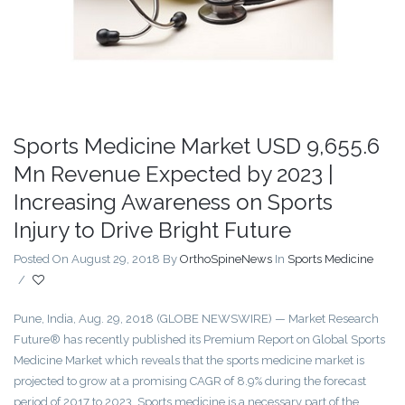
Sports Medicine Market USD 9,655.6
Mn Revenue Expected by 2023 |
Increasing Awareness on Sports
Injury to Drive Bright Future
Posted On August 29, 2018
By
OrthoSpineNews
In
Sports Medicine
/
Pune, India, Aug. 29, 2018 (GLOBE NEWSWIRE) — Market Research
Future® has recently published its Premium Report on Global Sports
Medicine Market which reveals that the sports medicine market is
projected to grow at a promising CAGR of 8.9% during the forecast
period of 2017 to 2023. Sports medicine is a necessary part of the