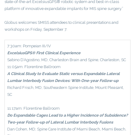
state-of-the-art ExcelsiusGPS® robotic system and best-in-class
platform of innovative expandable implants for MIS spine surgery.”
Globus welcomes SMISS attendees to clinical presentations and
workshops on Friday, September 7.
7:30am: Pompeian III/IV
ExcelsiusGPS
® First Clinical Experience
Sabino D’Agostino, MD; Charleston Brain and Spine, Charleston, SC
11:05am: Florentine Ballroom
A Clinical Study to Evaluate Static versus Expandable Lateral
Lumbar Interbody Fusion Devices: With One-year Follow-up
Richard Frisch, MD; Southeastern Spine Institute, Mount Pleasant,
SC
11:17am: Florentine Ballroom
Do Expandable Cages Lead to a Higher Incidence of Subsidence?
Two-year Follow-up of Lateral Lumbar Interbody Fusions
Dan Cohen, MD; Spine Care Institute of Miami Beach, Miami Beach,