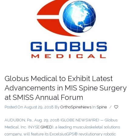
Globus Medical to Exhibit Latest
Advancements in MIS Spine Surgery
at SMISS Annual Forum
Posted On August 29, 2018
By
OrthoSpineNews
In
Spine
/
AUDUBON, Pa., Aug. 29, 2018 (GLOBE NEWSWIRE) — Globus
Medical, Inc. (NYSE:
GMED
), a leading musculoskeletal solutions
company, will feature its ExcelsiusGPS® revolutionary robotic