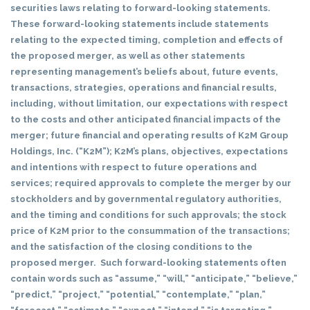
securities laws relating to forward-looking statements.
These forward-looking statements include statements
relating to the expected timing, completion and effects of
the proposed merger, as well as other statements
representing management’s beliefs about, future events,
transactions, strategies, operations and financial results,
including, without limitation, our expectations with respect
to the costs and other anticipated financial impacts of the
merger; future financial and operating results of K2M Group
Holdings, Inc. (“K2M”); K2M’s plans, objectives, expectations
and intentions with respect to future operations and
services; required approvals to complete the merger by our
stockholders and by governmental regulatory authorities,
and the timing and conditions for such approvals; the stock
price of K2M prior to the consummation of the transactions;
and the satisfaction of the closing conditions to the
proposed merger. Such forward-looking statements often
contain words such as “assume,” “will,” “anticipate,” “believe,”
“predict,” “project,” “potential,” “contemplate,” “plan,”