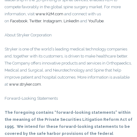
compete favorably in the global spine surgery market. For more
information, visit
www.K2M.com
and connect with us
on
Facebook
,
Twitter
,
Instagram
,
LinkedIn
and
YouTube
.
About Stryker Corporation
Stryker is one of the world’s leading medical technology companies
and, together with its customers, is driven to make healthcare better.
The Company offers innovative products and services in Orthopaedics,
Medical and Surgical, and Neurotechnology and Spine that help
improve patient and hospital outcomes. More information is available
at
www.stryker.com
.
Forward-Looking Statements
The foregoing contains “forward-looking statements” within
the meaning of the Private Securities Litigation Reform Act of
1995. We intend for these forward-looking statements to be
covered by the safe harbor provisions of the federal