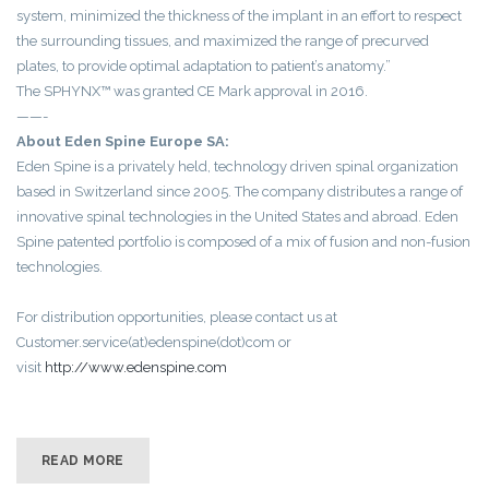
system, minimized the thickness of the implant in an effort to respect
the surrounding tissues, and maximized the range of precurved
plates, to provide optimal adaptation to patient’s anatomy.”
The SPHYNX™ was granted CE Mark approval in 2016.
——-
About Eden Spine Europe SA:
Eden Spine is a privately held, technology driven spinal organization
based in Switzerland since 2005. The company distributes a range of
innovative spinal technologies in the United States and abroad. Eden
Spine patented portfolio is composed of a mix of fusion and non-fusion
technologies.
For distribution opportunities, please contact us at
Customer.service(at)edenspine(dot)com or
visit
http://www.edenspine.com
READ MORE