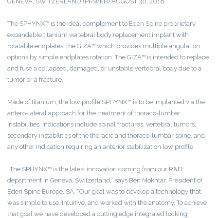
GENEVA, SWITZERLAND (PRWEB) AUGUST 30, 2018
The SPHYNX™ is the ideal complement to Eden Spine proprietary,
expandable titanium vertebral body replacement implant with
rotatable endplates, the GIZA™ which provides multiple angulation
options by simple endplates rotation. The GIZA™ is intended to replace
and fuse a collapsed, damaged, or unstable vertebral body due to a
tumor or a fracture.
Made of titanium, the low profile SPHYNX™ is to be implanted via the
antero-lateral approach for the treatment of thoraco-lumbar
instabilities. Indications include spinal fractures, vertebral tumors,
secondary instabilities of the thoracic and thoraco-lumbar spine, and
any other indication requiring an anterior stabilization low profile.
“The SPHYNX™ is the latest innovation coming from our R&D
department in Geneva, Switzerland,” says Ben Mokhtar, President of
Eden Spine Europe, SA. “Our goal was to develop a technology that
was simple to use, intuitive, and worked with the anatomy. To achieve
that goal we have developed a cutting edge integrated locking