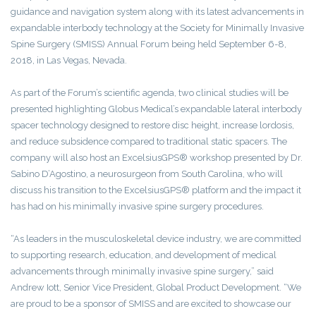
guidance and navigation system along with its latest advancements in
expandable interbody technology at the Society for Minimally Invasive
Spine Surgery (SMISS) Annual Forum being held September 6-8,
2018, in Las Vegas, Nevada.
As part of the Forum’s scientific agenda, two clinical studies will be
presented highlighting Globus Medical’s expandable lateral interbody
spacer technology designed to restore disc height, increase lordosis,
and reduce subsidence compared to traditional static spacers. The
company will also host an ExcelsiusGPS® workshop presented by Dr.
Sabino D’Agostino, a neurosurgeon from South Carolina, who will
discuss his transition to the ExcelsiusGPS® platform and the impact it
has had on his minimally invasive spine surgery procedures.
“As leaders in the musculoskeletal device industry, we are committed
to supporting research, education, and development of medical
advancements through minimally invasive spine surgery,” said
Andrew Iott, Senior Vice President, Global Product Development. “We
are proud to be a sponsor of SMISS and are excited to showcase our