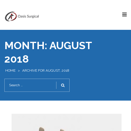
MONTH:
AUGUST
2018
HOME
>
ARCHIVE FOR AUGUST, 2018