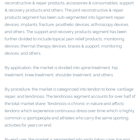
reconstructive & repair products, accessories & consumables, support
& recovery products and others. The joint reconstructive & repair
products segment has been sub-segmented into ligament repair
devices, implants, fracture, prosthetic devices, arthroscopy devices,
and others. The support and recovery products segment has been
further divided to include topical pain relief products, monitoring
devices, thermal therapy devices, braces & support, monitoring
devices, and others.
By application, the market is divided into spine treatment, hip
treatment, knee treatment, shoulder treatment, and others.
By procedure, the market is categorized into tendon to bone, cartilage
repair, and tendinosis. The tendinosis segment accounts for over half of
the total market share. Tendinosis is chronic in nature and afflicts
tendons which experience continuous stress over time which is highly
common is sportspeople and athletes who carry the same sporting
activities for years on end.
By end user, the market is segmented into ambulatory care, trauma