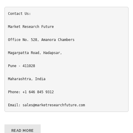
Contact Us:

Market Research Future

Office No. 528, Amanora Chambers

Magarpatta Road, Hadapsar,

Pune - 411028

Maharashtra, India

Phone: +1 646 845 9312

Email: sales@marketresearchfuture.com
READ MORE