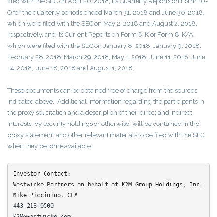
filed with the SEC on April 20, 2018, its Quarterly Reports on Form 10-
Q for the quarterly periods ended March 31, 2018 and June 30, 2018,
which were filed with the SEC on May 2, 2018 and August 2, 2018,
respectively, and its Current Reports on Form 8-K or Form 8-K/A,
which were filed with the SEC on January 8, 2018, January 9, 2018,
February 28, 2018, March 29, 2018, May 1, 2018, June 11, 2018, June
14, 2018, June 18, 2018 and August 1, 2018.
These documents can be obtained free of charge from the sources
indicated above. Additional information regarding the participants in
the proxy solicitation and a description of their direct and indirect
interests, by security holdings or otherwise, will be contained in the
proxy statement and other relevant materials to be filed with the SEC
when they become available.
Investor Contact:

Westwicke Partners on behalf of K2M Group Holdings, Inc.
443-213-0500
K2M@westwicke.com