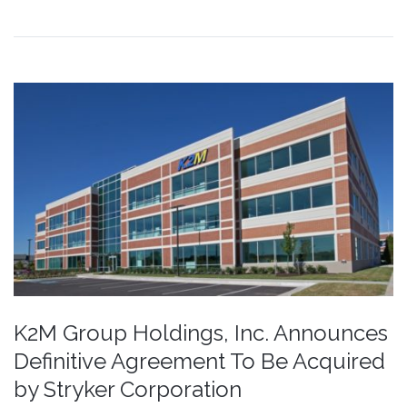
K2M Group Holdings, Inc. Announces
Definitive Agreement To Be Acquired
by Stryker Corporation