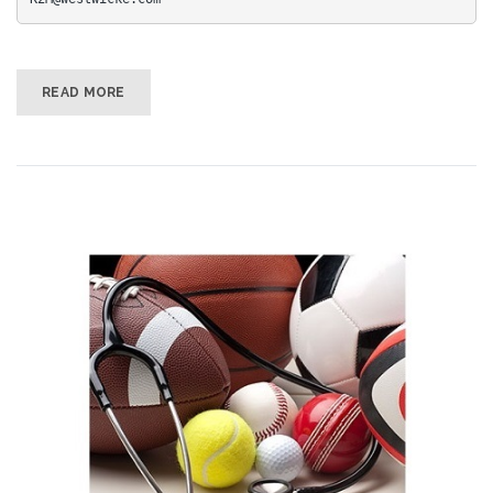
READ MORE