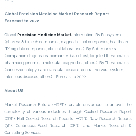
Global Precision Medicine Market Research Report –
Forecast to 2022
Global
Precision Medicine Market
Information, By Ecosystem
(pharma & biotech companies, diagnostic tool companies, healthcare
IT/ big data companies, clinical laboratories), By Sub-markets
(companion diagnostics, biomarker-based test, targeted therapeutics,
pharmacogenomics, molecular diagnostics, others), By Therapeutics
(cancer/oncology, cardiovascular disease, central nervous system,
infectious diseases, others) – Forecast to 2022
About US:
Market Research Future (MRFR), enable customers to unravel the
complexity of various industries through Cooked Research Report
(CRR), Half-Cooked Research Reports (HCRR), Raw Research Reports
(3R), Continuous-Feed Research (CFR), and Market Research &
Consulting Services.