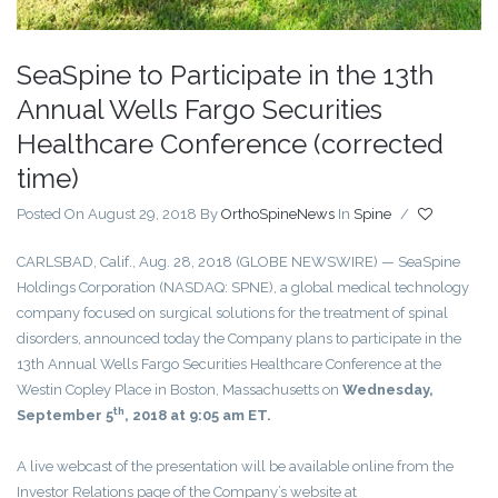
SeaSpine to Participate in the 13th
Annual Wells Fargo Securities
Healthcare Conference (corrected
time)
Posted On August 29, 2018
By
OrthoSpineNews
In
Spine
/
CARLSBAD, Calif., Aug. 28, 2018 (GLOBE NEWSWIRE) — SeaSpine
Holdings Corporation (NASDAQ: SPNE), a global medical technology
company focused on surgical solutions for the treatment of spinal
disorders, announced today the Company plans to participate in the
13th Annual Wells Fargo Securities Healthcare Conference at the
Westin Copley Place in Boston, Massachusetts on
Wednesday,
th
September 5
, 2018 at 9:05 am ET.
A live webcast of the presentation will be available online from the
Investor Relations page of the Company’s website at