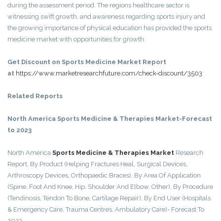
during the assessment period. The regions healthcare sector is
witnessing swift growth, and awareness regarding sports injury and
the growing importance of physical education has provided the sports
medicine market with opportunities for growth.
Get Discount on Sports Medicine Market Report
at
https://www.marketresearchfuture.com/check-discount/3503
Related Reports
North America Sports Medicine & Therapies Market-Forecast
to 2023
North America
Sports Medicine & Therapies Market
Research
Report, By Product (Helping Fractures Heal, Surgical Devices,
Arthroscopy Devices, Orthopaedic Braces), By Area Of Application
(Spine, Foot And Knee, Hip, Shoulder And Elbow, Other), By Procedure
(Tendinosis, Tendon To Bone, Cartilage Repair), By End User (Hospitals
& Emergency Care, Trauma Centres, Ambulatory Care)- Forecast To
2023