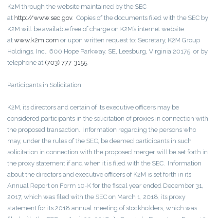
K2M through the website maintained by the SEC
at
http://www.sec.gov
. Copies of the documents filed with the SEC by
K2M will be available free of charge on K2M’s internet website
at
www.k2m.com
or upon written request to: Secretary, K2M Group
Holdings, Inc., 600 Hope Parkway, SE, Leesburg, Virginia 20175, or by
telephone at
(703) 777-3155
.
Participants in Solicitation
K2M, its directors and certain of its executive officers may be
considered participants in the solicitation of proxies in connection with
the proposed transaction. Information regarding the persons who
may, under the rules of the SEC, be deemed participants in such
solicitation in connection with the proposed merger will be set forth in
the proxy statement if and when it is filed with the SEC. Information
about the directors and executive officers of K2M is set forth in its
Annual Report on Form 10-K for the fiscal year ended December 31,
2017, which was filed with the SEC on March 1, 2018, its proxy
statement for its 2018 annual meeting of stockholders, which was