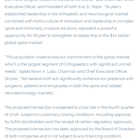
Executive Officer, and President of K2M, Eric D. Major. “Stryker’s
established leadership in the orthopedic and neurosurgical market,
combined with K2M’s culture of innovation and leadership in complex
spine and minimally invasive solutions, represent a powerful
opportunity for Stryker to strengthen its leadership in the $10 billion
global spine market”.
“This acquisition underscores our commitment to the spinal market,
which is the largest segment of Orthopaedics with significant unmet
needs,” stated Kevin A. Lobo, Chairman and Chief Executive Officer,
Stryker. “We believe K2M will significantly enhance our presence with
surgeons, patients and employees in both the spine and related
neurotechnology markets.”
The proposed transaction is expected to close late in the fourth quarter
of 2018, subject to customary closing conditions, including approval
by K2M’s stockholders and the receipt of certain regulatory approvals.
The proposed transaction has been approved by the Board of Directors
of both companies and is not subject to any financing condition.