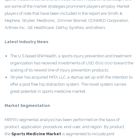
are some of the market strategies prominent players employ. Market
players of note that have been included in the report are Smith &
Nephew, Stryker, Medtronic, Zimmer Biomet, CONMED Corporation,
Arthrex Inc., GE Healthcare, DePuy Synthes, and others.
Latest Industry News
The U.S based BWHealth, a sports injury prevention and treatment
organization has received investments of USD 600,000 toward the
scaling of its newest line of injury prevention products.
Stryker has acquired MITA LLC, a startup set up with the intention to
offer a post free hip distraction system. The novel system carries
great potential in sports medicine market.
Market Segmentation
MRFR’s segmental analysis has been performed on the basis of
product, application, procedure, end-user, and region. By product,
the
Sports Medicine Market
is segmented to include joint