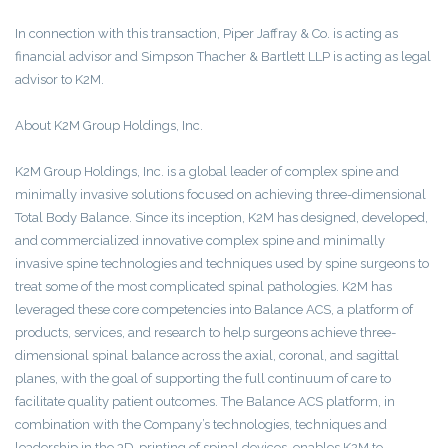
In connection with this transaction, Piper Jaffray & Co. is acting as
financial advisor and Simpson Thacher & Bartlett LLP is acting as legal
advisor to K2M.
About K2M Group Holdings, Inc.
K2M Group Holdings, Inc. is a global leader of complex spine and
minimally invasive solutions focused on achieving three-dimensional
Total Body Balance. Since its inception, K2M has designed, developed,
and commercialized innovative complex spine and minimally
invasive spine technologies and techniques used by spine surgeons to
treat some of the most complicated spinal pathologies. K2M has
leveraged these core competencies into Balance ACS, a platform of
products, services, and research to help surgeons achieve three-
dimensional spinal balance across the axial, coronal, and sagittal
planes, with the goal of supporting the full continuum of care to
facilitate quality patient outcomes. The Balance ACS platform, in
combination with the Company’s technologies, techniques and
leadership in the 3D-printing of spinal devices, enables K2M to