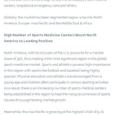
centers, hospitals & emergency care and others.
Globally, the market has been segmented region-wise into North
America, Europe, Asia Pacific and the Middle East & Africa.
High Number of Sports Medicine Centers Boost North
America to Leading Position
North America, with its inclusion of the U.S, accounts for a market
share of 39%, thus making it the most significant region in the global
sports medicine market. Sports and athletics possess high importance
in this region with sports like football and baseball being highly
popular. Physical education and athletics are encouraged from a
young age and children often participate in various sporting activities.
As a result, there is an increasing number of sports medical centers
being established in the region to treat the rising occurrences of sports
injuries thus augmenting market growth.
Meanwhile, the Asia Pacific is growing at the highest CAGR of 9.2%