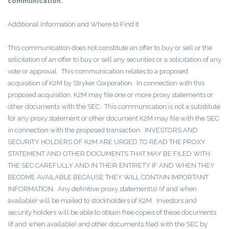
communication.
Additional Information and Where to Find It
This communication does not constitute an offer to buy or sell or the
solicitation of an offer to buy or sell any securities or a solicitation of any
vote or approval. This communication relates to a proposed
acquisition of K2M by Stryker Corporation. In connection with this
proposed acquisition, K2M may file one or more proxy statements or
other documents with the SEC. This communication is not a substitute
for any proxy statement or other document K2M may file with the SEC
in connection with the proposed transaction. INVESTORS AND
SECURITY HOLDERS OF K2M ARE URGED TO READ THE PROXY
STATEMENT AND OTHER DOCUMENTS THAT MAY BE FILED WITH
THE SEC CAREFULLY AND IN THEIR ENTIRETY IF AND WHEN THEY
BECOME AVAILABLE BECAUSE THEY WILL CONTAIN IMPORTANT
INFORMATION. Any definitive proxy statement(s) (if and when
available) will be mailed to stockholders of K2M. Investors and
security holders will be able to obtain free copies of these documents
(if and when available) and other documents filed with the SEC by