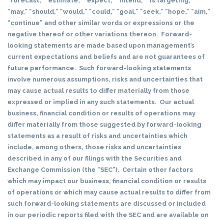
“forecast,” “estimate,” “expect,” “intend,” “is targeting,”
“may,” “should,” “would,” “could,” “goal,” “seek,” “hope,” “aim,”
“continue” and other similar words or expressions or the
negative thereof or other variations thereon. Forward-
looking statements are made based upon management’s
current expectations and beliefs and are not guarantees of
future performance. Such forward-looking statements
involve numerous assumptions, risks and uncertainties that
may cause actual results to differ materially from those
expressed or implied in any such statements. Our actual
business, financial condition or results of operations may
differ materially from those suggested by forward-looking
statements as a result of risks and uncertainties which
include, among others, those risks and uncertainties
described in any of our filings with the Securities and
Exchange Commission (the “SEC”). Certain other factors
which may impact our business, financial condition or results
of operations or which may cause actual results to differ from
such forward-looking statements are discussed or included
in our periodic reports filed with the SEC and are available on