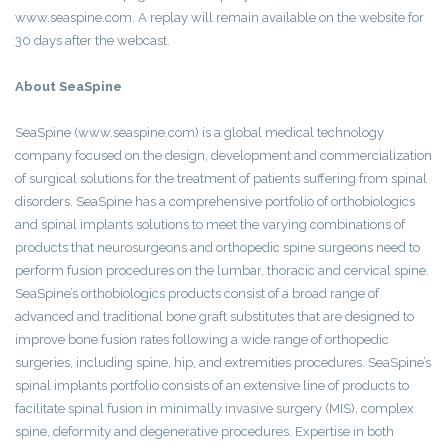
www.seaspine.com. A replay will remain available on the website for
30 days after the webcast.
About SeaSpine
SeaSpine (www.seaspine.com) is a global medical technology
company focused on the design, development and commercialization
of surgical solutions for the treatment of patients suffering from spinal
disorders. SeaSpine has a comprehensive portfolio of orthobiologics
and spinal implants solutions to meet the varying combinations of
products that neurosurgeons and orthopedic spine surgeons need to
perform fusion procedures on the lumbar, thoracic and cervical spine.
SeaSpine’s orthobiologics products consist of a broad range of
advanced and traditional bone graft substitutes that are designed to
improve bone fusion rates following a wide range of orthopedic
surgeries, including spine, hip, and extremities procedures. SeaSpine’s
spinal implants portfolio consists of an extensive line of products to
facilitate spinal fusion in minimally invasive surgery (MIS), complex
spine, deformity and degenerative procedures. Expertise in both