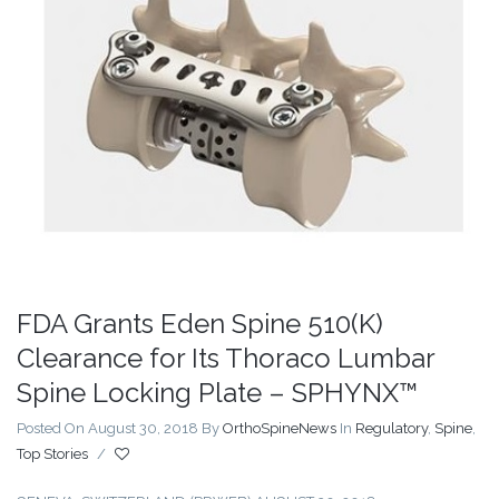
FDA Grants Eden Spine 510(K)
Clearance for Its Thoraco Lumbar
Spine Locking Plate – SPHYNX™
Posted On August 30, 2018
By
OrthoSpineNews
In
Regulatory
,
Spine
,
Top Stories
/