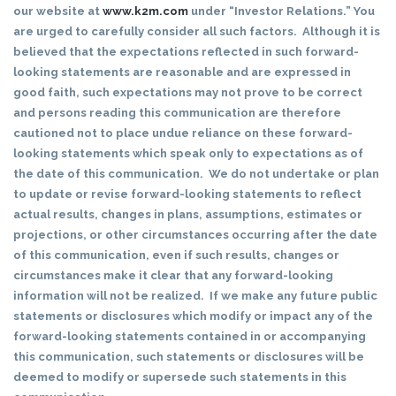
our website at
www.k2m.com
under “Investor Relations.” You
are urged to carefully consider all such factors. Although it is
believed that the expectations reflected in such forward-
looking statements are reasonable and are expressed in
good faith, such expectations may not prove to be correct
and persons reading this communication are therefore
cautioned not to place undue reliance on these forward-
looking statements which speak only to expectations as of
the date of this communication. We do not undertake or plan
to update or revise forward-looking statements to reflect
actual results, changes in plans, assumptions, estimates or
projections, or other circumstances occurring after the date
of this communication, even if such results, changes or
circumstances make it clear that any forward-looking
information will not be realized. If we make any future public
statements or disclosures which modify or impact any of the
forward-looking statements contained in or accompanying
this communication, such statements or disclosures will be
deemed to modify or supersede such statements in this