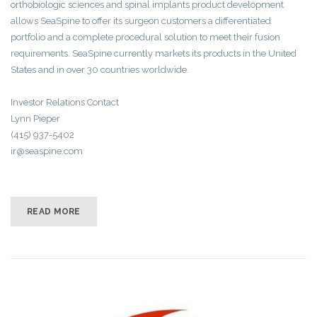
orthobiologic sciences and spinal implants product development
allows SeaSpine to offer its surgeon customers a differentiated
portfolio and a complete procedural solution to meet their fusion
requirements. SeaSpine currently markets its products in the United
States and in over 30 countries worldwide.
Investor Relations Contact
Lynn Pieper
(415) 937-5402
ir@seaspine.com
READ MORE