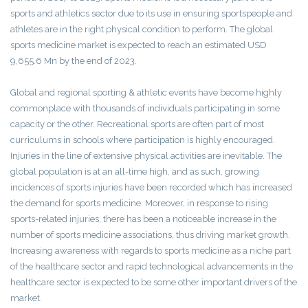
sports and athletics sector due to its use in ensuring sportspeople and
athletes are in the right physical condition to perform. The global
sports medicine market is expected to reach an estimated USD
9,655.6 Mn by the end of 2023.
Global and regional sporting & athletic events have become highly
commonplace with thousands of individuals participating in some
capacity or the other. Recreational sports are often part of most
curriculums in schools where participation is highly encouraged.
Injuries in the line of extensive physical activities are inevitable. The
global population is at an all-time high, and as such, growing
incidences of sports injuries have been recorded which has increased
the demand for sports medicine. Moreover, in response to rising
sports-related injuries, there has been a noticeable increase in the
number of sports medicine associations, thus driving market growth.
Increasing awareness with regards to sports medicine as a niche part
of the healthcare sector and rapid technological advancements in the
healthcare sector is expected to be some other important drivers of the
market.