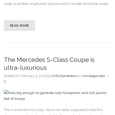
route, to another small point, but one which we feel should be raised.
READ MORE
The Mercedes S-Class Coupe is
ultra-luxurious
Posted On February 5, 2015
By
OrthoSpineNews
In
Uncategorized
/
This is some dummy copy. You’re not really supposed to read this