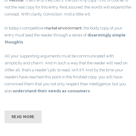
or
Melville
. That’s why they call it, the dummy copy. This, of course, is
not the real copy for this entry. Rest assured, the words will expand the
concept. With clarity. Conviction. And a little wit.
In today’s competitive
market environment
, the body copy of your
entry must lead the reader through a series of
disarmingly simple
thoughts
.
All your supporting arguments must be communicated with
simplicity and charm. And in such a way that the reader will read on.
(After all, that’s a reader’s job: to read, isn’t it?) And by the time your
readers have reached this point in the finished copy, you will have
convinced them that you not only respect their intelligence, but you
also
understand their needs as consumers
.
READ MORE