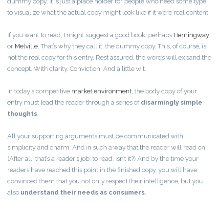
dummy copy, it is just a place holder for people who need some type
to visualize what the actual copy might look like if it were real content.
If you want to read, I might suggest a good book, perhaps
Hemingway
or
Melville
. That’s why they call it, the dummy copy. This, of course, is
not the real copy for this entry. Rest assured, the words will expand the
concept. With clarity. Conviction. And a little wit.
In today’s competitive
market environment
, the body copy of your
entry must lead the reader through a series of
disarmingly simple
thoughts
.
All your supporting arguments must be communicated with
simplicity and charm. And in such a way that the reader will read on.
(After all, that’s a reader’s job: to read, isn’t it?) And by the time your
readers have reached this point in the finished copy, you will have
convinced them that you not only respect their intelligence, but you
also
understand their needs as consumers
.