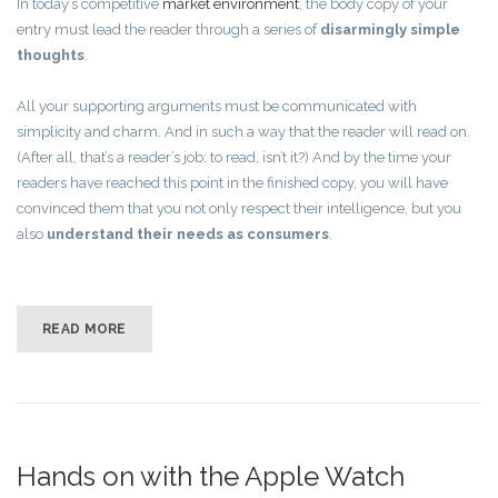
In today’s competitive
market environment
, the body copy of your
entry must lead the reader through a series of
disarmingly simple
thoughts
.
All your supporting arguments must be communicated with
simplicity and charm. And in such a way that the reader will read on.
(After all, that’s a reader’s job: to read, isn’t it?) And by the time your
readers have reached this point in the finished copy, you will have
convinced them that you not only respect their intelligence, but you
also
understand their needs as consumers
.
READ MORE
Hands on with the Apple Watch