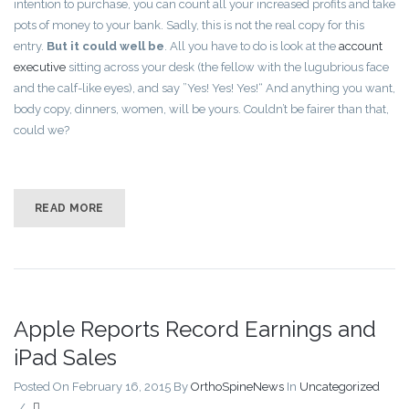
intention to purchase, you can count all your increased profits and take
pots of money to your bank. Sadly, this is not the real copy for this
entry.
But it could well be
. All you have to do is look at the
account
executive
sitting across your desk (the fellow with the lugubrious face
and the calf-like eyes), and say ”Yes! Yes! Yes!“ And anything you want,
body copy, dinners, women, will be yours. Couldn’t be fairer than that,
could we?
READ MORE
Apple Reports Record Earnings and
iPad Sales
Posted On February 16, 2015
By
OrthoSpineNews
In
Uncategorized
/