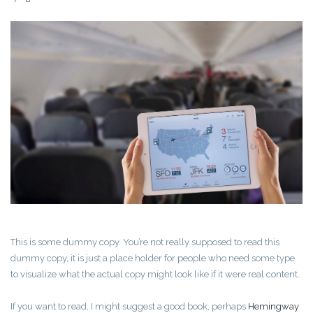
This is some dummy copy. You’re not really supposed to read this
dummy copy, it is just a place holder for people who need some type
to visualize what the actual copy might look like if it were real content.
If you want to read, I might suggest a good book, perhaps
Hemingway