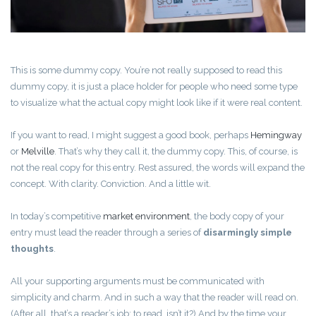
This is some dummy copy. You’re not really supposed to read this
dummy copy, it is just a place holder for people who need some type
to visualize what the actual copy might look like if it were real content.
If you want to read, I might suggest a good book, perhaps
Hemingway
or
Melville
. That’s why they call it, the dummy copy. This, of course, is
not the real copy for this entry. Rest assured, the words will expand the
concept. With clarity. Conviction. And a little wit.
In today’s competitive
market environment
, the body copy of your
entry must lead the reader through a series of
disarmingly simple
thoughts
.
All your supporting arguments must be communicated with
simplicity and charm. And in such a way that the reader will read on.
(After all, that’s a reader’s job: to read, isn’t it?) And by the time your