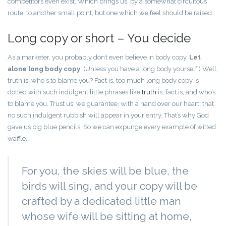
competitors even exist. Which brings us, by a somewhat circuitous
route, to another small point, but one which we feel should be raised.
Long copy or short – You decide
As a marketer, you probably don’t even believe in body copy.
Let
alone long body copy
. (Unless you have a long body yourself.) Well,
truth is, who‘s to blame you? Fact is, too much long body copy is
dotted with such indulgent little phrases like
truth
is, fact is, and who’s
to blame you. Trust us: we guarantee, with a hand over our heart, that
no such indulgent rubbish will appear in your entry. That’s why God
gave us big blue pencils. So we can expunge every example of witted
waffle.
For you, the skies will be blue, the
birds will sing, and your copy will be
crafted by a dedicated little man
whose wife will be sitting at home,