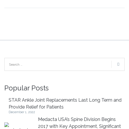
Popular Posts
STAR Ankle Joint Replacements Last Long Term and
Provide Relief for Patients
December 1, 2022
Medacta USA’s Spine Division Begins
2017 with Key Appointment, Significant