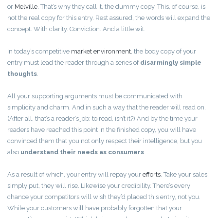
or
Melville
. That’s why they call it, the dummy copy. This, of course, is
not the real copy for this entry. Rest assured, the words will expand the
concept. With clarity. Conviction. And a little wit.
In today’s competitive
market environment
, the body copy of your
entry must lead the reader through a series of
disarmingly simple
thoughts
.
All your supporting arguments must be communicated with
simplicity and charm. And in such a way that the reader will read on.
(After all, that’s a reader’s job: to read, isn’t it?) And by the time your
readers have reached this point in the finished copy, you will have
convinced them that you not only respect their intelligence, but you
also
understand their needs as consumers
.
As a result of which, your entry will repay your
efforts
. Take your sales;
simply put, they will rise. Likewise your credibility. There’s every
chance your competitors will wish they’d placed this entry, not you.
While your customers will have probably forgotten that your