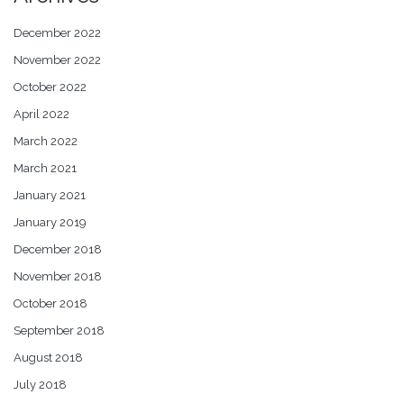
December 2022
November 2022
October 2022
April 2022
March 2022
March 2021
January 2021
January 2019
December 2018
November 2018
October 2018
September 2018
August 2018
July 2018