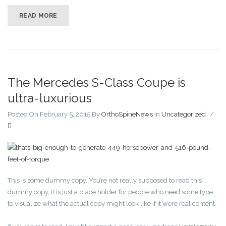
READ MORE
The Mercedes S-Class Coupe is
ultra-luxurious
Posted On February 5, 2015
By
OrthoSpineNews
In
Uncategorized
/
This is some dummy copy. You’re not really supposed to read this
dummy copy, it is just a place holder for people who need some type
to visualize what the actual copy might look like if it were real content.