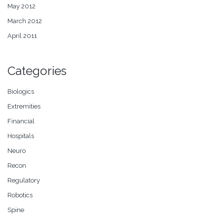
May 2012
March 2012
April 2011
Categories
Biologics
Extremities
Financial
Hospitals
Neuro
Recon
Regulatory
Robotics
Spine