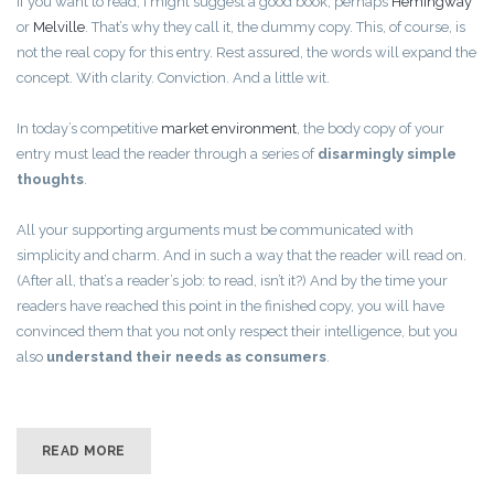
If you want to read, I might suggest a good book, perhaps
Hemingway
or
Melville
. That’s why they call it, the dummy copy. This, of course, is
not the real copy for this entry. Rest assured, the words will expand the
concept. With clarity. Conviction. And a little wit.
In today’s competitive
market environment
, the body copy of your
entry must lead the reader through a series of
disarmingly simple
thoughts
.
All your supporting arguments must be communicated with
simplicity and charm. And in such a way that the reader will read on.
(After all, that’s a reader’s job: to read, isn’t it?) And by the time your
readers have reached this point in the finished copy, you will have
convinced them that you not only respect their intelligence, but you
also
understand their needs as consumers
.
READ MORE