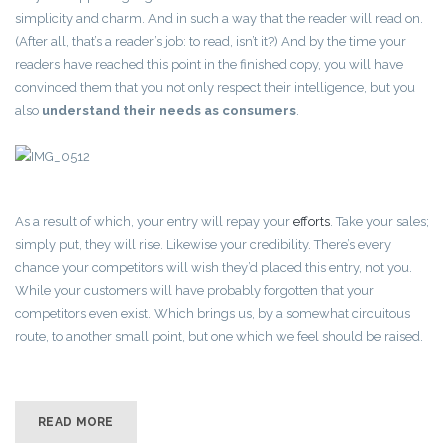
simplicity and charm. And in such a way that the reader will read on.
(After all, that’s a reader’s job: to read, isn’t it?) And by the time your
readers have reached this point in the finished copy, you will have
convinced them that you not only respect their intelligence, but you
also
understand their needs as consumers
.
As a result of which, your entry will repay your
efforts
. Take your sales;
simply put, they will rise. Likewise your credibility. There’s every
chance your competitors will wish they’d placed this entry, not you.
While your customers will have probably forgotten that your
competitors even exist. Which brings us, by a somewhat circuitous
route, to another small point, but one which we feel should be raised.
READ MORE