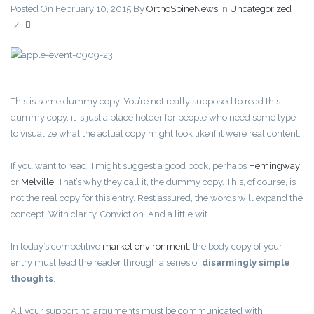
Posted On February 10, 2015
By
OrthoSpineNews
In
Uncategorized
/
This is some dummy copy. You’re not really supposed to read this
dummy copy, it is just a place holder for people who need some type
to visualize what the actual copy might look like if it were real content.
If you want to read, I might suggest a good book, perhaps
Hemingway
or
Melville
. That’s why they call it, the dummy copy. This, of course, is
not the real copy for this entry. Rest assured, the words will expand the
concept. With clarity. Conviction. And a little wit.
In today’s competitive
market environment
, the body copy of your
entry must lead the reader through a series of
disarmingly simple
thoughts
.
All your supporting arguments must be communicated with