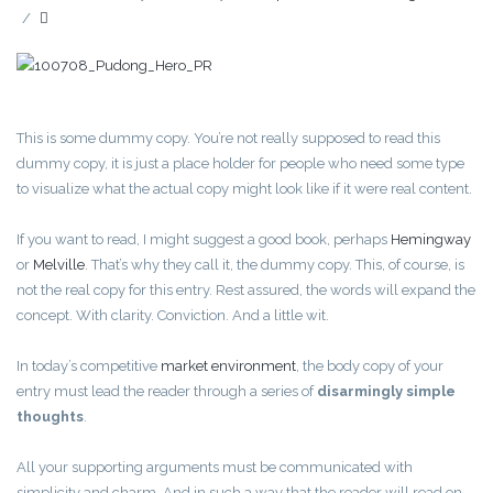
/
This is some dummy copy. You’re not really supposed to read this
dummy copy, it is just a place holder for people who need some type
to visualize what the actual copy might look like if it were real content.
If you want to read, I might suggest a good book, perhaps
Hemingway
or
Melville
. That’s why they call it, the dummy copy. This, of course, is
not the real copy for this entry. Rest assured, the words will expand the
concept. With clarity. Conviction. And a little wit.
In today’s competitive
market environment
, the body copy of your
entry must lead the reader through a series of
disarmingly simple
thoughts
.
All your supporting arguments must be communicated with
simplicity and charm. And in such a way that the reader will read on.