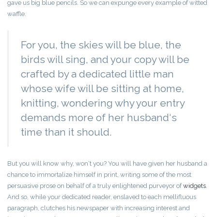
gave us big blue pencils. So we can expunge every example of witted
waffle.
For you, the skies will be blue, the
birds will sing, and your copy will be
crafted by a dedicated little man
whose wife will be sitting at home,
knitting, wondering why your entry
demands more of her husband‘s
time than it should.
But you will know why, won‘t you? You will have given her husband a
chance to immortalize himself in print, writing some of the most
persuasive prose on behalf of a truly enlightened purveyor of
widgets
.
And so, while your dedicated reader, enslaved to each mellifluous
paragraph, clutches his newspaper with increasing interest and