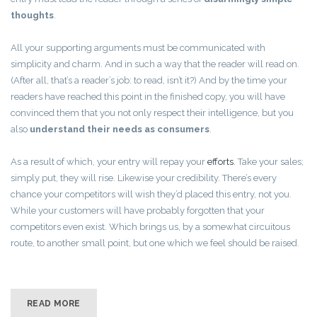
thoughts
.
All your supporting arguments must be communicated with
simplicity and charm. And in such a way that the reader will read on.
(After all, that’s a reader’s job: to read, isn’t it?) And by the time your
readers have reached this point in the finished copy, you will have
convinced them that you not only respect their intelligence, but you
also
understand their needs as consumers
.
As a result of which, your entry will repay your
efforts
. Take your sales;
simply put, they will rise. Likewise your credibility. There’s every
chance your competitors will wish they’d placed this entry, not you.
While your customers will have probably forgotten that your
competitors even exist. Which brings us, by a somewhat circuitous
route, to another small point, but one which we feel should be raised.
READ MORE