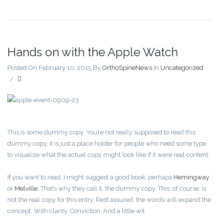
Hands on with the Apple Watch
Posted On February 10, 2015
By
OrthoSpineNews
In
Uncategorized
/
This is some dummy copy. You’re not really supposed to read this
dummy copy, it is just a place holder for people who need some type
to visualize what the actual copy might look like if it were real content.
If you want to read, I might suggest a good book, perhaps
Hemingway
or
Melville
. That’s why they call it, the dummy copy. This, of course, is
not the real copy for this entry. Rest assured, the words will expand the
concept. With clarity. Conviction. And a little wit.