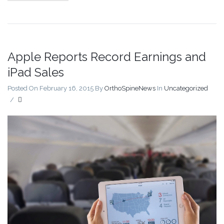
Apple Reports Record Earnings and
iPad Sales
Posted On February 16, 2015
By
OrthoSpineNews
In
Uncategorized
/