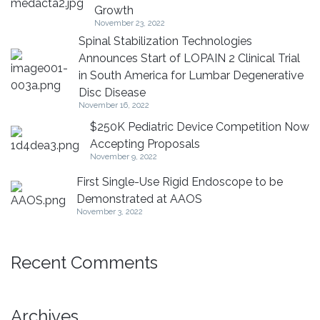
Growth
November 23, 2022
Spinal Stabilization Technologies
Announces Start of LOPAIN 2 Clinical Trial
in South America for Lumbar Degenerative
Disc Disease
November 16, 2022
$250K Pediatric Device Competition Now
Accepting Proposals
November 9, 2022
First Single-Use Rigid Endoscope to be
Demonstrated at AAOS
November 3, 2022
Recent Comments
Archives