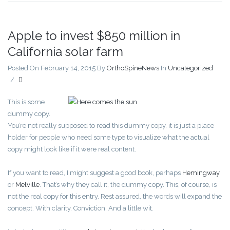
Apple to invest $850 million in
California solar farm
Posted On February 14, 2015
By
OrthoSpineNews
In
Uncategorized
/
This is some
dummy copy.
You’re not really supposed to read this dummy copy, it is just a place
holder for people who need some type to visualize what the actual
copy might look like if it were real content.
If you want to read, I might suggest a good book, perhaps
Hemingway
or
Melville
. That’s why they call it, the dummy copy. This, of course, is
not the real copy for this entry. Rest assured, the words will expand the
concept. With clarity. Conviction. And a little wit.