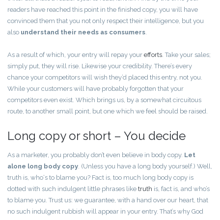
readers have reached this point in the finished copy, you will have
convinced them that you not only respect their intelligence, but you
also
understand their needs as consumers
.
As a result of which, your entry will repay your
efforts
. Take your sales;
simply put, they will rise. Likewise your credibility. There’s every
chance your competitors will wish they’d placed this entry, not you.
While your customers will have probably forgotten that your
competitors even exist. Which brings us, by a somewhat circuitous
route, to another small point, but one which we feel should be raised.
Long copy or short – You decide
As a marketer, you probably don’t even believe in body copy.
Let
alone long body copy
. (Unless you have a long body yourself.) Well,
truth is, who‘s to blame you? Fact is, too much long body copy is
dotted with such indulgent little phrases like
truth
is, fact is, and who’s
to blame you. Trust us: we guarantee, with a hand over our heart, that
no such indulgent rubbish will appear in your entry. That’s why God