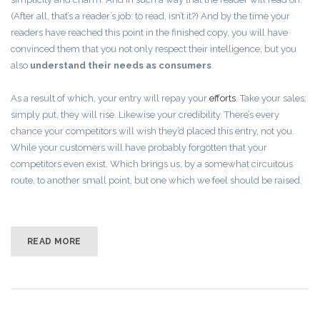
(After all, that’s a reader’s job: to read, isn’t it?) And by the time your
readers have reached this point in the finished copy, you will have
convinced them that you not only respect their intelligence, but you
also
understand their needs as consumers
.
As a result of which, your entry will repay your
efforts
. Take your sales;
simply put, they will rise. Likewise your credibility. There’s every
chance your competitors will wish they’d placed this entry, not you.
While your customers will have probably forgotten that your
competitors even exist. Which brings us, by a somewhat circuitous
route, to another small point, but one which we feel should be raised.
READ MORE