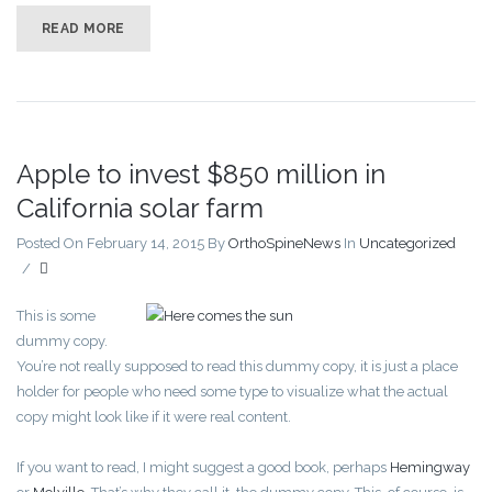
READ MORE
Apple to invest $850 million in
California solar farm
Posted On February 14, 2015
By
OrthoSpineNews
In
Uncategorized
/
This is some
dummy copy.
You’re not really supposed to read this dummy copy, it is just a place
holder for people who need some type to visualize what the actual
copy might look like if it were real content.
If you want to read, I might suggest a good book, perhaps
Hemingway