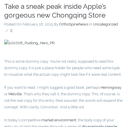
Take a sneak peak inside Apple’s
gorgeous new Chongqing Store
Posted On February 16, 2015
By
OrthoSpineNews
In
Uncategorized
/
This is some dummy copy. You’re not really supposed to read this
dummy copy, it is just a place holder for people who need some type
to visualize what the actual copy might look like if it were real content.
If you want to read, I might suggest a good book, perhaps
Hemingway
or
Melville
. That’s why they call it, the dummy copy. This, of course, is
not the real copy for this entry. Rest assured, the words will expand the
concept. With clarity. Conviction. And a little wit.
In today’s competitive
market environment
, the body copy of your
entry must lead the reader through a series of
disarmingly simple