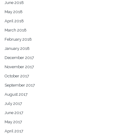
June 2018
May 2018
April 2018
March 2018
February 2018
January 2018
December 2017
November 2017
October 2017
September 2017
August 2017
July 2017
June 2017
May 2017
April 2017