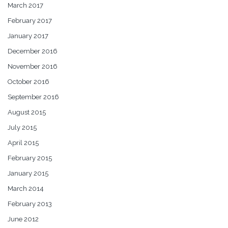
March 2017
February 2017
January 2017
December 2016
November 2016
October 2016
September 2016
August 2015
July 2015
April 2015
February 2015
January 2015
March 2014
February 2013
June 2012