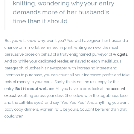
knitting, wondering why your entry
demands more of her husband‘s
time than it should.
But you will know why, won‘t you? You will have given her husband a
chance to immortalize himself in print, writing some of the most
persuasive prose on behalf of a truly enlightened purveyor of
widgets
.
And so, while your dedicated reader, enslaved to each mellifluous
paragraph, clutches his newspaper with increasing interest and
intention to purchase, you can count all your increased profits and take
pots of money to your bank. Sadly, this is not the real copy for this
entry.
But it could well be
. All you have to do is look at the
account
executive
sitting across your desk (the fellow with the lugubrious face
and the calf-like eyes), and say ”Yes! Yes! Yes!“ And anything you want,
body copy, dinners, women, will be yours. Couldn’t be fairer than that,
could we?