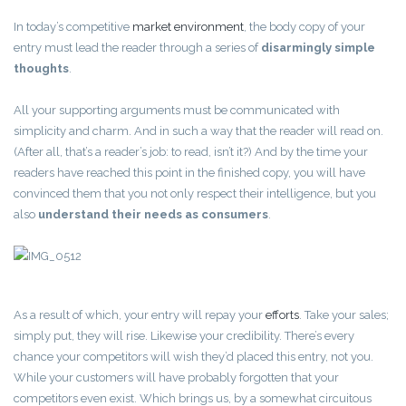
In today’s competitive
market environment
, the body copy of your
entry must lead the reader through a series of
disarmingly simple
thoughts
.
All your supporting arguments must be communicated with
simplicity and charm. And in such a way that the reader will read on.
(After all, that’s a reader’s job: to read, isn’t it?) And by the time your
readers have reached this point in the finished copy, you will have
convinced them that you not only respect their intelligence, but you
also
understand their needs as consumers
.
As a result of which, your entry will repay your
efforts
. Take your sales;
simply put, they will rise. Likewise your credibility. There’s every
chance your competitors will wish they’d placed this entry, not you.
While your customers will have probably forgotten that your
competitors even exist. Which brings us, by a somewhat circuitous