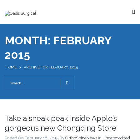
MONTH:
FEBRUARY
2015
HOME
>
ARCHIVE FOR FEBRUARY, 2015
Take a sneak peak inside Apple’s
gorgeous new Chongqing Store
Posted On February 16, 2015
By
OrthoSpineNews
In
Uncategorized