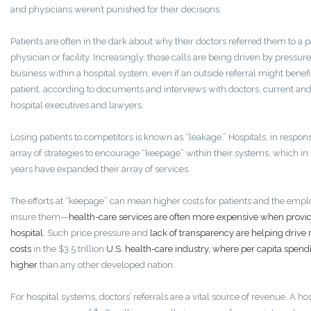
and physicians weren’t punished for their decisions.
Patients are often in the dark about why their doctors referred them to a p
physician or facility. Increasingly, those calls are being driven by pressur
business within a hospital system, even if an outside referral might benefi
patient, according to documents and interviews with doctors, current an
hospital executives and lawyers.
Losing patients to competitors is known as “leakage.” Hospitals, in respon
array of strategies to encourage “keepage” within their systems, which in
years have expanded their array of services.
The efforts at “keepage” can mean higher costs for patients and the empl
insure them—
health-care services are often more expensive when provi
hospital
. Such price pressure and
lack of transparency are helping drive r
costs
in the $3.5 trillion
U.S. health-care industry, where per capita spendi
higher
than any other developed nation.
For hospital systems, doctors’ referrals are a vital source of revenue. A hos