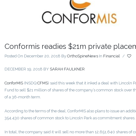
Conformis readies $21m private place
Posted On December 20, 2018
By
OrthoSpineNews
In
Financial
/
DECEMBER 19, 2018
BY
SARAH FAULKNER
ConforMIS
(NSDQ:
CFMS
) said this week that it inked a deal with Lincoln P
Fund to sell $21 million of shares of the company’s common stock over t
of a 36-month term.
According to the terms of the deal, ConforMIS also plans to issue an addit
354,430 shares of common stock to Lincoln Park as commitment shares.
In total, the company said it will sell no more than 12,651,640 shares o