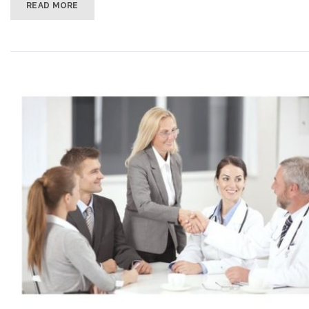
READ MORE