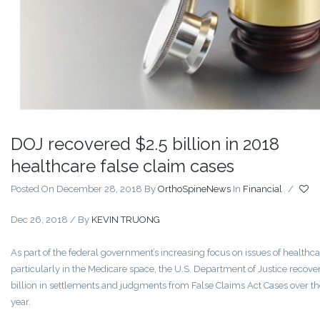
DOJ recovered $2.5 billion in 2018
healthcare false claim cases
Posted On December 28, 2018
By
OrthoSpineNews
In
Financial
/
Dec 26, 2018 / By
KEVIN TRUONG
As part of the federal government’s increasing focus on issues of healthca
particularly in the Medicare space, the U.S. Department of Justice recove
billion in settlements and judgments from False Claims Act Cases over th
year.