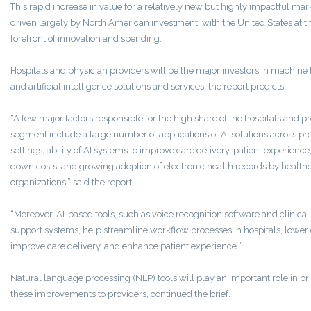
This rapid increase in value for a relatively new but highly impactful mar
driven largely by North American investment, with the United States at t
forefront of innovation and spending.
Hospitals and physician providers will be the major investors in machine
and artificial intelligence solutions and services, the report predicts.
“A few major factors responsible for the high share of the hospitals and p
segment include a large number of applications of AI solutions across pr
settings; ability of AI systems to improve care delivery, patient experience
down costs; and growing adoption of electronic health records by health
organizations,” said the report.
“Moreover, AI-based tools, such as voice recognition software and clinical
support systems, help streamline workflow processes in hospitals, lower 
improve care delivery, and enhance patient experience.”
Natural language processing (NLP) tools will play an important role in br
these improvements to providers, continued the brief.