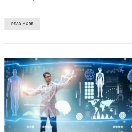
READ MORE