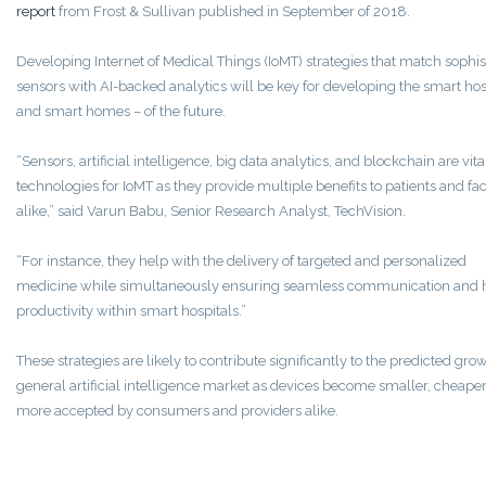
report
from Frost & Sullivan published in September of 2018.
Developing Internet of Medical Things (IoMT) strategies that match sophis
sensors with AI-backed analytics will be key for developing the smart hos
and smart homes – of the future.
“Sensors, artificial intelligence, big data analytics, and blockchain are vita
technologies for IoMT as they provide multiple benefits to patients and faci
alike,” said Varun Babu, Senior Research Analyst, TechVision.
“For instance, they help with the delivery of targeted and personalized
medicine while simultaneously ensuring seamless communication and 
productivity within smart hospitals.”
These strategies are likely to contribute significantly to the predicted grow
general artificial intelligence market as devices become smaller, cheaper
more accepted by consumers and providers alike.