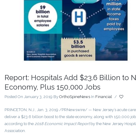
Report: Hospitals Add $23.6 Billion to N
Economy, Plus 150,000 Jobs
Posted On January 3, 2019
By
OrthoSpineNews
In
Financial
/
PRINCETON, N.J.
,
Jan. 3, 2019
/PRNewswire/ — New Jersey’s acute care 
deliver a
$23.6 billion
boost to the state economy, along with 150,000 job
according to the
2018 Economic Impact Report
by the New Jersey Hospit
Association.