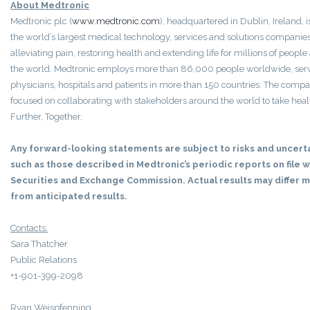
About Medtronic
Medtronic plc (
www.medtronic.com
), headquartered in Dublin, Ireland,
the world’s largest medical technology, services and solutions companies
alleviating pain, restoring health and extending life for millions of peopl
the world. Medtronic employs more than 86,000 people worldwide, ser
physicians, hospitals and patients in more than 150 countries. The compa
focused on collaborating with stakeholders around the world to take hea
Further, Together.
Any forward-looking statements are subject to risks and uncert
such as those described in Medtronic’s periodic reports on file w
Securities and Exchange Commission. Actual results may differ m
from anticipated results.
Contacts:
Sara Thatcher
Public Relations
+1-901-399-2098
Ryan Weispfenning