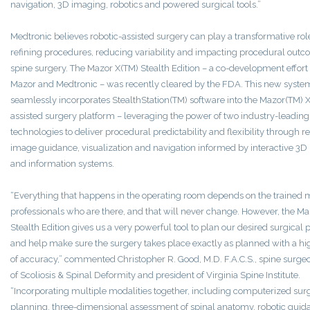
navigation, 3D imaging, robotics and powered surgical tools.”
Medtronic believes robotic-assisted surgery can play a transformative rol
refining procedures, reducing variability and impacting procedural outc
spine surgery. The Mazor X(TM) Stealth Edition – a co-development effor
Mazor and Medtronic – was recently cleared by the FDA. This new syste
seamlessly incorporates StealthStation(TM) software into the Mazor(TM) X
assisted surgery platform – leveraging the power of two industry-leading
technologies to deliver procedural predictability and flexibility through r
image guidance, visualization and navigation informed by interactive 3D
and information systems.
“Everything that happens in the operating room depends on the trained 
professionals who are there, and that will never change. However, the Ma
Stealth Edition gives us a very powerful tool to plan our desired surgical
and help make sure the surgery takes place exactly as planned with a h
of accuracy,” commented Christopher R. Good, M.D. F.A.C.S., spine surgeo
of Scoliosis & Spinal Deformity and president of Virginia Spine Institute.
“Incorporating multiple modalities together, including computerized surg
planning, three-dimensional assessment of spinal anatomy, robotic gui