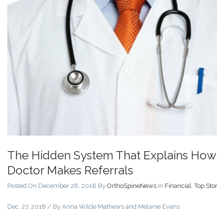
The Hidden System That Explains How
Doctor Makes Referrals
Posted On December 28, 2018
By
OrthoSpineNews
In
Financial
,
Top Stor
Dec. 27, 2018 / By
Anna Wilde Mathews
and
Melanie Evans