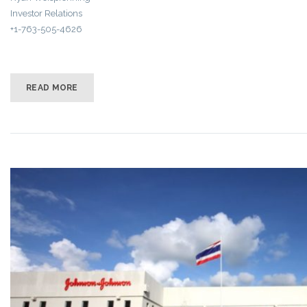
Investor Relations
+1-763-505-4626
READ MORE