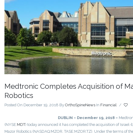
Medtronic Completes Acquisition of M
Robotics
Posted On December 19, 2018
By
OrthoSpineNews
In
Financial
/
DUBLIN – December 19, 2018 –
Medtron
(NYSE:
MDT
) today announced it has completed the acquisition of Israel-
Mazor Robotics (NASDAQ:MZOR, TASE:MZOR.TZ). Under the terms of th