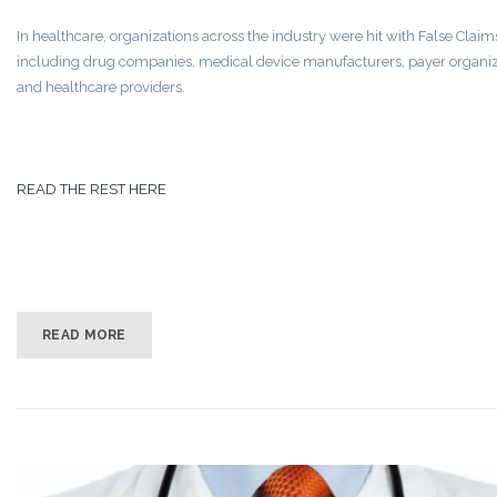
In healthcare, organizations across the industry were hit with False Claim
including drug companies, medical device manufacturers, payer organiz
and healthcare providers.
READ THE REST HERE
READ MORE