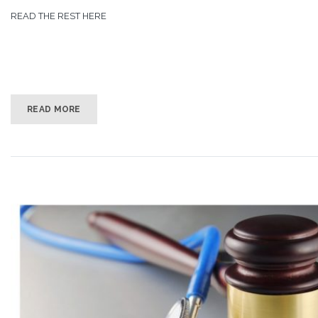
READ THE REST HERE
READ MORE