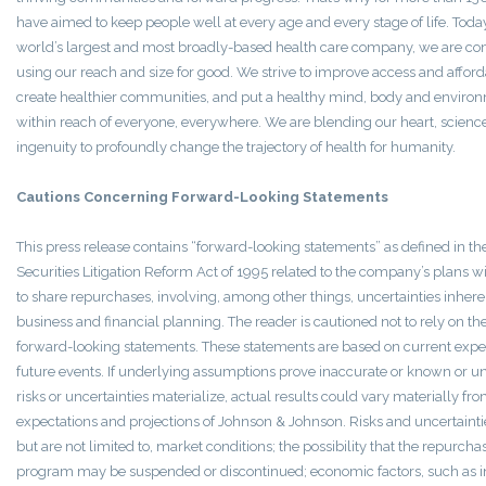
have aimed to keep people well at every age and every stage of life. Today
world’s largest and most broadly-based health care company, we are co
using our reach and size for good. We strive to improve access and afforda
create healthier communities, and put a healthy mind, body and enviro
within reach of everyone, everywhere. We are blending our heart, scienc
ingenuity to profoundly change the trajectory of health for humanity.
Cautions Concerning Forward-Looking Statements
This press release contains “forward-looking statements” as defined in th
Securities Litigation Reform Act of 1995 related to the company’s plans w
to share repurchases, involving, among other things, uncertainties inhere
business and financial planning. The reader is cautioned not to rely on th
forward-looking statements. These statements are based on current expec
future events. If underlying assumptions prove inaccurate or known or 
risks or uncertainties materialize, actual results could vary materially fr
expectations and projections of Johnson & Johnson. Risks and uncertainti
but are not limited to, market conditions; the possibility that the repurcha
program may be suspended or discontinued; economic factors, such as i