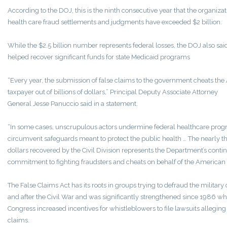
According to the DOJ, this is the ninth consecutive year that the organizati
health care fraud settlements and judgments have exceeded $2 billion.
While the $2.5 billion number represents federal losses, the DOJ also said 
helped recover significant funds for state Medicaid programs
“Every year, the submission of false claims to the government cheats th
taxpayer out of billions of dollars,” Principal Deputy Associate Attorney
General Jesse Panuccio said in a statement.
“In some cases, unscrupulous actors undermine federal healthcare prog
circumvent safeguards meant to protect the public health … The nearly th
dollars recovered by the Civil Division represents the Department’s conti
commitment to fighting fraudsters and cheats on behalf of the American 
The False Claims Act has its roots in groups trying to defraud the military
and after the Civil War and was significantly strengthened since 1986 w
Congress increased incentives for whistleblowers to file lawsuits alleging
claims.