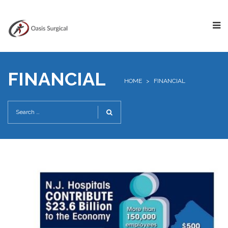
FINANCIAL
HOME
>
FINANCIAL