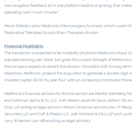
live navigation feedback all in one platform leads to a synergy that mak
operating room much smarter.”
Mazor Robotics joins Medtronic’s Neurosurgery business, which is part of 
Restorative Therapies Group’s Brain Therapies division.
Financial Highlights
The transaction is expected to be modestly dilutive to Medtronic’s fiscal 2
adjusted earnings per share, but given the current strength of Medtronic’s
the company expects to absorb the dilution. Consistent with its long-term
objectives, Medtronic projects the acquisition to generate a double-digit r
invested capital (ROIC) by year four, with an increasing contribution therea
Medtronic’s financial advisors for the transaction are Perella Weinberg Pa
and Goldman Sachs & Co. LLC, with Meitar Liquornik Geva Leshem Tal a
Gray LLP acting as legal advisors. Mazor’s financial advisors are J.P. Morg
Securities LLC and Duff & Phelps LLC, with Kirkland & Ellis LLP and Luch
Levy Wiseman Law office acting as legal advisors.