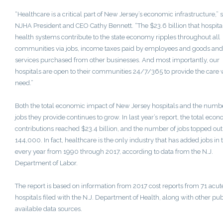
“Healthcare is a critical part of
New Jersey’s
economic infrastructure,” s
NJHA President and CEO
Cathy Bennett
. “The
$23.6 billion
that hospita
health systems contribute to the state economy ripples throughout all
communities via jobs, income taxes paid by employees and goods and
services purchased from other businesses. And most importantly, our
hospitals are open to their communities 24/7/365 to provide the care
need.”
Both the total economic impact of
New Jersey
hospitals and the numbe
jobs they provide continues to grow. In last year’s report, the total eco
contributions reached
$23.4 billion
, and the number of jobs topped out
144,000. In fact, healthcare is the only industry that has added jobs in 
every year from 1990 through 2017, according to data from the N.J.
Department of Labor.
The report is based on information from 2017 cost reports from 71 acut
hospitals filed with the N.J. Department of Health, along with other pub
available data sources.