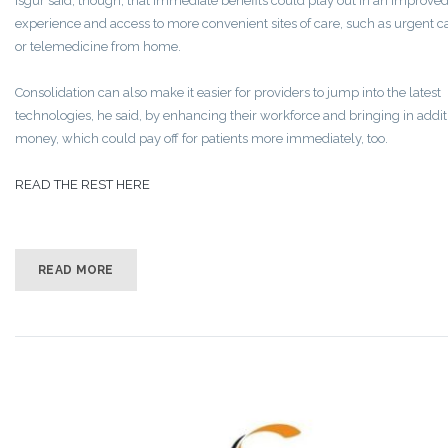
Isgur said, though, that immediate benefits could play out in an improved
experience and access to more convenient sites of care, such as urgent c
or telemedicine from home.
Consolidation can also make it easier for providers to jump into the latest
technologies, he said, by enhancing their workforce and bringing in addit
money, which could pay off for patients more immediately, too.
READ THE REST HERE
READ MORE