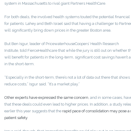
system in Massachusetts to rival giant Partners HealthCare.
For both deals, the involved health systems touted the potential financial 
for patients. Lahey and Beth Israel said that having a challenger to Partne
will significantly bring down prices in the greater Boston area.
But Ben Isgur, leader of PricewaterhouseCoopers’ Health Research
Institute, told FierceHealthcare that while the jury is still out on whether 
will benefit for patients in the long-term, significant cost savings haven’t
in the short-term.
“Especially in the short-term, there’s not a lot of data out there that shows i
reduce costs,” Isgur said. “It’s a market play.”
Other experts have expressed the same concern
, and in some cases, ha
that these deals could even lead to higher prices. In addition, a study rel
earlier this year suggests that the
rapid pace of consolidation may pose a r
patient safety
.