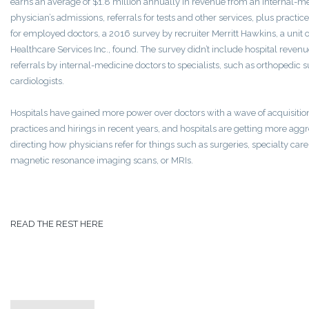
earns an average of $1.8 million annually in revenue from an internal-m
physician’s admissions, referrals for tests and other services, plus practi
for employed doctors, a 2016 survey by recruiter Merritt Hawkins, a unit
Healthcare Services Inc., found. The survey didn’t include hospital reven
referrals by internal-medicine doctors to specialists, such as orthopedic 
cardiologists.
Hospitals have gained more power over doctors with a wave of acquisition
practices and hirings in recent years, and hospitals are getting more aggr
directing how physicians refer for things such as surgeries, specialty car
magnetic resonance imaging scans, or MRIs.
READ THE REST HERE