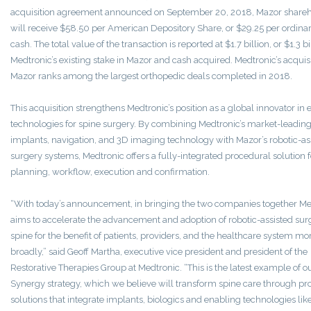
acquisition agreement announced on September 20, 2018, Mazor share
will receive $58.50 per American Depository Share, or $29.25 per ordinar
cash. The total value of the transaction is reported at $1.7 billion, or $1.3 bi
Medtronic’s existing stake in Mazor and cash acquired. Medtronic’s acquisi
Mazor ranks among the largest orthopedic deals completed in 2018.
This acquisition strengthens Medtronic’s position as a global innovator in
technologies for spine surgery. By combining Medtronic’s market-leading
implants, navigation, and 3D imaging technology with Mazor’s robotic-as
surgery systems, Medtronic offers a fully-integrated procedural solution f
planning, workflow, execution and confirmation.
“With today’s announcement, in bringing the two companies together Me
aims to accelerate the advancement and adoption of robotic-assisted sur
spine for the benefit of patients, providers, and the healthcare system mo
broadly,” said Geoff Martha, executive vice president and president of the
Restorative Therapies Group at Medtronic. “This is the latest example of o
Synergy strategy, which we believe will transform spine care through pr
solutions that integrate implants, biologics and enabling technologies lik