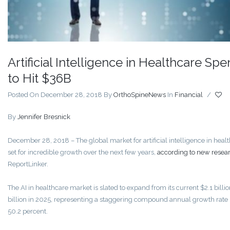
Artificial Intelligence in Healthcare Sp
to Hit $36B
Posted On December 28, 2018
By
OrthoSpineNews
In
Financial
/
By
Jennifer Bresnick
December 28, 2018
– The global market for artificial intelligence in healt
set for incredible growth over the next few years,
according to new resea
ReportLinker.
The AI in healthcare market is slated to expand from its current $2.1 billio
billion in 2025, representing a staggering compound annual growth rate
50.2 percent.