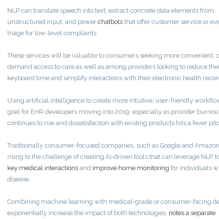
NLP can translate speech into text, extract concrete data elements from
unstructured input, and power
chatbots
that offer customer service or ev
triage for low-level complaints.
These services will be valuable to consumers seeking more convenient, 
demand access to care as well as among providers looking to reduce thei
keyboard time and simplify interactions with their electronic health recor
Using artificial intelligence to create more intuitive, user-friendly workflo
goal for EHR developers moving into 2019, especially as provider burnou
continues to rise and dissatisfaction with existing products hits a fever pit
Traditionally consumer-focused companies, such as Google and Amazon,
rising to the challenge of creating AI-driven tools that can leverage NLP t
key medical interactions
and
improve home monitoring
for individuals w
disease.
Combining machine learning with medical-grade or consumer-facing d
exponentially increase the impact of both technologies,
notes a separate