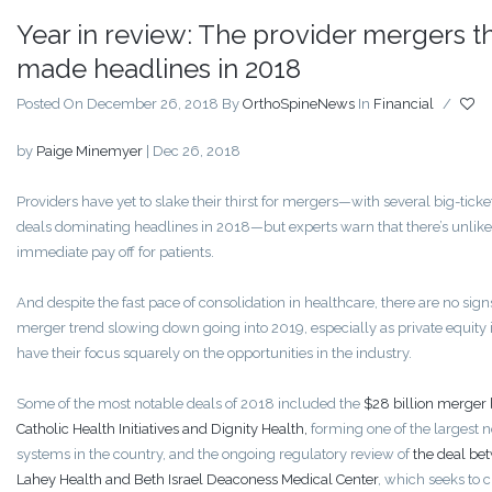
Year in review: The provider mergers t
made headlines in 2018
Posted On December 26, 2018
By
OrthoSpineNews
In
Financial
/
by
Paige Minemyer
|
Dec 26, 2018
Providers have yet to slake their thirst for mergers—with several big-tick
deals dominating headlines in 2018—but experts warn that there’s unlike
immediate pay off for patients.
And despite the fast pace of consolidation in healthcare, there are no sign
merger trend slowing down going into 2019, especially as private equity 
have their focus squarely on the opportunities in the industry.
Some of the most notable deals of 2018 included the
$28 billion merger
Catholic Health Initiatives and Dignity Health,
forming one of the largest n
systems in the country, and the ongoing regulatory review of
the deal be
Lahey Health and Beth Israel Deaconess Medical Center
, which seeks to c