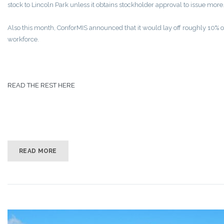
stock to Lincoln Park unless it obtains stockholder approval to issue more
Also this month, ConforMIS announced that it would lay off roughly 10% of
workforce.
READ THE REST HERE
READ MORE