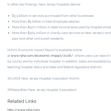
In other key findings,
New Jersey
hospitals deliver:
$3.5 billion
in services purchased from other businesses
More than
$9 billion
in total employee salaries
More than
$500 million
in state income taxes paid by hospital emp
More than
$565 million
in charity care services to
New Jersey’s
wor
poor and other uninsured residents.
NJHA’s
Economic Impact Report
is available online
at
www.njha.com/economic-impact/2018/
, where users can search 
by county and by individual hospital. In addition, totals are available by
teaching hospital status and state and federal legislative districts.
SOURCE New Jersey Hospital Association (NJHA)
(PRNewsfoto/New Jersey Hospital Association)
Related Links
http://www.njha.com