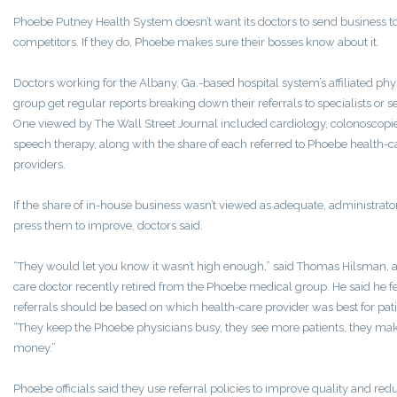
Phoebe Putney Health System doesn’t want its doctors to send business t
competitors. If they do, Phoebe makes sure their bosses know about it.
Doctors working for the Albany, Ga.-based hospital system’s affiliated phy
group get regular reports breaking down their referrals to specialists or s
One viewed by The Wall Street Journal included cardiology, colonoscopi
speech therapy, along with the share of each referred to Phoebe health-c
providers.
If the share of in-house business wasn’t viewed as adequate, administrat
press them to improve, doctors said.
“They would let you know it wasn’t high enough,” said Thomas Hilsman, 
care doctor recently retired from the Phoebe medical group. He said he fe
referrals should be based on which health-care provider was best for pati
“They keep the Phoebe physicians busy, they see more patients, they m
money.”
Phoebe officials said they use referral policies to improve quality and red