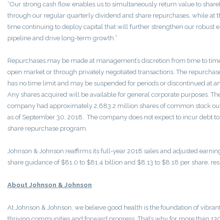
“Our strong cash flow enables us to simultaneously return value to shar
through our regular quarterly dividend and share repurchases, while at 
time continuing to deploy capital that will further strengthen our robust 
pipeline and drive long-term growth.”
Repurchases may be made at management’s discretion from time to time
open market or through privately negotiated transactions. The repurcha
has no time limit and may be suspended for periods or discontinued at a
Any shares acquired will be available for general corporate purposes. Th
company had approximately 2,683.2 million shares of common stock ou
as of
September 30
, 2018. The company does not expect to incur debt to
share repurchase program.
Johnson & Johnson reaffirms its full-year 2018 sales and adjusted earnin
share guidance of
$81.0
to
$81.4 billion
and
$8.13
to
$8.18
per share, res
About Johnson & Johnson
At Johnson & Johnson, we believe good health is the foundation of vibrant 
thriving communities and forward progress. That’s why for more than 13