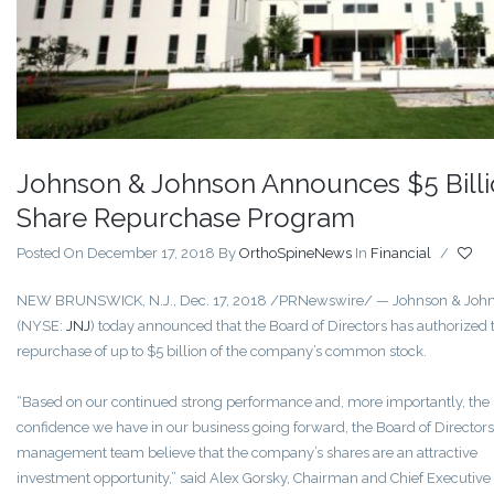
Johnson & Johnson Announces $5 Bill
Share Repurchase Program
Posted On December 17, 2018
By
OrthoSpineNews
In
Financial
/
NEW BRUNSWICK, N.J.
,
Dec. 17, 2018
/PRNewswire/ — Johnson & Joh
(NYSE:
JNJ
) today announced that the Board of Directors has authorized 
repurchase of up to
$5 billion
of the company’s common stock.
“Based on our continued strong performance and, more importantly, the
confidence we have in our business going forward, the Board of Director
management team believe that the company’s shares are an attractive
investment
opportunity,”
said
Alex Gorsky
, Chairman and Chief Executive 