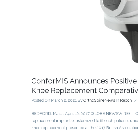
ConforMIS Announces Positive 
Knee Replacement Comparativ
Posted On March 2, 2021
By
OrthoSpineNews
In
Recon
/
BEDFORD, Mass., April 12, 2017 (GLOBE NEWSWIRE) — Con
replacement implants customized to fit each patient’s uniq
knee replacement presented at the 2017 British Associatio