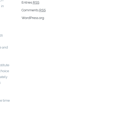
nch
Entries
RSS
 in
Comments
RSS
WordPress.org
CR
ee and
stitute
 choice
ately
i
he time