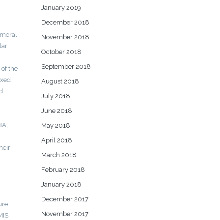
January 2019
December 2018
emoral
November 2018
lar
October 2018
September 2018
 of the
ixed
August 2018
d
July 2018
June 2018
BA,
May 2018
April 2018
heir
March 2018
February 2018
January 2018
December 2017
ure
November 2017
MIS