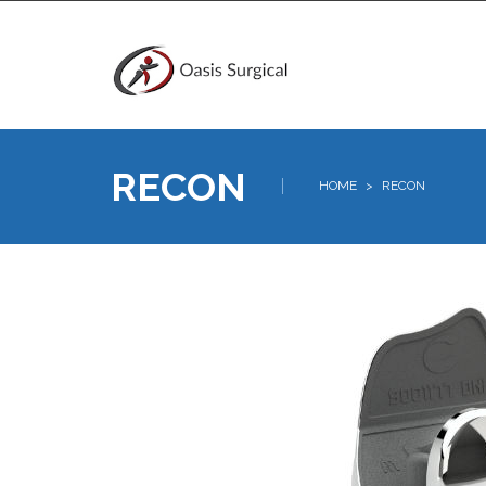
RECON
HOME
>
RECON