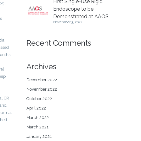
First Single-Use Rigid
 PS
Endoscope to be
Demonstrated at AAOS
ns
November 3, 2022
bia
Recent Comments
essed
months
Archives
ral
eep
December 2022
November 2022
al CR
October 2022
 and
April 2022
 normal
March 2022
helf
March 2021
January 2021