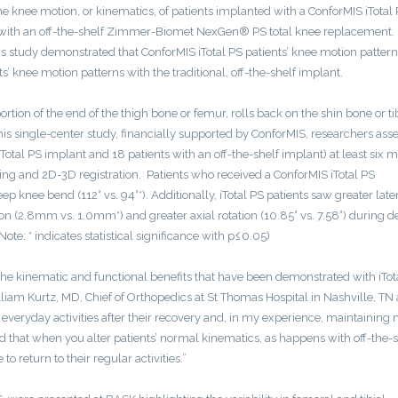
e knee motion, or kinematics, of patients implanted with a ConforMIS iTotal
d with an off-the-shelf Zimmer-Biomet NexGen® PS total knee replacement.
his study demonstrated that ConforMIS iTotal PS patients’ knee motion patter
 knee motion patterns with the traditional, off-the-shelf implant.
rtion of the end of the thigh bone or femur, rolls back on the shin bone or ti
 this single-center study, financially supported by ConforMIS, researchers ass
iTotal PS implant and 18 patients with an off-the-shelf implant) at least six 
ng and 2D-3D registration. Patients who received a ConforMIS iTotal PS
knee bend (112° vs. 94°*). Additionally, iTotal PS patients saw greater late
n (2.8mm vs. 1.0mm*) and greater axial rotation (10.85° vs. 7.58°) during d
te: * indicates statistical significance with p≤0.05)
s the kinematic and functional benefits that have been demonstrated with iTot
lliam Kurtz, MD, Chief of Orthopedics at St Thomas Hospital in Nashville, TN
 to everyday activities after their recovery and, in my experience, maintaining
und that when you alter patients’ normal kinematics, as happens with off-the-s
to return to their regular activities.”