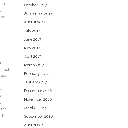
 In
October 2017
,
September 2017
ing
August 2017
July 2017
June 2017
May 2017
April 2017
IS’
March 2017
launch
February 2017
may,”
January 2017
ly
December 2016
 our
November 2016
e
October 2016
d the
. In
September 2016
August 2015