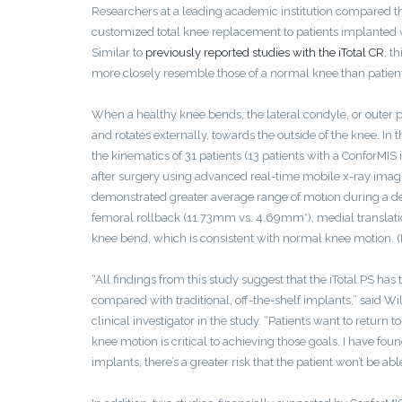
Researchers at a leading academic institution compared th
customized total knee replacement to patients implante
Similar to
previously reported studies with the iTotal CR
, t
more closely resemble those of a normal knee than patients’
When a healthy knee bends, the lateral condyle, or outer po
and rotates externally, towards the outside of the knee. In
the kinematics of 31 patients (13 patients with a ConforMIS 
after surgery using advanced real-time mobile x-ray imagi
demonstrated greater average range of motion during a deep 
femoral rollback (11.73mm vs. 4.69mm*), medial translatio
knee bend, which is consistent with normal knee motion. (No
“All findings from this study suggest that the iTotal PS ha
compared with traditional, off-the-shelf implants,” said Wi
clinical investigator in the study. “Patients want to return
knee motion is critical to achieving those goals. I have fo
implants, there’s a greater risk that the patient won’t be able 