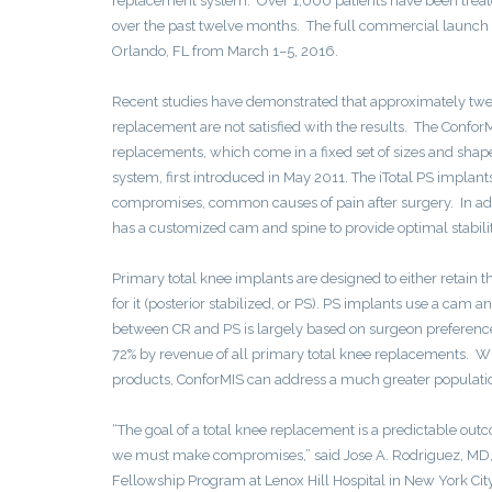
replacement system. Over 1,000 patients have been treated
over the past twelve months. The full commercial launch
Orlando, FL from March 1–5, 2016.
Recent studies have demonstrated that approximately twent
replacement are not satisfied with the results. The Confor
replacements, which come in a fixed set of sizes and shape
system, first introduced in May 2011. The iTotal PS implant
compromises, common causes of pain after surgery. In addit
has a customized cam and spine to provide optimal stabilit
Primary total knee implants are designed to either retain th
for it (posterior stabilized, or PS). PS implants use a cam 
between CR and PS is largely based on surgeon preference
72% by revenue of all primary total knee replacements. With
products, ConforMIS can address a much greater population
“The goal of a total knee replacement is a predictable out
we must make compromises,” said Jose A. Rodriguez, MD, Ch
Fellowship Program at Lenox Hill Hospital in New York Ci