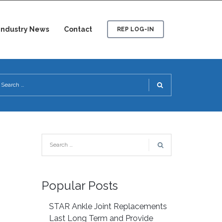
Industry News
Contact
REP LOG-IN
Popular Posts
STAR Ankle Joint Replacements
Last Long Term and Provide