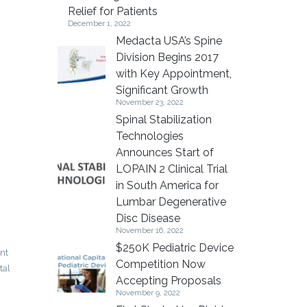
Relief for Patients
December 1, 2022
Medacta USA’s Spine
Division Begins 2017
with Key Appointment,
Significant Growth
November 23, 2022
Spinal Stabilization
Technologies
Announces Start of
LOPAIN 2 Clinical Trial
in South America for
Lumbar Degenerative
Disc Disease
November 16, 2022
$250K Pediatric Device
int
Competition Now
tal
Accepting Proposals
November 9, 2022