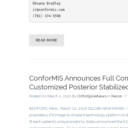
Oksana Bradley

ir@conformis.com

(781) 374-5598
READ MORE
ConforMIS Announces Full Comm
Customized Posterior Stabiliz
Posted On March 2, 2021
By
OrthoSpineNews
In
Recon
/
BEDFORD, Mass., March 02, 2016 (GLOBE NEWSWIRE) — Co
proprietary iFit Image-to-Implant technology platform to 
fit each patient’s unique anatomy, today announced the ful