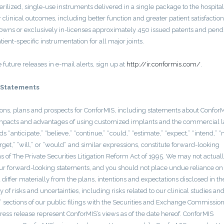
rilized, single-use instruments delivered in a single package to the hospital.
 clinical outcomes, including better function and greater patient satisfaction
S owns or exclusively in-licenses approximately 450 issued patents and pend
ent-specific instrumentation for all major joints.
e future releases in e-mail alerts, sign up at
http://ir.conformis.com/
.
 Statements
ions, plans and prospects for ConforMIS, including statements about ConforM
her impacts and advantages of using customized implants and the commercial 
s “anticipate,” “believe,” “continue,” “could,” “estimate,” “expect,” “intend,” “
“target,” “will,” or “would” and similar expressions, constitute forward-looking
s of The Private Securities Litigation Reform Act of 1995. We may not actual
 our forward-looking statements, and you should not place undue reliance on
differ materially from the plans, intentions and expectations disclosed in th
of risks and uncertainties, including risks related to our clinical studies an
s” sections of our public filings with the Securities and Exchange Commission
ress release represent ConforMIS’s views as of the date hereof. ConforMIS