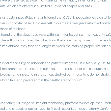
S, were presented at BASK highlighting the variability in femoral and tibial
nts, which are offered in a limited number of shapes and sizes:
esign customized iTotal implants found that 61% of knees exhibited a distal f
terior condylar offset. Off-the-shelf implants are designed with fixed condy
 shape of the knee.
 found that the tibial trays were within 2mm or less of symmetrical only 12%
 authors concluded that tibial trays that are either symmetric or have a f
lf implants do, may face challenges between maintaining proper rotation an
tions in terms of surgeon adoption and patient outcomes,” said Mark Augusti, M
cal research has demonstrated our implants offer superior clinical outcomes
continuing investing in the clinical study of our implants to demonstrate t
s, hospitals, and payers across the healthcare continuum.”
proprietary iFit Image-to-Implant technology platform to develop, manufact
sized and shaped, or customized, to fit each patient’s unique anatomy. Confor