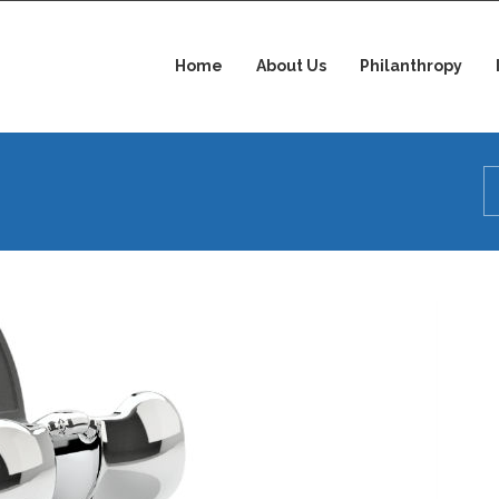
Home
About Us
Philanthropy