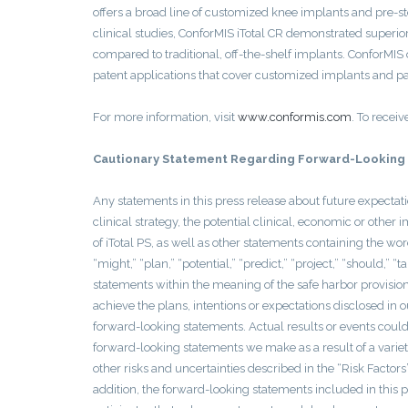
offers a broad line of customized knee implants and pre-ste
clinical studies, ConforMIS iTotal CR demonstrated superior
compared to traditional, off-the-shelf implants. ConforMI
patent applications that cover customized implants and pati
For more information, visit
www.conformis.com
. To receiv
Cautionary Statement Regarding Forward-Looking
Any statements in this press release about future expectat
clinical strategy, the potential clinical, economic or ot
of iTotal PS, as well as other statements containing the word
“might,” “plan,” “potential,” “predict,” “project,” “should,” 
statements within the meaning of the safe harbor provision
achieve the plans, intentions or expectations disclosed in
forward-looking statements. Actual results or events could 
forward-looking statements we make as a result of a variety 
other risks and uncertainties described in the “Risk Factor
addition, the forward-looking statements included in this p