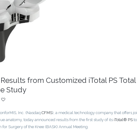
Results from Customized iTotal PS Total
e Study
forMIS, Inc. (Nasdaq:
CFMS
), a medical technology company that offers jo
ue anatomy, today announced results from the first study of its
iTotal® PS
to
n for Surgery of the Knee (BASK) Annual Meeting.