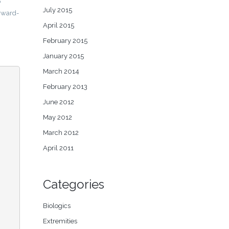
o
July 2015
orward-
April 2015
February 2015
January 2015
March 2014
February 2013
June 2012
May 2012
March 2012
April 2011
Categories
Biologics
Extremities