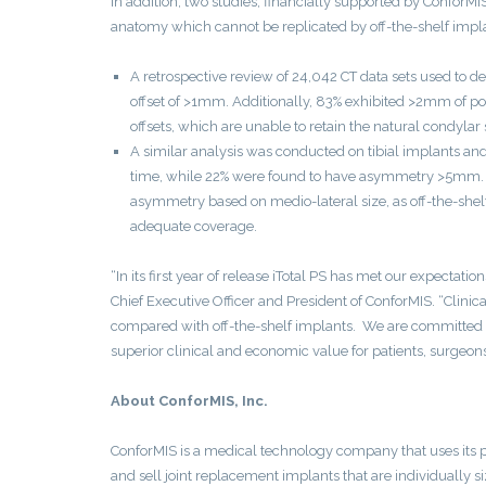
In addition, two studies, financially supported by ConforMI
anatomy which cannot be replicated by off-the-shelf impla
A retrospective review of 24,042 CT data sets used to d
offset of >1mm. Additionally, 83% exhibited >2mm of pos
offsets, which are unable to retain the natural condylar
A similar analysis was conducted on tibial implants and
time, while 22% were found to have asymmetry >5mm. The
asymmetry based on medio-lateral size, as off-the-she
adequate coverage.
“In its first year of release iTotal PS has met our expecta
Chief Executive Officer and President of ConforMIS. “Clini
compared with off-the-shelf implants. We are committed to 
superior clinical and economic value for patients, surgeon
About ConforMIS, Inc.
ConforMIS is a medical technology company that uses its 
and sell joint replacement implants that are individually 