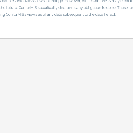
 cause ConforMIS’s views to change. However, while ConforMIS may elect t
he future, ConforMIS specifically disclaims any obligation to do so. These f
ng ConforMIS’s views as of any date subsequent to the date hereof.