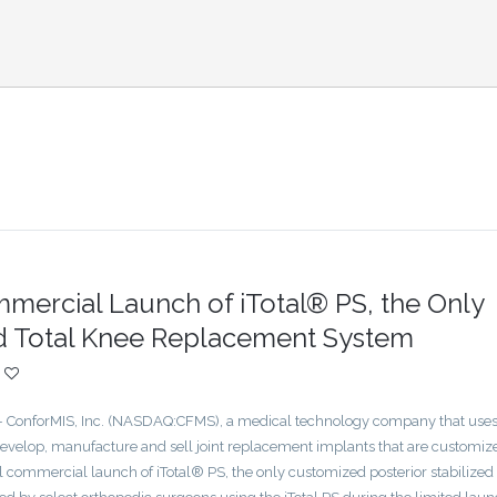
ercial Launch of iTotal® PS, the Only
ed Total Knee Replacement System
nforMIS, Inc. (NASDAQ:CFMS), a medical technology company that uses 
develop, manufacture and sell joint replacement implants that are customiz
l commercial launch of iTotal® PS, the only customized posterior stabilized