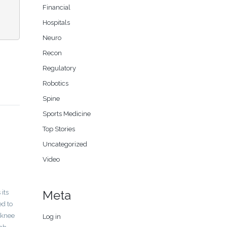
Financial
Hospitals
Neuro
Recon
Regulatory
Robotics
Spine
Sports Medicine
Top Stories
Uncategorized
Video
Meta
its
ed to
 knee
Log in