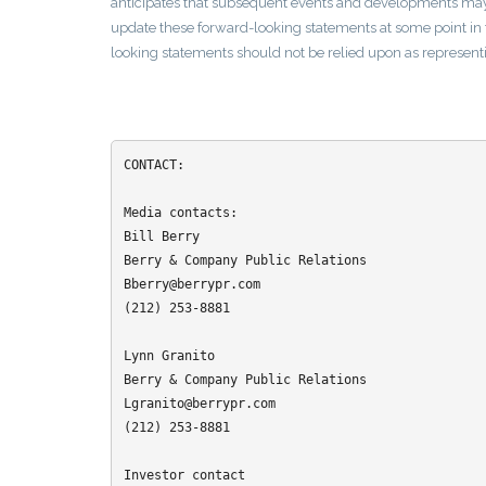
anticipates that subsequent events and developments may
update these forward-looking statements at some point in t
looking statements should not be relied upon as representi
CONTACT:

Media contacts:

Bill Berry

Berry & Company Public Relations

Bberry@berrypr.com

(212) 253-8881

Lynn Granito

Berry & Company Public Relations

Lgranito@berrypr.com

(212) 253-8881

Investor contact
