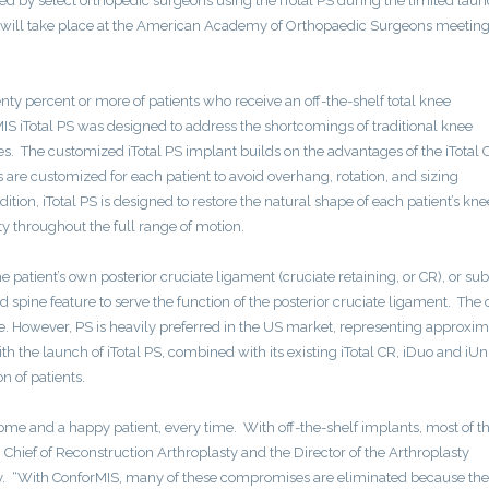
 by select orthopedic surgeons using the iTotal PS during the limited lau
 will take place at the American Academy of Orthopaedic Surgeons meeting
y percent or more of patients who receive an off-the-shelf total knee
MIS iTotal PS was designed to address the shortcomings of traditional knee
s. The customized iTotal PS implant builds on the advantages of the iTotal 
s are customized for each patient to avoid overhang, rotation, and sizing
ion, iTotal PS is designed to restore the natural shape of each patient’s kn
y throughout the full range of motion.
e patient’s own posterior cruciate ligament (cruciate retaining, or CR), or sub
and spine feature to serve the function of the posterior cruciate ligament. The
. However, PS is heavily preferred in the US market, representing approxim
 the launch of iTotal PS, combined with its existing iTotal CR, iDuo and iUn
 of patients.
come and a happy patient, every time. With off-the-shelf implants, most of t
ief of Reconstruction Arthroplasty and the Director of the Arthroplasty
ty. “With ConforMIS, many of these compromises are eliminated because the