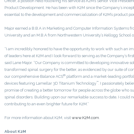
Officer, a position held following his service as K2M’s Senior Vice Preside
Product Development. He has been with K2M since the Company’s incept
essential to the development and commercialization of K2M’s product port
Major earned a B.B.A in Marketing and Computer Information Systems 
University and an M.B.A from Northwestern University’s Kellogg School
“I am incredibly honored to have the opportunity to work with such an 
of leaders here at K2M and I look forward to serving as the Company’s first
said Lane Major. “Our Company is committed to developing innovative sol
transformed spinal surgery for the better, as evidenced by our suite of c
®
our comprehensive Balance ACS
platform and a market-leading portfoli
™
devices featuring Lamellar 3D Titanium Technology
. I passionately bel
promise of creating a better tomorrow for people across the globe who suf
spinal disorders. Building upon our remarkable success to date, I could 
contributing to an even brighter future for K2M.”
For more information about K2M, visit
www.K2M.com
.
About K2M