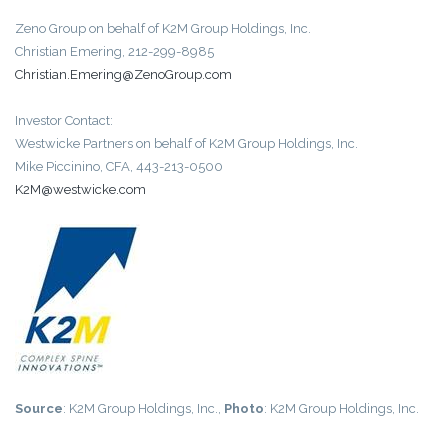
Zeno Group on behalf of K2M Group Holdings, Inc.
Christian Emering, 212-299-8985
Christian.Emering@ZenoGroup.com
Investor Contact:
Westwicke Partners on behalf of K2M Group Holdings, Inc.
Mike Piccinino, CFA, 443-213-0500
K2M@westwicke.com
Source
: K2M Group Holdings, Inc.,
Photo
: K2M Group Holdings, Inc.