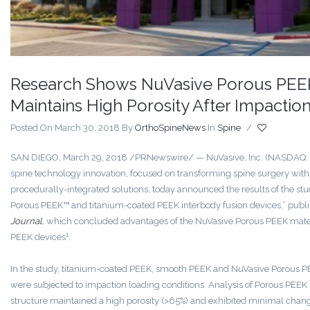
Research Shows NuVasive Porous PEEK
Maintains High Porosity After Impactio
Posted On March 30, 2018
By
OrthoSpineNews
In
Spine
/
SAN DIEGO
,
March 29, 2018
/PRNewswire/ — NuVasive, Inc. (NASDAQ: N
spine technology innovation, focused on transforming spine surgery with
procedurally-integrated solutions, today announced the results of the stu
Porous PEEK™ and titanium-coated PEEK interbody fusion devices,” publi
Journal
,
which concluded advantages of the NuVasive Porous PEEK mater
1
PEEK devices
.
In the study, titanium-coated PEEK, smooth PEEK and NuVasive Porous P
were subjected to impaction loading conditions. Analysis of Porous PEEK
structure maintained a high porosity (>65%) and exhibited minimal chang