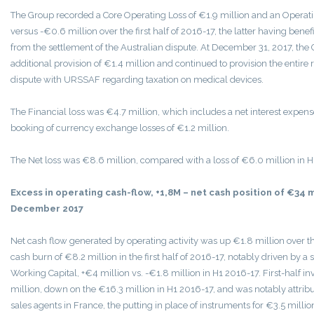
The Group recorded a Core Operating Loss of €1.9 million and an Operatin
versus -€0.6 million over the first half of 2016-17, the latter having benef
from the settlement of the Australian dispute. At December 31, 2017, th
additional provision of €1.4 million and continued to provision the entire r
dispute with URSSAF regarding taxation on medical devices.
The Financial loss was €4.7 million, which includes a net interest expens
booking of currency exchange losses of €1.2 million.
The Net loss was €8.6 million, compared with a loss of €6.0 million in H
Excess in operating cash-flow, +1,8M – net cash position of €34 m
December 2017
Net cash flow generated by operating activity was up €1.8 million over the
cash burn of €8.2 million in the first half of 2016-17, notably driven by a
Working Capital, +€4 million vs. -€1.8 million in H1 2016-17. First-half i
million, down on the €16.3 million in H1 2016-17, and was notably attribut
sales agents in France, the putting in place of instruments for €3.5 million