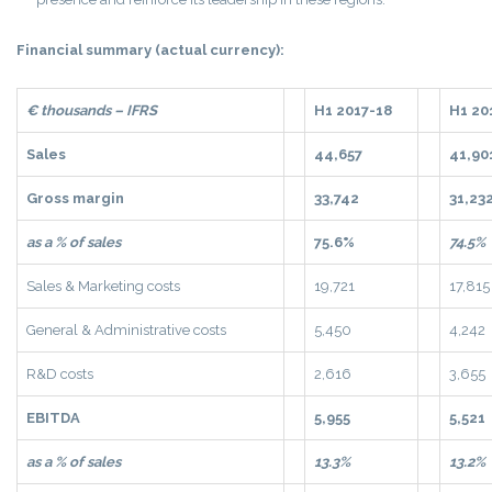
Financial summary (actual currency):
€ thousands – IFRS
H1 2017-18
H1 20
Sales
44,657
41,90
Gross margin
33,742
31,23
as a % of sales
75.6%
74.5%
Sales & Marketing costs
19,721
17,815
General & Administrative costs
5,450
4,242
R&D costs
2,616
3,655
EBITDA
5,955
5,521
as a % of sales
13.3%
13.2%