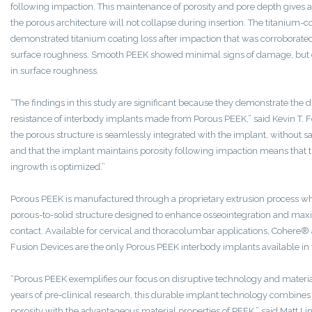
following impaction. This maintenance of porosity and pore depth gives 
the porous architecture will not collapse during insertion. The titanium-c
demonstrated titanium coating loss after impaction that was corroborated
surface roughness. Smooth PEEK showed minimal signs of damage, but
in surface roughness.
“The findings in this study are significant because they demonstrate the 
resistance of interbody implants made from Porous PEEK,” said
Kevin T. 
the porous structure is seamlessly integrated with the implant, without sa
and that the implant maintains porosity following impaction means that t
ingrowth is optimized.”
Porous PEEK is manufactured through a proprietary extrusion process wh
porous-to-solid structure designed to enhance osseointegration and ma
contact. Available for cervical and thoracolumbar applications, Cohere
Fusion Devices are the only Porous PEEK interbody implants available in
“Porous PEEK exemplifies our focus on disruptive technology and material
years of pre-clinical research, this durable implant technology combines 
porosity with the advantageous material properties of PEEK,” said
Matt Li