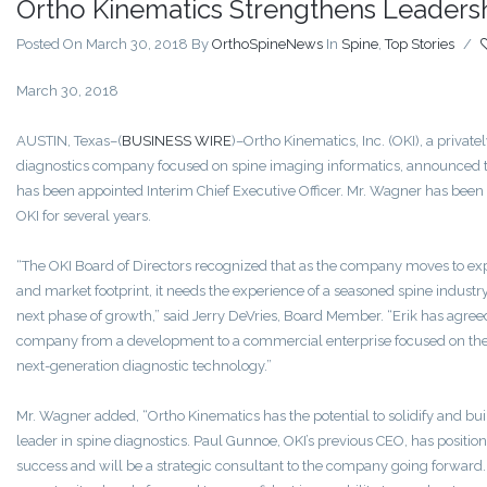
Ortho Kinematics Strengthens Leaders
Posted On March 30, 2018
By
OrthoSpineNews
In
Spine
,
Top Stories
/
March 30, 2018
AUSTIN, Texas–(
BUSINESS WIRE
)–Ortho Kinematics‚ Inc. (OKI), a private
diagnostics company focused on spine imaging informatics, announced 
has been appointed Interim Chief Executive Officer. Mr. Wagner has been 
OKI for several years.
“The OKI Board of Directors recognized that as the company moves to exp
and market footprint, it needs the experience of a seasoned spine industry
next phase of growth,” said Jerry DeVries, Board Member. “Erik has agreed
company from a development to a commercial enterprise focused on the
next-generation diagnostic technology.”
Mr. Wagner added, “Ortho Kinematics has the potential to solidify and build
leader in spine diagnostics. Paul Gunnoe, OKI’s previous CEO, has positi
success and will be a strategic consultant to the company going forwar