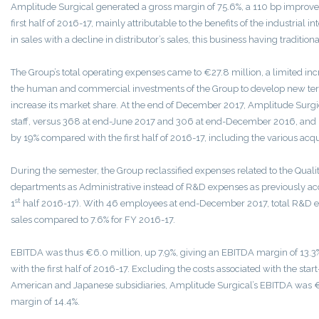
Amplitude Surgical generated a gross margin of 75.6%, a 110 bp impro
first half of 2016-17, mainly attributable to the benefits of the industrial 
in sales with a decline in distributor’s sales, this business having traditio
The Group’s total operating expenses came to €27.8 million, a limited incr
the human and commercial investments of the Group to develop new terri
increase its market share. At the end of December 2017, Amplitude Surgi
staff, versus 368 at end-June 2017 and 306 at end-December 2016, and 
by 19% compared with the first half of 2016-17, including the various acqui
During the semester, the Group reclassified expenses related to the Quali
departments as Administrative instead of R&D expenses as previously ac
st
1
half 2016-17). With 46 employees at end-December 2017, total R&D ex
sales compared to 7.6% for FY 2016-17.
EBITDA was thus €6.0 million, up 7.9%, giving an EBITDA margin of 13.
with the first half of 2016-17. Excluding the costs associated with the star
American and Japanese subsidiaries, Amplitude Surgical’s EBITDA was €6
margin of 14.4%.