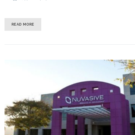
READ MORE