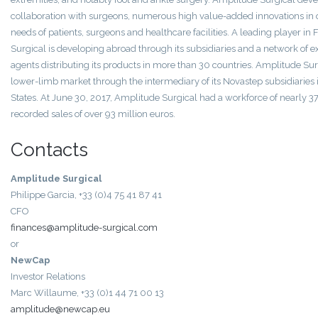
collaboration with surgeons, numerous high value-added innovations in o
needs of patients, surgeons and healthcare facilities. A leading player in
Surgical is developing abroad through its subsidiaries and a network of e
agents distributing its products in more than 30 countries. Amplitude Sur
lower-limb market through the intermediary of its Novastep subsidiaries
States. At June 30, 2017, Amplitude Surgical had a workforce of nearly
recorded sales of over 93 million euros.
Contacts
Amplitude Surgical
Philippe Garcia, +33 (0)4 75 41 87 41
CFO
finances@amplitude-surgical.com
or
NewCap
Investor Relations
Marc Willaume, +33 (0)1 44 71 00 13
amplitude@newcap.eu