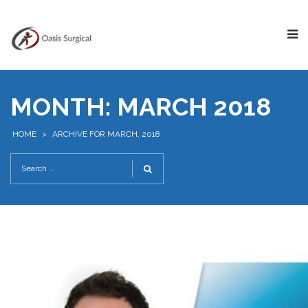
MONTH:
MARCH 2018
HOME
>
ARCHIVE FOR MARCH, 2018