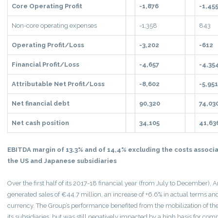
Core Operating Profit
-1,876
-1,45
Non-core operating expenses
-1,358
843
Operating Profit/Loss
-3,202
-612
Financial Profit/Loss
-4,657
-4,35
Attributable Net Profit/Loss
-8,602
-5,951
Net financial debt
90,320
74,03
Net cash position
34,105
41,63
EBITDA margin of 13.3% and of 14,4% excluding the costs associa
the US and Japanese subsidiaries
Over the first half of its 2017-18 financial year (from July to December),
generated sales of €44.7 million, an increase of +6.6% in actual terms an
currency. The Group’s performance benefited from the mobilization of th
its subsidiaries, but was still negatively impacted by a high basis for com