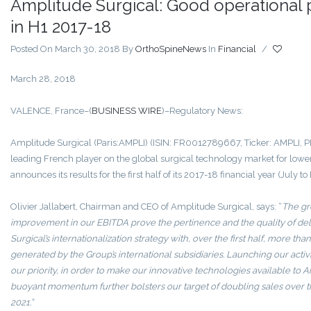
Amplitude Surgical: Good operational
in H1 2017-18
Posted On March 30, 2018
By
OrthoSpineNews
In
Financial
/
March 28, 2018
VALENCE, France–(
BUSINESS WIRE
)–Regulatory News:
Amplitude Surgical (Paris:AMPLI) (ISIN: FR0012789667, Ticker: AMPLI, P
leading French player on the global surgical technology market for lowe
announces its results for the first half of its 2017-18 financial year (July 
Olivier Jallabert, Chairman and CEO of Amplitude Surgical, says: “
The gro
improvement in our EBITDA prove the pertinence and the quality of del
Surgical’s internationalization strategy with, over the first half, more tha
generated by the Group’s international subsidiaries. Launching our activit
our priority, in order to make our innovative technologies available to
buoyant momentum further bolsters our target of doubling sales over th
2021.”