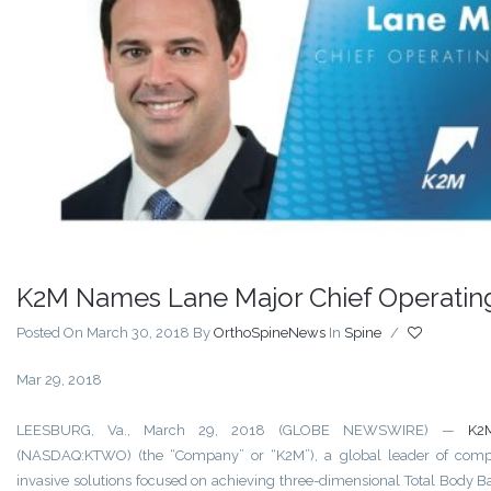
K2M Names Lane Major Chief Operating
Posted On March 30, 2018
By
OrthoSpineNews
In
Spine
/
Mar 29, 2018
LEESBURG, Va., March 29, 2018 (GLOBE NEWSWIRE) —
K2
(NASDAQ:KTWO) (the “Company” or “K2M”), a global leader of comp
invasive solutions focused on achieving three-dimensional Total Body B