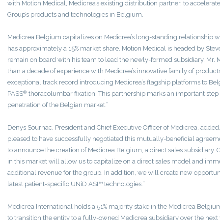
with Motion Medical, Medicrea’s existing distribution partner, to accelerat
Group’s products and technologies in Belgium.
Medicrea Belgium capitalizes on Medicrea’s long-standing relationship wit
has approximately a 15% market share. Motion Medical is headed by Ste
remain on board with his team to lead the newly-formed subsidiary. Mr
than a decade of experience with Medicrea’s innovative family of product
exceptional track record introducing Medicrea’s flagship platforms to Be
®
PASS
thoracolumbar fixation. This partnership marks an important step 
penetration of the Belgian market.”
Denys Sournac, President and Chief Executive Officer of Medicrea, added
pleased to have successfully negotiated this mutually-beneficial agree
to announce the creation of Medicrea Belgium, a direct sales subsidiary. 
in this market will allow us to capitalize on a direct sales model and im
additional revenue for the group. In addition, we will create new opportun
latest patient-specific UNiD ASI™ technologies.”
Medicrea International holds a 51% majority stake in the Medicrea Belgiu
to transition the entity to a fully-owned Medicrea subsidiary over the next