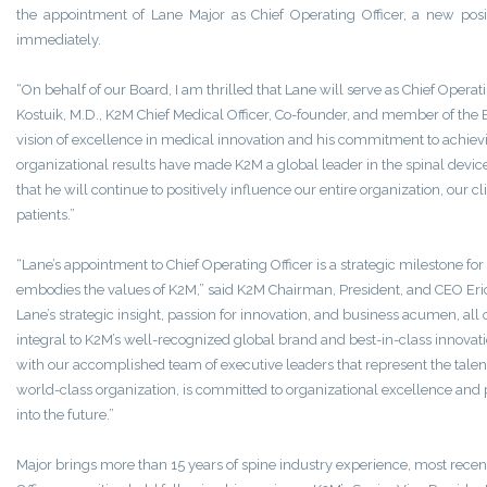
the appointment of Lane Major as Chief Operating Officer, a new posit
immediately.
“On behalf of our Board, I am thrilled that Lane will serve as Chief Operati
Kostuik, M.D., K2M Chief Medical Officer, Co-founder, and member of the B
vision of excellence in medical innovation and his commitment to achiev
organizational results have made K2M a global leader in the spinal devic
that he will continue to positively influence our entire organization, our c
patients.”
“Lane’s appointment to Chief Operating Officer is a strategic milestone f
embodies the values of K2M,” said K2M Chairman, President, and CEO Eric
Lane’s strategic insight, passion for innovation, and business acumen, al
integral to K2M’s well-recognized global brand and best-in-class innovat
with our accomplished team of executive leaders that represent the talent
world-class organization, is committed to organizational excellence and 
into the future.”
Major brings more than 15 years of spine industry experience, most recent