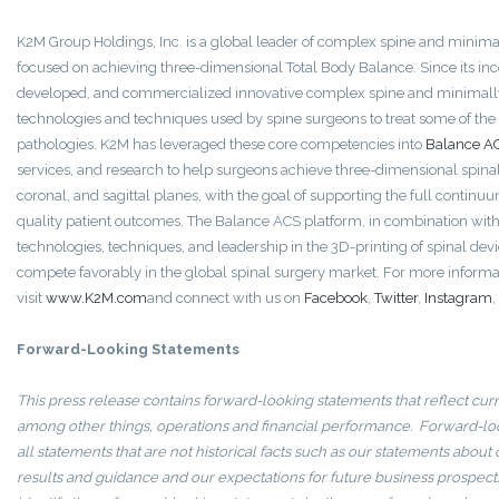
K2M Group Holdings, Inc. is a global leader of complex spine and minimal
focused on achieving three-dimensional Total Body Balance. Since its in
developed, and commercialized innovative complex spine and minimally
technologies and techniques used by spine surgeons to treat some of th
pathologies. K2M has leveraged these core competencies into
Balance A
services, and research to help surgeons achieve three-dimensional spinal
coronal, and sagittal planes, with the goal of supporting the full continuum
quality patient outcomes. The Balance ACS platform, in combination wit
technologies, techniques, and leadership in the 3D-printing of spinal dev
compete favorably in the global spinal surgery market. For more informa
visit
www.K2M.com
and connect with us on
Facebook
,
Twitter
,
Instagram
,
Forward-Looking Statements
This press release contains forward-looking statements that reflect curr
among other things, operations and financial performance. Forward-lo
all statements that are not historical facts such as our statements about
results and guidance and our expectations for future business prospect