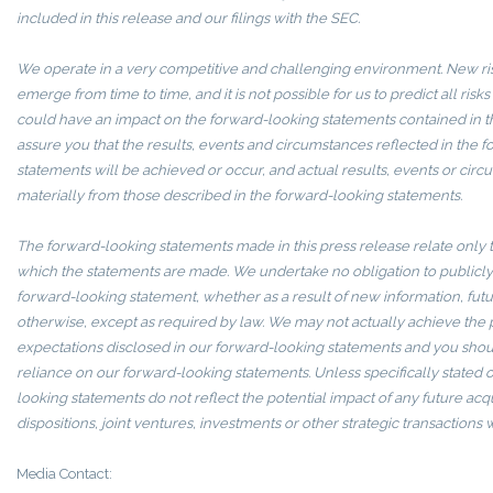
included in this release and our filings with the SEC.
We operate in a very competitive and challenging environment. New ris
emerge from time to time, and it is not possible for us to predict all risks
could have an impact on the forward-looking statements contained in t
assure you that the results, events and circumstances reflected in the 
statements will be achieved or occur, and actual results, events or circ
materially from those described in the forward-looking statements.
The forward-looking statements made in this press release relate only t
which the statements are made. We undertake no obligation to publicl
forward-looking statement, whether as a result of new information, fu
otherwise, except as required by law. We may not actually achieve the p
expectations disclosed in our forward-looking statements and you sho
reliance on our forward-looking statements. Unless specifically stated 
looking statements do not reflect the potential impact of any future acq
dispositions, joint ventures, investments or other strategic transaction
Media Contact: