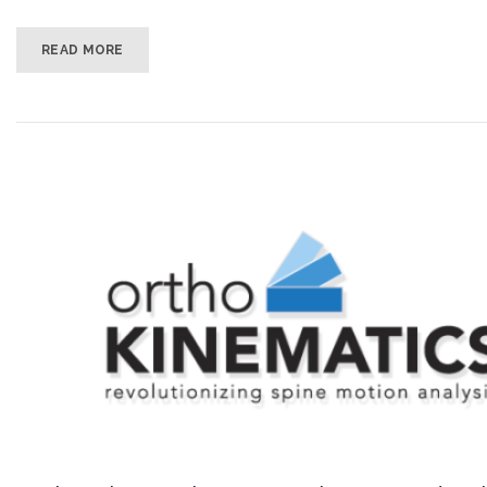
READ MORE