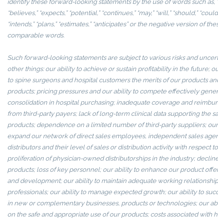
identify these forward-looking statements by the use of words such as, “
“believes,” “expects,” “potential,” “continues,” “may,” “will,” “should,” “could,
“intends,” “plans,” “estimates,” “anticipates” or the negative version of t
comparable words.
Such forward-looking statements are subject to various risks and uncer
other things: our ability to achieve or sustain profitability in the future; 
to spine surgeons and hospital customers the merits of our products and 
products; pricing pressures and our ability to compete effectively gener
consolidation in hospital purchasing; inadequate coverage and reimbu
from third-party payers; lack of long-term clinical data supporting the sa
products; dependence on a limited number of third-party suppliers; our 
expand our network of direct sales employees, independent sales agen
distributors and their level of sales or distribution activity with respect t
proliferation of physician-owned distributorships in the industry; decline
products; loss of key personnel; our ability to enhance our product off
and development; our ability to maintain adequate working relationship
professionals; our ability to manage expected growth; our ability to succ
in new or complementary businesses, products or technologies; our abi
on the safe and appropriate use of our products; costs associated with h