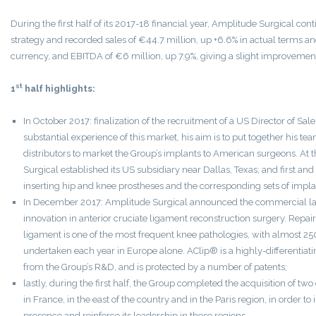
During the first half of its 2017-18 financial year, Amplitude Surgical cont
strategy and recorded sales of €44.7 million, up +6.6% in actual terms an
currency, and EBITDA of €6 million, up 7.9%, giving a slight improvement
st
1
half highlights:
In October 2017: finalization of the recruitment of a US Director of Sa
substantial experience of this market, his aim is to put together his t
distributors to market the Group’s implants to American surgeons. At
Surgical established its US subsidiary near Dallas, Texas; and first and 
inserting hip and knee prostheses and the corresponding sets of impla
In December 2017: Amplitude Surgical announced the commercial la
innovation in anterior cruciate ligament reconstruction surgery. Repair
ligament is one of the most frequent knee pathologies, with almost 2
undertaken each year in Europe alone. AClip® is a highly-differentiati
from the Group’s R&D, and is protected by a number of patents;
lastly, during the first half, the Group completed the acquisition of tw
in France, in the east of the country and in the Paris region, in order to
presence and reinforce its leadership in these regions.