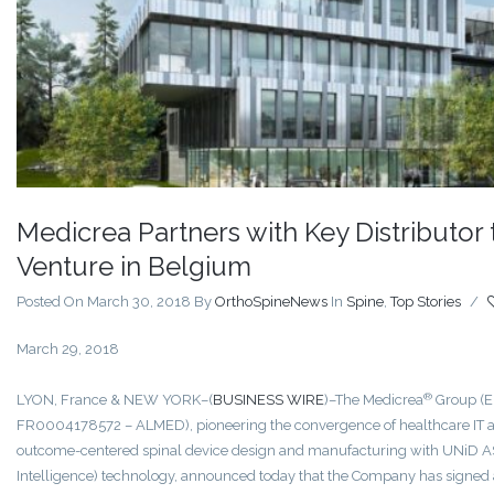
Medicrea Partners with Key Distributor 
Venture in Belgium
Posted On March 30, 2018
By
OrthoSpineNews
In
Spine
,
Top Stories
/
March 29, 2018
®
LYON, France & NEW YORK–(
BUSINESS WIRE
)–The Medicrea
Group (E
FR0004178572 – ALMED), pioneering the convergence of healthcare IT a
outcome-centered spinal device design and manufacturing with UNiD A
Intelligence) technology, announced today that the Company has signed 