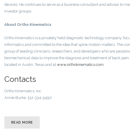
devices. He continues to serve as a business consultant and advisor to me
investor groups.
About Ortho Kinematics
Ortho Kinematics is a privately held diagnostic technology company, fo
informatics and committed to the idea that spine motion matters. The co
group of leading clinicians, researchers, and developers who are passion
biomechanical data to improve the diagnosis and treatment of back pain.
located in Austin, Texas and at
www.orthokinematics.com
.
Contacts
Ortho Kinematics‚ Inc.
Annie Burke, 512-334-5490
READ MORE