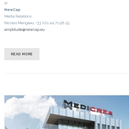
or
NewCap
Media Relations
Nicolas Merigeau, +33 (0)1 44 71 98 55
amplitude@newcap.eu
READ MORE