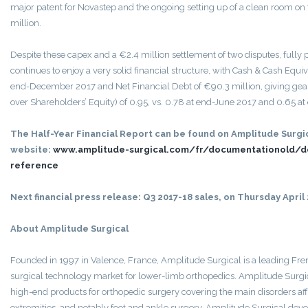
major patent for Novastep and the ongoing setting up of a clean room on 
million.
Despite these capex and a €2.4 million settlement of two disputes, fully 
continues to enjoy a very solid financial structure, with Cash & Cash Equiv
end-December 2017 and Net Financial Debt of €90.3 million, giving gear
over Shareholders’ Equity) of 0.95, vs. 0.78 at end-June 2017 and 0.65 
The Half-Year Financial Report can be found on Amplitude Surgic
website:
www.amplitude-surgical.com/fr/documentationold/
reference
Next financial press release: Q3 2017-18 sales, on Thursday April 
About Amplitude Surgical
Founded in 1997 in Valence, France, Amplitude Surgical is a leading Fre
surgical technology market for lower-limb orthopedics. Amplitude Surg
high-end products for orthopedic surgery covering the main disorders aff
extremities, and notably foot and ankle surgery. Amplitude Surgical devel