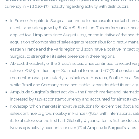
currency in H1 2016-17), notably regarding activity with distributors.
In France, Amplitude Surgical continued to increase its market shar
clients, and sales grew by 8.1% to €28 million. This performance incor
applied to all implants since August 2017, on the initiative of the healt
acquisition of companies of sales agents responsible for directly mana
eastern France and the Paris region will soon have a positive impact
Surgical to strengthen its sales presence in these regions.
Abroad, the activity of the Group’s subsidiaries continued to record ve
sales of €12.9 million, up +12% in actual terms and +17.5% at constant c
momentum was particularly satisfactory in Australia, South Africa, S
while Brazil and Germany remained stable. Japan doubled its activity.
Amplitude Surgical’s direct activity – the French market and internatio
increased by +11% at constant currency and accounted for almost 92% o
Novastep, which markets innovative solutions for extremities (foot and 
sales continue to grow, notably in France (+38%), with international sa
its total sales over the first half. Globally, 4 years after its first produc
Novastep’s activity accounts for over 7% of Amplitude Surgical’s sales.