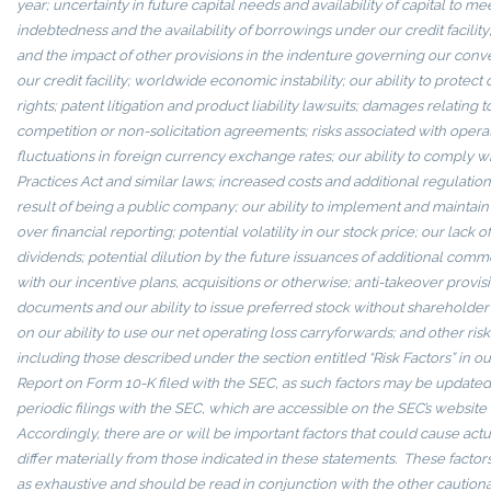
year; uncertainty in future capital needs and availability of capital to me
indebtedness and the availability of borrowings under our credit facility
and the impact of other provisions in the indenture governing our conv
our credit facility; worldwide economic instability; our ability to protect
rights; patent litigation and product liability lawsuits; damages relating 
competition or non-solicitation agreements; risks associated with operat
fluctuations in foreign currency exchange rates; our ability to comply w
Practices Act and similar laws; increased costs and additional regulatio
result of being a public company; our ability to implement and maintain 
over financial reporting; potential volatility in our stock price; our lack 
dividends; potential dilution by the future issuances of additional com
with our incentive plans, acquisitions or otherwise; anti-takeover provis
documents and our ability to issue preferred stock without shareholder a
on our ability to use our net operating loss carryforwards; and other risk
including those described under the section entitled “Risk Factors” in 
Report on Form 10-K filed with the SEC, as such factors may be updated 
periodic filings with the SEC, which are accessible on the SEC’s website
Accordingly, there are or will be important factors that could cause act
differ materially from those indicated in these statements. These facto
as exhaustive and should be read in conjunction with the other cautiona