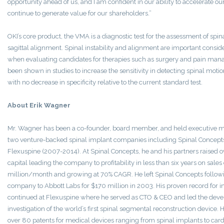
opportunity ahead of us, and I am confident in our ability to accelerate 
continue to generate value for our shareholders.”
OKI’s core product, the VMA is a diagnostic test for the assessment of spina
sagittal alignment. Spinal instability and alignment are important conside
when evaluating candidates for therapies such as surgery and pain ma
been shown in studies to increase the sensitivity in detecting spinal motion
with no decrease in specificity relative to the current standard test.
About Erik Wagner
Mr. Wagner has been a co-founder, board member, and held executive m
two venture-backed spinal implant companies including Spinal Concep
Flexuspine (2007-2014). At Spinal Concepts, he and his partners raised o
capital leading the company to profitability in less than six years on sal
million/month and growing at 70% CAGR. He left Spinal Concepts followin
company to Abbott Labs for $170 million in 2003. His proven record for 
continued at Flexuspine where he served as CTO & CEO and led the deve
investigation of the world’s first spinal segmental reconstruction device.
over 80 patents for medical devices ranging from spinal implants to ca