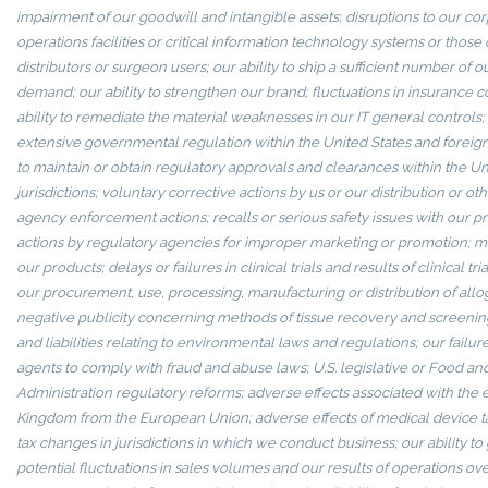
impairment of our goodwill and intangible assets; disruptions to our c
operations facilities or critical information technology systems or those 
distributors or surgeon users; our ability to ship a sufficient number of 
demand; our ability to strengthen our brand; fluctuations in insurance cos
ability to remediate the material weaknesses in our IT general controls; 
extensive governmental regulation within the United States and foreign j
to maintain or obtain regulatory approvals and clearances within the Un
jurisdictions; voluntary corrective actions by us or our distribution or ot
agency enforcement actions; recalls or serious safety issues with our 
actions by regulatory agencies for improper marketing or promotion; mi
our products; delays or failures in clinical trials and results of clinical tri
our procurement, use, processing, manufacturing or distribution of allog
negative publicity concerning methods of tissue recovery and screening
and liabilities relating to environmental laws and regulations; our failure
agents to comply with fraud and abuse laws; U.S. legislative or Food an
Administration regulatory reforms; adverse effects associated with the e
Kingdom from the European Union; adverse effects of medical device tax
tax changes in jurisdictions in which we conduct business; our ability to 
potential fluctuations in sales volumes and our results of operations over