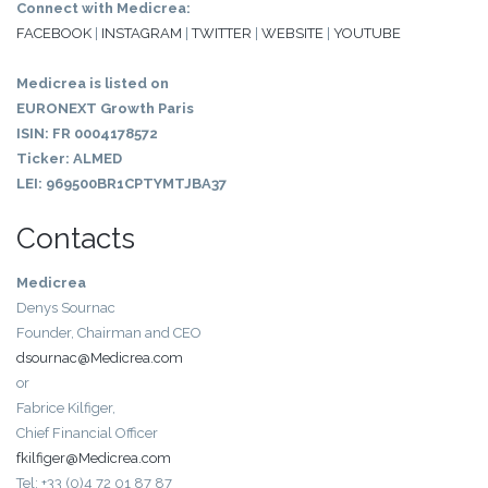
Connect with Medicrea:
FACEBOOK
|
INSTAGRAM
|
TWITTER
|
WEBSITE
|
YOUTUBE
Medicrea is listed on
EURONEXT Growth Paris
ISIN: FR 0004178572
Ticker: ALMED
LEI: 969500BR1CPTYMTJBA37
Contacts
Medicrea
Denys Sournac
Founder, Chairman and CEO
dsournac@Medicrea.com
or
Fabrice Kilfiger,
Chief Financial Officer
fkilfiger@Medicrea.com
Tel: +33 (0)4 72 01 87 87