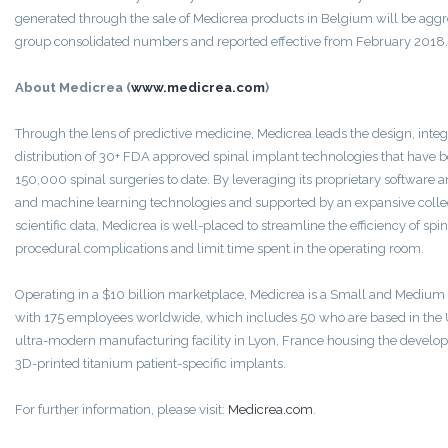
generated through the sale of Medicrea products in Belgium will be aggr
group consolidated numbers and reported effective from February 2018.
About Medicrea (
www.medicrea.com
)
Through the lens of predictive medicine, Medicrea leads the design, int
distribution of 30+ FDA approved spinal implant technologies that have be
150,000 spinal surgeries to date. By leveraging its proprietary software an
and machine learning technologies and supported by an expansive collect
scientific data, Medicrea is well-placed to streamline the efficiency of spi
procedural complications and limit time spent in the operating room.
Operating in a $10 billion marketplace, Medicrea is a Small and Medium 
with 175 employees worldwide, which includes 50 who are based in the
ultra-modern manufacturing facility in Lyon, France housing the develo
3D-printed titanium patient-specific implants.
For further information, please visit:
Medicrea.com
.