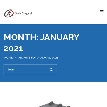
MONTH:
JANUARY
2021
HOME
>
ARCHIVE FOR JANUARY, 2021