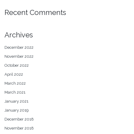
Recent Comments
Archives
December 2022
November 2022
October 2022
April 2022
March 2022
March 2021
January 2021
January 2019
December 2018
November 2018