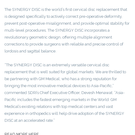
The SYNERGY DISC is the world’s first cervical disc replacement that
is designed specifically to actively correct pre-operative deformity,
prevent post-operative misalignment, and provide optimal stability for
multi-level procedures. The SYNERGY DISC incorporates a
revolutionary geometric design, offering multiple alignment
corrections to provide surgeons with reliable and precise control of
lordosis and sagittal balance.
“The SYNERGY DISC is an extremely versatile cervical disc
replacement that is well suited for global markets. We are thrilled to
be partnering with GM Medical, who has a strong reputation for
bringing the most innovative medical devices to Asia-Pacific,”
commented SDRI’s Chief Executive Officer, Devesh Menawat. “Asia-
Pacific includes the fastest emerging markets in the World. GM
Medical’s existing relations with top medical centers and vast
experience in orthopedics will help drive adoption of the SYNERGY
DISC at an accelerated rate.”
READ MORE HERE