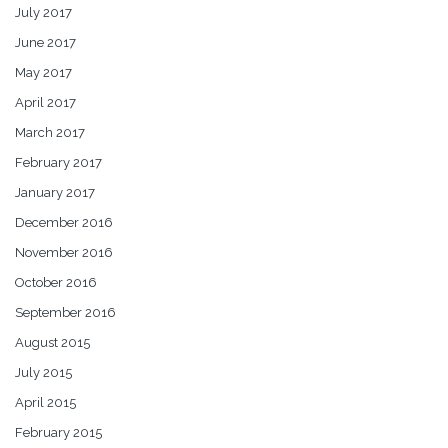
July 2017
June 2017
May 2017
April 2017
March 2017
February 2017
January 2017
December 2016
November 2016
October 2016
September 2016
August 2015
July 2015
April 2015
February 2015