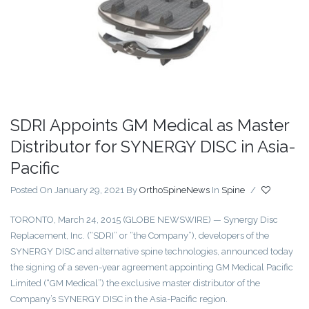
SDRI Appoints GM Medical as Master
Distributor for SYNERGY DISC in Asia-
Pacific
Posted On January 29, 2021
By
OrthoSpineNews
In
Spine
/
TORONTO, March 24, 2015 (GLOBE NEWSWIRE) — Synergy Disc
Replacement, Inc. (“SDRI” or “the Company”), developers of the
SYNERGY DISC and alternative spine technologies, announced today
the signing of a seven-year agreement appointing GM Medical Pacific
Limited (“GM Medical”) the exclusive master distributor of the
Company’s SYNERGY DISC in the Asia-Pacific region.