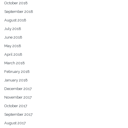
October 2018
September 2018
August 2018
July 2018
June 2018
May 2018
April 2018
March 2018
February 2018
January 2018
December 2017
November 2017
October 2017
September 2017
August 2017