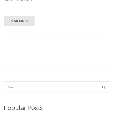
READ MORE
Popular Posts