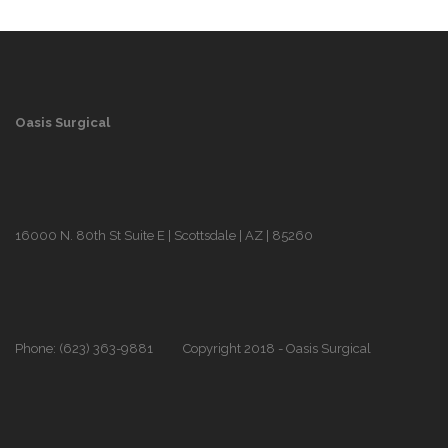
Oasis Surgical
16000 N. 80th St Suite E | Scottsdale | AZ | 85260
Phone: (623) 363-9881
Copyright 2018 - Oasis Surgical