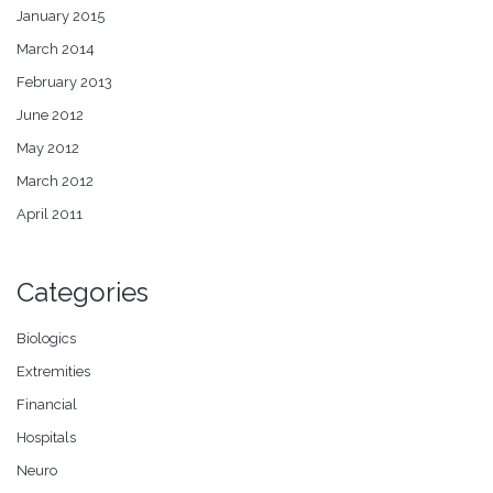
January 2015
March 2014
February 2013
June 2012
May 2012
March 2012
April 2011
Categories
Biologics
Extremities
Financial
Hospitals
Neuro