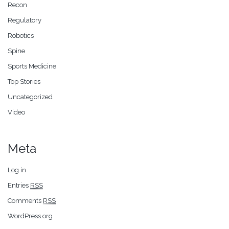
Recon
Regulatory
Robotics
Spine
Sports Medicine
Top Stories
Uncategorized
Video
Meta
Log in
Entries
RSS
Comments
RSS
WordPress.org