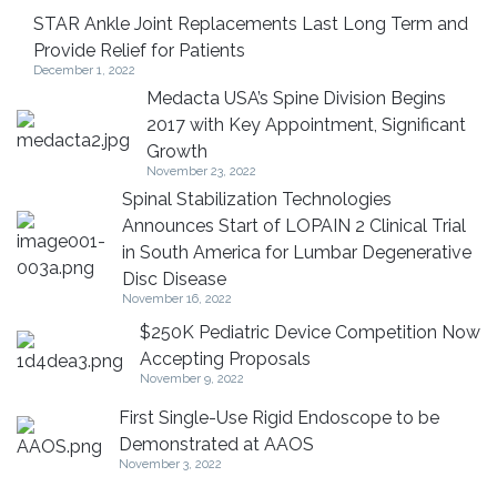
STAR Ankle Joint Replacements Last Long Term and
Provide Relief for Patients
December 1, 2022
Medacta USA’s Spine Division Begins
2017 with Key Appointment, Significant
Growth
November 23, 2022
Spinal Stabilization Technologies
Announces Start of LOPAIN 2 Clinical Trial
in South America for Lumbar Degenerative
Disc Disease
November 16, 2022
$250K Pediatric Device Competition Now
Accepting Proposals
November 9, 2022
First Single-Use Rigid Endoscope to be
Demonstrated at AAOS
November 3, 2022