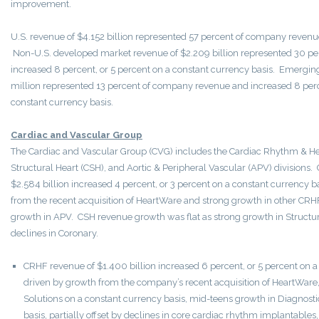
improvement.
U.S. revenue of $4.152 billion represented 57 percent of company revenu
Non-U.S. developed market revenue of $2.209 billion represented 30 p
increased 8 percent, or 5 percent on a constant currency basis. Emergi
million represented 13 percent of company revenue and increased 8 perc
constant currency basis.
Cardiac and Vascular Group
The Cardiac and Vascular Group (CVG) includes the Cardiac Rhythm & Hea
Structural Heart (CSH), and Aortic & Peripheral Vascular (APV) divisions
$2.584 billion increased 4 percent, or 3 percent on a constant currency 
from the recent acquisition of HeartWare and strong growth in other CRHF
growth in APV. CSH revenue growth was flat as strong growth in Structural
declines in Coronary.
CRHF revenue of $1.400 billion increased 6 percent, or 5 percent on a
driven by growth from the company’s recent acquisition of HeartWare
Solutions on a constant currency basis, mid-teens growth in Diagnosti
basis, partially offset by declines in core cardiac rhythm implantables