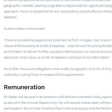
geographic markets, leading large teams responsible for significant bud
approach, I have no doubt that he will successfully ensure effective fina
Nephew.”
Graham Baker commented:
“It took a compelling opportunity to tempt me from Alvogen, but I could no
role and the business at Smith & Nephew. I look forward to joining the B
and his team to deliver further success in the business, as well as ensuri
adds ever more value, as Smith & Nephew continues its transformation.”
No further disclosure obligations arise under paragraphs (1) to (6) of LR 9.
Authority’s Listing Rules in respect of this appointment.
Remuneration
Mr Baker will be paid in accordance with the Remuneration Policy appro
as set out in the Annual Report 2015. He will receive a base salary of £
participate in the Annual Incentive Plan (cash and equity) and the Perfor