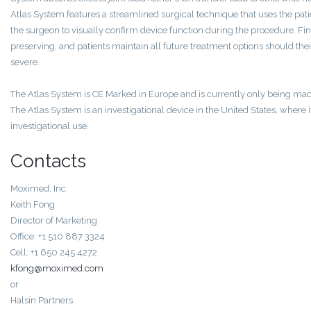
Atlas System features a streamlined surgical technique that uses the pa
the surgeon to visually confirm device function during the procedure. Final
preserving, and patients maintain all future treatment options should the
severe.
The Atlas System is CE Marked in Europe and is currently only being made
The Atlas System is an investigational device in the United States, where i
investigational use.
Contacts
Moximed, Inc.
Keith Fong
Director of Marketing
Office: +1 510 887 3324
Cell: +1 650 245 4272
kfong@moximed.com
or
Halsin Partners