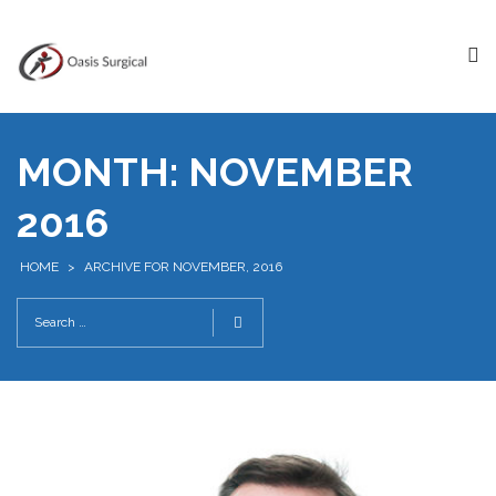
MONTH:
NOVEMBER
2016
HOME
>
ARCHIVE FOR NOVEMBER, 2016