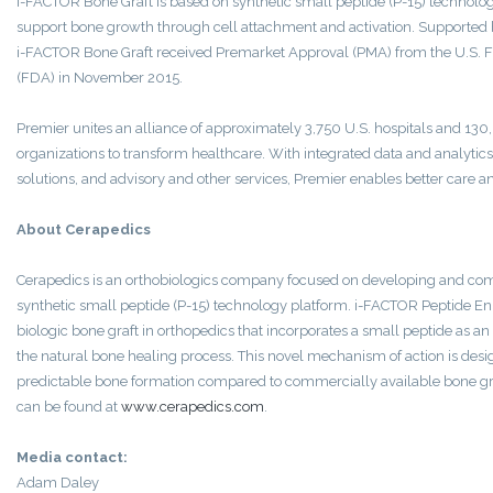
i-FACTOR Bone Graft is based on synthetic small peptide (P-15) technolo
support bone growth through cell attachment and activation. Supported b
i-FACTOR Bone Graft received Premarket Approval (PMA) from the U.S. 
(FDA) in November 2015.
Premier unites an alliance of approximately 3,750 U.S. hospitals and 130
organizations to transform healthcare. With integrated data and analytics
solutions, and advisory and other services, Premier enables better care a
About Cerapedics
Cerapedics is an orthobiologics company focused on developing and comm
synthetic small peptide (P-15) technology platform. i-FACTOR Peptide En
biologic bone graft in orthopedics that incorporates a small peptide as an
the natural bone healing process. This novel mechanism of action is des
predictable bone formation compared to commercially available bone gr
can be found at
www.cerapedics.com
.
Media contact:
Adam Daley