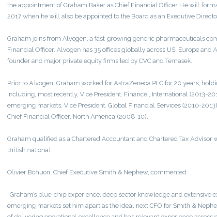
the appointment of Graham Baker as Chief Financial Officer. He will forma
2017 when he will also be appointed to the Board as an Executive Directo
Graham joins from Alvogen, a fast-growing generic pharmaceuticals com
Financial Officer. Alvogen has 35 offices globally across US, Europe and 
founder and major private equity firms led by CVC and Temasek.
Prior to Alvogen, Graham worked for AstraZeneca PLC for 20 years, holdi
including, most recently, Vice President, Finance , International (2013-2015
emerging markets, Vice President, Global Financial Services (2010-2013
Chief Financial Officer, North America (2008-10).
Graham qualified as a Chartered Accountant and Chartered Tax Advisor w
British national.
Olivier Bohuon, Chief Executive Smith & Nephew, commented:
“Graham’s blue-chip experience, deep sector knowledge and extensive e
emerging markets set him apart as the ideal next CFO for Smith & Nephew
of delivering operational excellence and has relevant experience across 