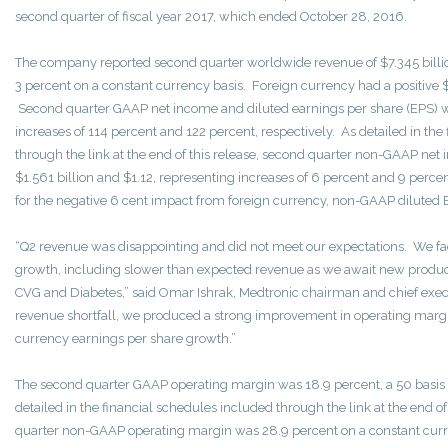
second quarter of fiscal year 2017, which ended October 28, 2016.
The company reported second quarter worldwide revenue of $7.345 billion
3 percent on a constant currency basis. Foreign currency had a positive
Second quarter GAAP net income and diluted earnings per share (EPS) we
increases of 114 percent and 122 percent, respectively. As detailed in the
through the link at the end of this release, second quarter non-GAAP ne
$1.561 billion and $1.12, representing increases of 6 percent and 9 percen
for the negative 6 cent impact from foreign currency, non-GAAP diluted 
“Q2 revenue was disappointing and did not meet our expectations. We fac
growth, including slower than expected revenue as we await new product 
CVG and Diabetes,” said Omar Ishrak, Medtronic chairman and chief executi
revenue shortfall, we produced a strong improvement in operating margi
currency earnings per share growth.”
The second quarter GAAP operating margin was 18.9 percent, a 50 basi
detailed in the financial schedules included through the link at the end of
quarter non-GAAP operating margin was 28.9 percent on a constant curre