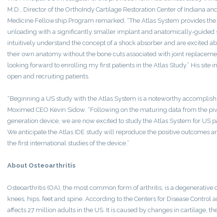
M.D., Director of the OrthoIndy Cartilage Restoration Center of Indiana an
Medicine Fellowship Program remarked, “The Atlas System provides the s
unloading with a significantly smaller implant and anatomically-guided s
intuitively understand the concept of a shock absorber and are excited a
their own anatomy without the bone cuts associated with joint replacemen
looking forward to enrolling my first patients in the Atlas Study.” His site 
open and recruiting patients.
“Beginning a US study with the Atlas System is a noteworthy accomplish
Moximed CEO Kevin Sidow. “Following on the maturing data from the pivo
generation device, we are now excited to study the Atlas System for US pati
We anticipate the Atlas IDE study will reproduce the positive outcomes a
the first international studies of the device.”
About Osteoarthritis
Osteoarthritis (OA), the most common form of arthritis, is a degenerative 
knees, hips, feet and spine. According to the Centers for Disease Control
affects 27 million adults in the US. It is caused by changes in cartilage, th