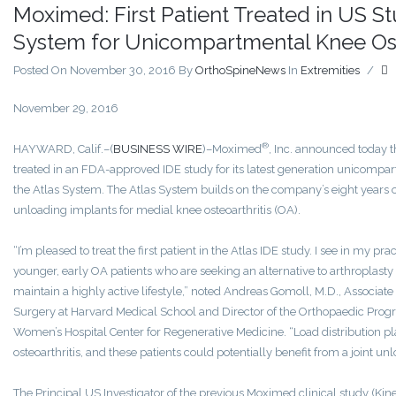
Moximed: First Patient Treated in US S
System for Unicompartmental Knee Ost
Posted On November 30, 2016
By
OrthoSpineNews
In
Extremities
/
November 29, 2016
®
HAYWARD, Calif.–(
BUSINESS WIRE
)–Moximed
, Inc. announced today th
treated in an FDA-approved IDE study for its latest generation unicompa
the Atlas System. The Atlas System builds on the company’s eight years of
unloading implants for medial knee osteoarthritis (OA).
“I’m pleased to treat the first patient in the Atlas IDE study. I see in my 
younger, early OA patients who are seeking an alternative to arthroplasty 
maintain a highly active lifestyle,” noted Andreas Gomoll, M.D., Associate
Surgery at Harvard Medical School and Director of the Orthopaedic Pro
Women’s Hospital Center for Regenerative Medicine. “Load distribution pla
osteoarthritis, and these patients could potentially benefit from a joint u
The Principal US Investigator of the previous Moximed clinical study (Kin