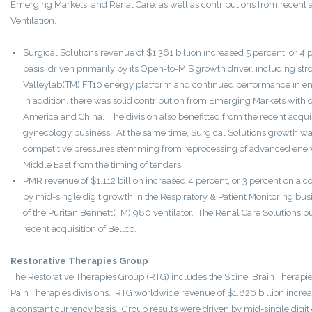
Emerging Markets, and Renal Care, as well as contributions from recent a
Ventilation.
Surgical Solutions revenue of $1.361 billion increased 5 percent, or 4
basis, driven primarily by its Open-to-MIS growth driver, including st
Valleylab(TM) FT10 energy platform and continued performance in end
In addition, there was solid contribution from Emerging Markets with 
America and China. The division also benefitted from the recent acqu
gynecology business. At the same time, Surgical Solutions growth was 
competitive pressures stemming from reprocessing of advanced energ
Middle East from the timing of tenders.
PMR revenue of $1.112 billion increased 4 percent, or 3 percent on a c
by mid-single digit growth in the Respiratory & Patient Monitoring busi
of the Puritan Bennett(TM) 980 ventilator. The Renal Care Solutions b
recent acquisition of Bellco.
Restorative Therapies Group
The Restorative Therapies Group (RTG) includes the Spine, Brain Therapie
Pain Therapies divisions. RTG worldwide revenue of $1.826 billion increa
a constant currency basis. Group results were driven by mid-single digit