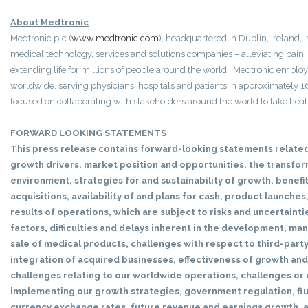
About Medtronic
Medtronic plc (
www.medtronic.com
), headquartered in Dublin, Ireland, 
medical technology, services and solutions companies – alleviating pain,
extending life for millions of people around the world. Medtronic empl
worldwide, serving physicians, hospitals and patients in approximately 
focused on collaborating with stakeholders around the world to take heal
FORWARD LOOKING STATEMENTS
This press release contains forward-looking statements related
growth drivers, market position and opportunities, the transfo
environment, strategies for and sustainability of growth, benefi
acquisitions, availability of and plans for cash, product launches
results of operations, which are subject to risks and uncertainti
factors, difficulties and delays inherent in the development, m
sale of medical products, challenges with respect to third-part
integration of acquired businesses, effectiveness of growth and
challenges relating to our worldwide operations, challenges or 
implementing our growth strategies, government regulation, flu
currency exchange rates, future revenue and earnings growth,