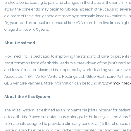
protects bone, leading to pain and changes in the shape of the joint. In kn
away, the bone ends may begin to rub against each other, causing severe
a disease of the elderly, there are more symptomatic knee OA patients un
65 years and an annual incidence of knee OA more than five times higher
of age than over 65 years.
About Moximed
Moximed, Inc. is dedicated to improving the standard of care for patients w
most common form of arthritis, leads to a breakdown of the joint’s cartilage
and loss of motion. Moximed is supported by world-leading venture inve
Associates (NEA), Vertex Venture Holdings Ltd., Gilde Healthcare Partner
GBS Venture Partners. More information can be found at
www.moximed
About the Atlas System
The Atlas System is designed as an implantable joint unloader for patien
osteoarthritis. Placed subcutaneously alongside the knee joint, the Atla
biomaterials designed to provide a clinically beneficial 30 lbs. of unloadi
System absorbs excess joint load rather than transfer load to otherwise hea