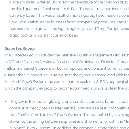
currency basis. After adjusting for the divestiture of the division’s dr
the third quarter of fiscal year 2016, Pain Therapies revenue increased
currency basis. This was a result of mid-single digit declines on a con
Cord Stimulation, as the business faced competitive pressures, partially
business, which grew in the high-single digits, and Drug Pumps, whic
digits, both on a constant currency basis.
Diabetes Group
The Diabetes Group includes the Intensive Insulin Management (IIM), Non
(NDT), and Diabetes Service & Solutions (DSS) divisions. Diabetes Grou
million increased 3 percent on both a reported and constant currency ba
quarter than in previous quarters due to the dynamics associated with th
®
MiniMed
630G System and earlier-than-expected U.S. FDA approval of
which the company expects to become commercially available in the Spr
IIM grew in the mid-single digits on a constant currency basis, includ
constant currency basis in International markets as a result of contin
®
Asia Pacific of the MiniMed
640G System. This was offset by low-single
driven by the timing between approval and shipments for both the M
®
MiniMed
670G System. In addition, the company is deferring a portio