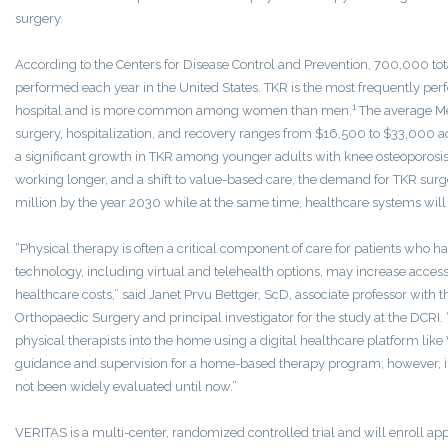
surgery.
According to the Centers for Disease Control and Prevention, 700,000 to
performed each year in the United States. TKR is the most frequently pe
1
hospital and is more common among women than men.
The average Me
surgery, hospitalization, and recovery ranges from $16,500 to $33,000 a
a significant growth in TKR among younger adults with knee osteoporosi
working longer, and a shift to value-based care, the demand for TKR surg
million by the year 2030 while at the same time, healthcare systems will 
“Physical therapy is often a critical component of care for patients who h
technology, including virtual and telehealth options, may increase access
healthcare costs,” said Janet Prvu Bettger, ScD, associate professor with
Orthopaedic Surgery and principal investigator for the study at the DCRI.
physical therapists into the home using a digital healthcare platform li
guidance and supervision for a home-based therapy program; however, i
not been widely evaluated until now.”
VERITAS is a multi-center, randomized controlled trial and will enroll a