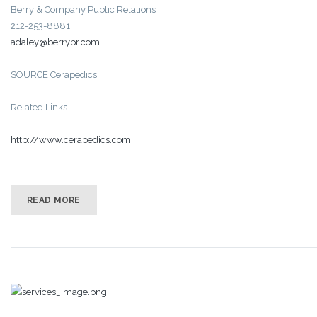
Berry & Company Public Relations
212-253-8881
adaley@berrypr.com
SOURCE Cerapedics
Related Links
http://www.cerapedics.com
READ MORE