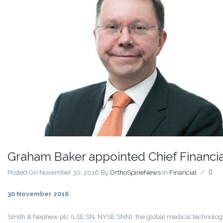
Graham Baker appointed Chief Financial
Posted On November 30, 2016
By
OrthoSpineNews
In
Financial
/
30 November 2016
Smith & Nephew plc (LSE:SN, NYSE:SNN), the global medical technolog