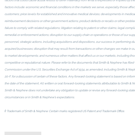
factors that could cause actual results to differ materially from what is expressed or implied by 
factors include: economic and financial conditions in the markets we serve, especially those affec
customers; price levels for established and innovative medical devices; developments in medical
reimbursement decisions or other government actions; product defects or recalls or other prob
failure to comply with related regulations; litigation relating to patent or other claims; legal compli
remedial or enforcement actions; disruption to our supply chain or operations or those of our suppl
personnel; strategic actions, including acquisitions and dispositions, our success in performing du
acquired businesses; disruption that may result from transactions or other changes we make in ou
to market developments; and numerous other matters that affect us or our markets, including those
competitive or reputational nature. Please refer to the documents that Smith & Nephew has filed 
Commission under the U.S. Securities Exchange Act of 1934, as amended, including Smith & Nep
20-F, for a discussion of certain of these factors. Any forward-looking statement is based on info
the date of the statement. All written or oral forward-looking statements attributable to Smith & N
Smith & Nephew does not undertake any obligation to update or revise any forward-looking state
circumstances or in Smith & Nephew’s expectations.
◊
Trademark of Smith & Nephew. Certain marks registered US Patent and Trademark Office.