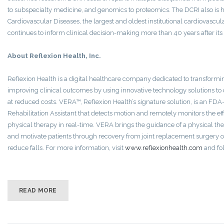
to subspecialty medicine, and genomics to proteomics. The DCRI also is
Cardiovascular Diseases, the largest and oldest institutional cardiovascu
continues to inform clinical decision-making more than 40 years after its
About Reflexion Health, Inc.
Reflexion Health is a digital healthcare company dedicated to transformi
improving clinical outcomes by using innovative technology solutions to 
at reduced costs. VERA™, Reflexion Health’s signature solution, is an FDA
Rehabilitation Assistant that detects motion and remotely monitors the ef
physical therapy in real-time. VERA brings the guidance of a physical the
and motivate patients through recovery from joint replacement surgery or
reduce falls. For more information, visit
www.reflexionhealth.com
and fo
READ MORE