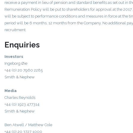
receive a payment in lieu of pension and standard benefits as set out in 
Remuneration Policy will be put to shareholders for approval at the 20
will be subject to performance conditions and measures in force at the ti
period will be 6 months, 12 months from the Company. No additional p
recruitment.
Enquiries
Investors
Ingeborg Øie
+44 (0) 20 7960 2285
Smith & Nephew
Media
Charles Reynolds
+44 (0) 1923 477314
Smith & Nephew
Ben Atwell / Matthew Cole
+44 (0) 20 3727 1000