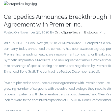
Cerapedics Announces Breakthrough 
Agreement with Premier Inc.
Posted On November 30, 2016
By
OrthoSpineNews
In
Biologics
/
WESTMINSTER, Colo., Nov. 30, 2016 /PRNewswire/ — Cerapedics, a priva
company, today announced the company has been awarded a group pur
Premier Inc., a leading healthcare improvement company, for Breakthro
Synthetic Implantable Products. The new agreement allows Premier membe
take advantage of special pricing and terms pre-negotiated by Premier 
Enhanced Bone Graft. The contract is effective December 1, 2016.
“We are pleased to announce our new agreement with Premier because it 
growing number of surgeons with the advanced biologic they need to sti
process in patients with degenerative cervical disc disease,” said Glen K
look forward to the continued expansion of i-FACTOR Bone Graft commerci