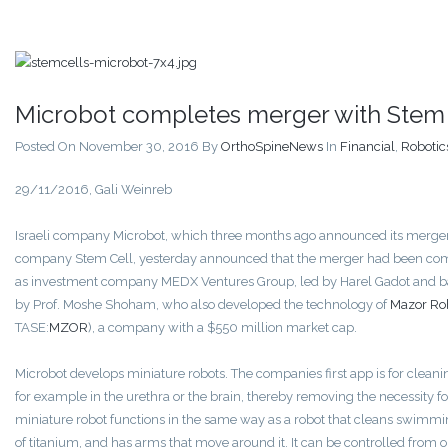
Microbot completes merger with Stem 
Posted On November 30, 2016
By
OrthoSpineNews
In
Financial
,
Robotic
29/11/2016, Gali Weinreb
Israeli company Microbot, which three months ago announced its merger
company Stem Cell, yesterday announced that the merger had been co
as investment company MEDX Ventures Group, led by Harel Gadot and 
by Prof. Moshe Shoham, who also developed the technology of
Mazor Rob
TASE:
MZOR
), a company with a $550 million market cap.
Microbot develops miniature robots. The companies first app is for cleani
for example in the urethra or the brain, thereby removing the necessity f
miniature robot functions in the same way as a robot that cleans swimmi
of titanium, and has arms that move around it. It can be controlled from 