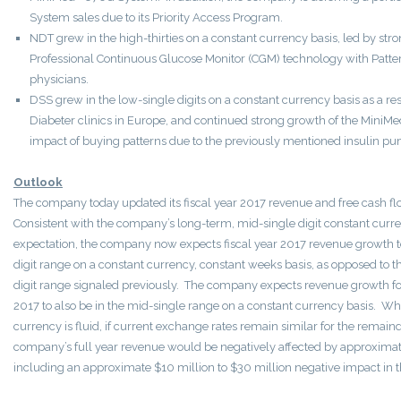
System sales due to its Priority Access Program.
NDT grew in the high-thirties on a constant currency basis, led by stron
Professional Continuous Glucose Monitor (CGM) technology with Patte
physicians.
DSS grew in the low-single digits on a constant currency basis as a r
Diabeter clinics in Europe, and continued strong growth of the MiniMe
impact of buying patterns due to the previously mentioned insulin p
Outlook
The company today updated its fiscal year 2017 revenue and free cash 
Consistent with the company’s long-term, mid-single digit constant cur
expectation, the company now expects fiscal year 2017 revenue growth t
digit range on a constant currency, constant weeks basis, as opposed to t
digit range signaled previously. The company expects revenue growth for 
2017 to also be in the mid-single range on a constant currency basis. Wh
currency is fluid, if current exchange rates remain similar for the remainde
company’s full year revenue would be negatively affected by approximate
including an approximate $10 million to $30 million negative impact in the