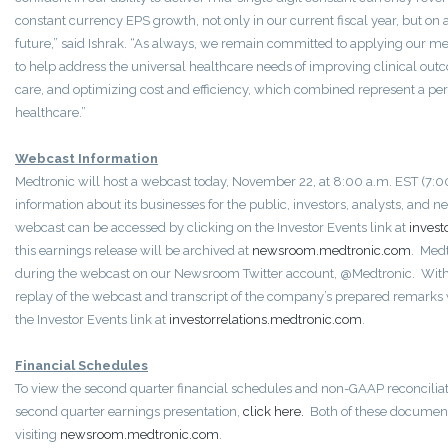
constant currency EPS growth, not only in our current fiscal year, but on a
future,” said Ishrak. “As always, we remain committed to applying our m
to help address the universal healthcare needs of improving clinical ou
care, and optimizing cost and efficiency, which combined represent a per
healthcare.”
Webcast Information
Medtronic will host a webcast today, November 22, at 8:00 a.m. EST (7:00
information about its businesses for the public, investors, analysts, and 
webcast can be accessed by clicking on the Investor Events link at
invest
this earnings release will be archived at
newsroom.medtronic.com
. Medt
during the webcast on our Newsroom Twitter account, @Medtronic. Withi
replay of the webcast and transcript of the company’s prepared remarks w
the Investor Events link at
investorrelations.medtronic.com
.
Financial Schedules
To view the second quarter financial schedules and non-GAAP reconcilia
second quarter earnings presentation,
click here.
Both of these document
visiting
newsroom.medtronic.com
.