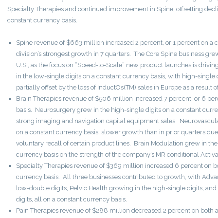
Specialty Therapies and continued improvement in Spine, offsetting declin
constant currency basis.
Spine revenue of $663 million increased 2 percent, or 1 percent on a c
division’s strongest growth in 7 quarters. The Core Spine business grew 
U.S., as the focus on “Speed-to-Scale” new product launches is driv
in the low-single digits on a constant currency basis, with high-single 
partially offset by the loss of InductOs(TM) sales in Europe as a result o
Brain Therapies revenue of $506 million increased 7 percent, or 6 pe
basis. Neurosurgery grew in the high-single digits on a constant curre
strong imaging and navigation capital equipment sales. Neurovascular
on a constant currency basis, slower growth than in prior quarters du
voluntary recall of certain product lines. Brain Modulation grew in the
currency basis on the strength of the company’s MR conditional Activa
Specialty Therapies revenue of $369 million increased 6 percent on b
currency basis. All three businesses contributed to growth, with Adv
low-double digits, Pelvic Health growing in the high-single digits, an
digits, all on a constant currency basis.
Pain Therapies revenue of $288 million decreased 2 percent on both 