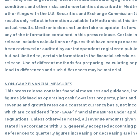
conditions and other risks and uncertainties described in Medtr
other filings with the U.S. Securities and Exchange Commission (
results only reflect information available to Medtronic at this t
actual results. Medtronic does not undertake to update its for
any of the information contained in this press release. Certain i
release includes calculations or figures that have been prepared
been reviewed or audited by our independent registered public 
but not limited to, certain information in the financial schedule
release. Use of different methods for preparing, calculating or
lead to differences and such differences may be material.
NON-GAAP FINANCIAL MEASURES
This press release contains financial measures and guidance, inc
figures (defined as operating cash flows less property, plant an
revenue and growth rates on a constant currency basis, net incom
which are considered “non-GAAP” financial measures under appl
regulations. Unless otherwise noted, all revenue amounts given i
stated in accordance with U.S. generally accepted accounting p
References to quarterly figures increasing or decreasing are i