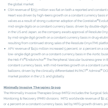
the global market.
CSH revenue of $753 million was flat on both a reported and constant 
Heart was driven by high-teens growth on a constant currency basis in 
®
valves as a result of strong customer adoption of the CoreValve
Evolut
mid-single digits on a constant currency basis, driven by double-digit 
in the US and Japan, as the company awaits approval of Resolute Onyx(
by mid-single digit growth on a constant currency basis in drug-eluti
resulting from continued strong sales of the Resolute Onyx(TM) platfo
APV revenue of $431 million increased 5 percent, or 4 percent on a co
low-single digit growth on a constant currency basis in the Aortic busi
®
®
the Heli-FX
EndoAnchor
The Peripheral Vascular business grew in th
constant currency basis, with mid-twenties growth on a constant curr
®
®
balloons, driven by the clinically differentiated IN.PACT
Admiral
DCB
market position in the U.S. and globally.
Minimally Invasive Therapies Group
The Minimally Invasive Therapies Group (MITG) includes the Surgical Solu
Monitoring & Recovery (PMR) divisions. MITG worldwide revenue of $2.473
or 4 percent on a constant currency basis, led by MITG growth drivers, p