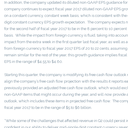
In addition, the company updated its diluted non-GAAP EPS guidance for 
company continues to expect fiscal year 2017 diluted non-GAAP EPS growt
on a constant currency, constant week basis, which is consistent with t
digit constant currency EPS growth expectation. The company expects
for the second half of fiscal year 2017 to be in the 8 percent to 10 percen
basis. While the impact from foreign currency is fluid, taking into accoun
impact from the extra week in the first quarter last fiscal year, as well a
from foreign currency to fiscal year 2017 EPS of 20 to 22 cents, assumin
remain similar for the rest of the year, this growth guidance implies fisc
EPS in the range of $4.55 to $4.60.
Starting this quarter, the company is modifying its free cash flow outloo
align the company’s free cash flow projection with the results it reports
previously provided an adjusted free cash flow outlook, which would ex
non-GAAP items that might occur during the year, and will now provide a
outlook, which includes these items in projected free cash flow. The com
fiscal year 2017 to be in the range of $5 to $6 billion.
“While some of the challenges that affected revenue in Q2 could persist 
confident in our ability to deliver mid-single digit constant currency re