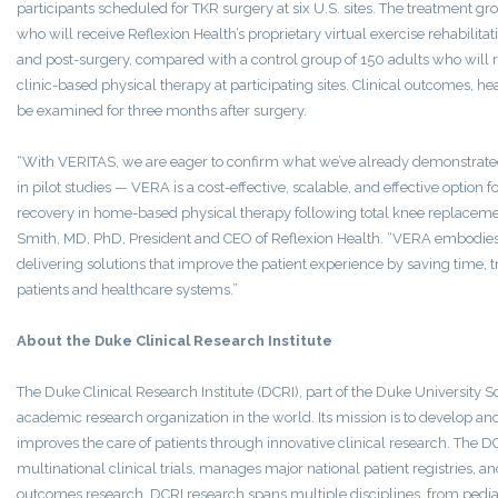
participants scheduled for TKR surgery at six U.S. sites. The treatment gr
who will receive Reflexion Health’s proprietary virtual exercise rehabilita
and post-surgery, compared with a control group of 150 adults who will r
clinic-based physical therapy at participating sites. Clinical outcomes, hea
be examined for three months after surgery.
“With VERITAS, we are eager to confirm what we’ve already demonstrated
in pilot studies — VERA is a cost-effective, scalable, and effective optio
recovery in home-based physical therapy following total knee replacemen
Smith, MD, PhD, President and CEO of Reflexion Health. “VERA embodi
delivering solutions that improve the patient experience by saving time, t
patients and healthcare systems.”
About the Duke Clinical Research Institute
The Duke Clinical Research Institute (DCRI), part of the Duke University Sc
academic research organization in the world. Its mission is to develop a
improves the care of patients through innovative clinical research. The
multinational clinical trials, manages major national patient registries,
outcomes research. DCRI research spans multiple disciplines, from pediatr