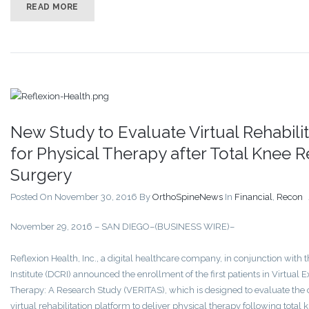
READ MORE
New Study to Evaluate Virtual Rehabili
for Physical Therapy after Total Knee
Surgery
Posted On November 30, 2016
By
OrthoSpineNews
In
Financial
,
Recon
November 29, 2016 – SAN DIEGO–(BUSINESS WIRE)–
Reflexion Health, Inc., a digital healthcare company, in conjunction with
Institute (DCRI) announced the enrollment of the first patients in Virtual 
Therapy: A Research Study (VERITAS), which is designed to evaluate the 
virtual rehabilitation platform to deliver physical therapy following tota