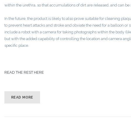
within the urethra, so that accumulations of dirt are released, and can be 
In the future, the product is likely to also prove suitable for cleaning pla
to prevent heart attacks and stroke and obviate the need for a balloon or
include a robot with a camera for taking photographs within the body (lik
but with the added capability of controlling the location and camera angle
specific place.
READ THE REST HERE
READ MORE