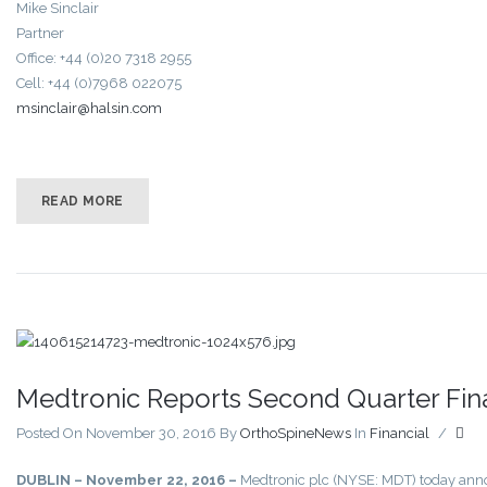
Mike Sinclair
Partner
Office: +44 (0)20 7318 2955
Cell: +44 (0)7968 022075
msinclair@halsin.com
READ MORE
Medtronic Reports Second Quarter Fina
Posted On November 30, 2016
By
OrthoSpineNews
In
Financial
/
DUBLIN – November 22, 2016 –
Medtronic plc (NYSE: MDT) today announ