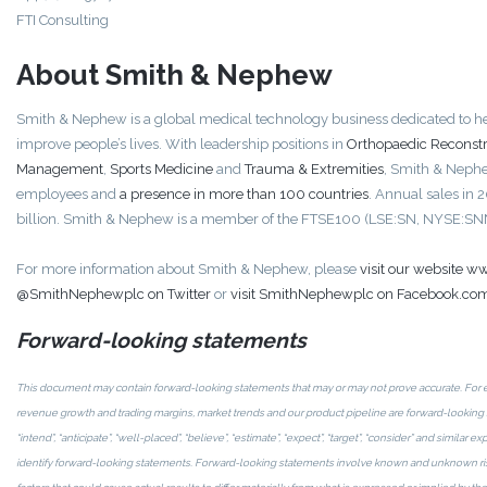
FTI Consulting
About Smith & Nephew
Smith & Nephew is a global medical technology business dedicated to he
improve people’s lives. With leadership positions in
Orthopaedic Reconstr
Management
,
Sports Medicine
and
Trauma & Extremities
, Smith & Neph
employees and
a presence in more than 100 countries
. Annual sales in
billion. Smith & Nephew is a member of the FTSE100 (LSE:SN, NYSE:SN
For more information about Smith & Nephew, please
visit our website
@SmithNephewplc on Twitter
or
visit SmithNephewplc on Facebook.co
Forward-looking statements
This document may contain forward-looking statements that may or may not prove accurate. For
revenue growth and trading margins, market trends and our product pipeline are forward-looking s
“intend”, “anticipate”, “well-placed”, “believe”, “estimate”, “expect”, “target”, “consider” and similar
identify forward-looking statements. Forward-looking statements involve known and unknown risk