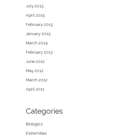
July 2015
April 2015
February 2015
January 2015
March 2014
February 2013
June 2012
May 2012
March 2012
April 2011
Categories
Biologics
Extremities