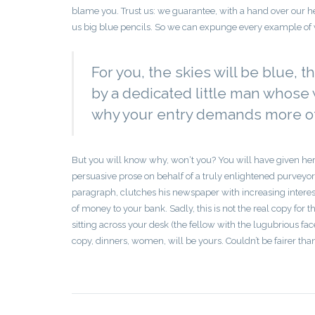
blame you. Trust us: we guarantee, with a hand over our he
us big blue pencils. So we can expunge every example of w
For you, the skies will be blue, t
by a dedicated little man whose w
why your entry demands more of 
But you will know why, won‘t you? You will have given her
persuasive prose on behalf of a truly enlightened purveyor
paragraph, clutches his newspaper with increasing interest
of money to your bank. Sadly, this is not the real copy for th
sitting across your desk (the fellow with the lugubrious fa
copy, dinners, women, will be yours. Couldn’t be fairer tha