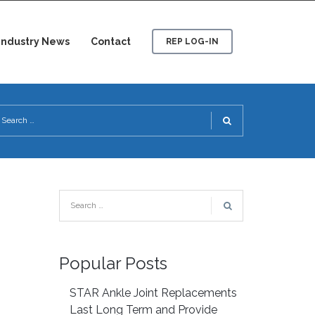
Industry News
Contact
REP LOG-IN
Popular Posts
STAR Ankle Joint Replacements
Last Long Term and Provide