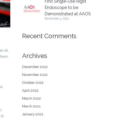
First Single-Use Rigid
Endoscope to be
Demonstrated at AAOS
November 3, 2022
Recent Comments
r all,
Archives
d them
December 2022
November 2022
October 2022
ed.
April 2022
March 2022
March 2021
l,
January 2021
 to