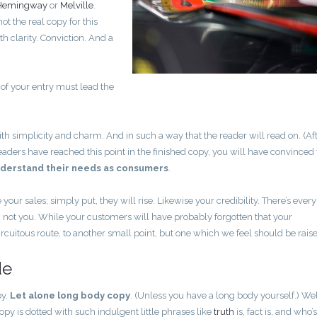
Hemingway
or
Melville
.
ot the real copy for this
h clarity. Conviction. And a
 of your entry must lead the
.
implicity and charm. And in such a way that the reader will read on. (Afte
ur readers have reached this point in the finished copy, you will have convince
derstand their needs as consumers
.
e your sales; simply put, they will rise. Likewise your credibility. There’s every
, not you. While your customers will have probably forgotten that your
cuitous route, to another small point, but one which we feel should be rais
de
py.
Let alone long body copy
. (Unless you have a long body yourself.) Wel
opy is dotted with such indulgent little phrases like
truth
is, fact is, and who’s