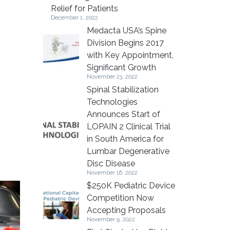
Relief for Patients
December 1, 2022
Medacta USA’s Spine
Division Begins 2017
with Key Appointment,
Significant Growth
November 23, 2022
Spinal Stabilization
Technologies
Announces Start of
LOPAIN 2 Clinical Trial
in South America for
Lumbar Degenerative
Disc Disease
November 16, 2022
$250K Pediatric Device
Competition Now
Accepting Proposals
November 9, 2022