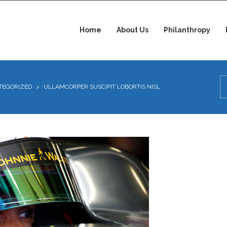
Home
About Us
Philanthropy
TEGORIZED
>
ULLAMCORPER SUSCIPIT LOBORTIS NISL