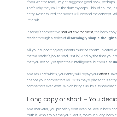
If you want to read, I might suggest a good book, perhaps
That’s why they call it, the dummy copy. This, of course, is n
entry. Rest assured, the words will expand the concept. Wit
little wit.
In today’s competitive
market environment
, the body copy
reader through a series of
disarmingly simple thoughts
All your supporting arguments must be communicated with s
that’s a reader’s job: to read, isn’t it?) And by the time yo
that you not only respect their intelligence, but you also
un
As a result of which, your entry will repay your
efforts
. Tak
chance your competitors will wish they’d placed this entry
competitors even exist. Which brings us, by a somewhat cir
Long copy or short – You deci
As a marketer, you probably don’t even believe in body co
truth is, who‘s to blame you? Fact is, too much long body c