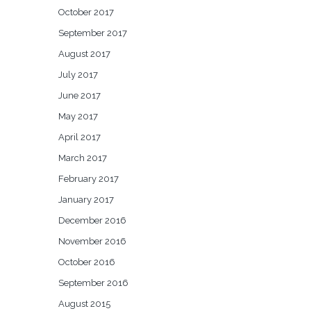
October 2017
September 2017
August 2017
July 2017
June 2017
May 2017
April 2017
March 2017
February 2017
January 2017
December 2016
November 2016
October 2016
September 2016
August 2015