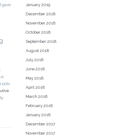
January 2019
d gave
December 2018
November 2018
October 2018
ng
September 2018
August 2018
July 2018
June 2018
t
ous
May 2018
e pots
April 2018
utive
March 2018
dy
February 2018
January 2018
December 2017
November 2017