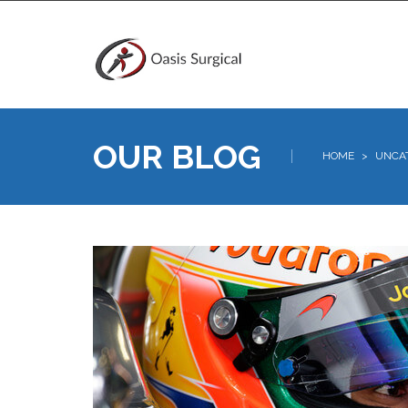
OUR BLOG
HOME
>
UNCA