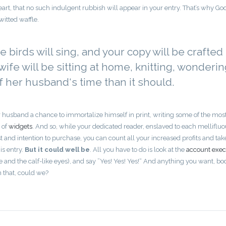
art, that no such indulgent rubbish will appear in your entry. That’s why Go
itted waffle.
he birds will sing, and your copy will be crafted
ife will be sitting at home, knitting, wonderi
her husband‘s time than it should.
 husband a chance to immortalize himself in print, writing some of the mos
 of
widgets
. And so, while your dedicated reader, enslaved to each melliflu
 and intention to purchase, you can count all your increased profits and tak
is entry.
But it could well be
. All you have to do is look at the
account exec
ce and the calf-like eyes), and say ”Yes! Yes! Yes!“ And anything you want, bo
n that, could we?