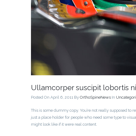
Ullamcorper suscipit lobortis ni
Posted On April 6, 2011
By
OrthoSpineNews
In
Uncategor
This is some dummy copy. You’re not really supposed to re
just a place holder for people who need some type to visua
might look like if it were real content.