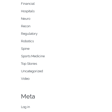
Financial
Hospitals
Neuro
Recon
Regulatory
Robotics
Spine
Sports Medicine
Top Stories
Uncategorized
Video
Meta
Log in