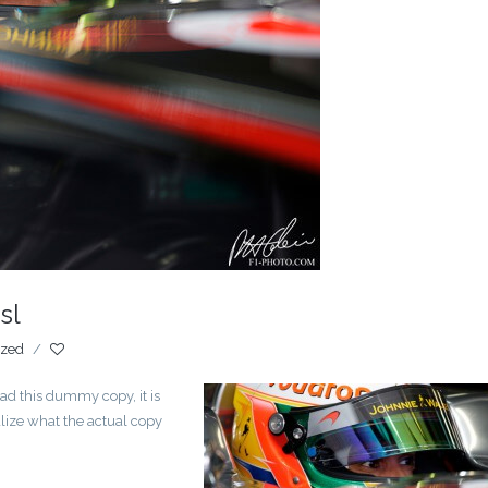
sl
ized
/
ad this dummy copy, it is
lize what the actual copy