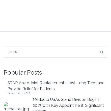
Popular Posts
STAR Ankle Joint Replacements Last Long Term and
Provide Relief for Patients
December 1, 2022
Medacta USA’s Spine Division Begins
2017 with Key Appointment, Significant