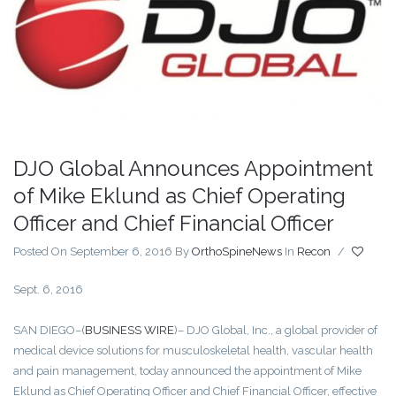
DJO Global Announces Appointment
of Mike Eklund as Chief Operating
Officer and Chief Financial Officer
Posted On September 6, 2016
By
OrthoSpineNews
In
Recon
/
Sept. 6, 2016
SAN DIEGO–(
BUSINESS WIRE
)– DJO Global, Inc., a global provider of
medical device solutions for musculoskeletal health, vascular health
and pain management, today announced the appointment of Mike
Eklund as Chief Operating Officer and Chief Financial Officer, effective