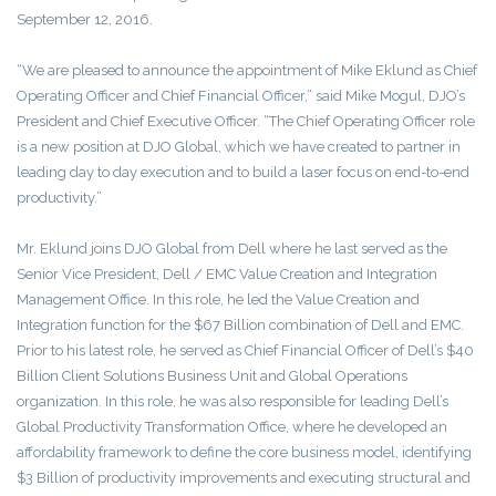
September 12, 2016.
“We are pleased to announce the appointment of Mike Eklund as Chief
Operating Officer and Chief Financial Officer,” said Mike Mogul, DJO’s
President and Chief Executive Officer. “The Chief Operating Officer role
is a new position at DJO Global, which we have created to partner in
leading day to day execution and to build a laser focus on end-to-end
productivity.”
Mr. Eklund joins DJO Global from Dell where he last served as the
Senior Vice President, Dell / EMC Value Creation and Integration
Management Office. In this role, he led the Value Creation and
Integration function for the $67 Billion combination of Dell and EMC.
Prior to his latest role, he served as Chief Financial Officer of Dell’s $40
Billion Client Solutions Business Unit and Global Operations
organization. In this role, he was also responsible for leading Dell’s
Global Productivity Transformation Office, where he developed an
affordability framework to define the core business model, identifying
$3 Billion of productivity improvements and executing structural and