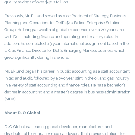
quality savings of over $300 Million.
Previously, Mr. Eklund served as Vice President of Strategy, Business
Planning and Operations for Dell’s $10 Billion Enterprise Solutions
Group. He brings a wealth of global experience over a 20 year career
with Dell, including finance and operating and treasury roles. In
addition, he completed a 3 year international assignment based in the
UK, as Finance Director for Dell’s Emerging Markets business which
grew significantly during his tenure.
Mr. Eklund began his career in public accounting as a staff accountant
in tax and audit, followed by a two year stint in the oil and gas industry
in a variety of staff accounting and finance roles. He has a bachelor’s
degree in accounting and a master’s degree in business administration
(MBA).
About DJO Global
DJO Global is a leading global developer, manufacturer and
distributor of high-quality medical devices that provide solutions for