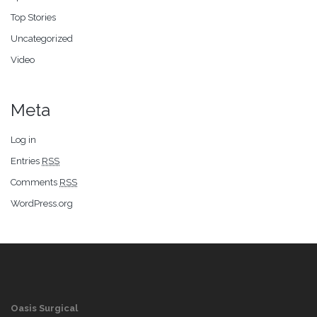
Top Stories
Uncategorized
Video
Meta
Log in
Entries
RSS
Comments
RSS
WordPress.org
Oasis Surgical