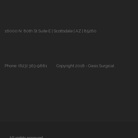
16000 N. 80th St Suite E | Scottsdale | AZ | 85260
Phone: (623) 363-9881
Copyright 2018 - Oasis Surgical
All rights reserved.