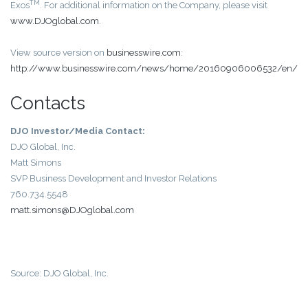
TM
Exos
. For additional information on the Company, please visit
www.DJOglobal.com
.
View source version on
businesswire.com
:
http://www.businesswire.com/news/home/20160906006532/en/
Contacts
DJO Investor/Media Contact:
DJO Global, Inc.
Matt Simons
SVP Business Development and Investor Relations
760.734.5548
matt.simons@DJOglobal.com
Source: DJO Global, Inc.