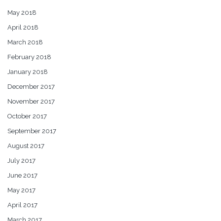
May 2018
April 2018
March 2018
February 2018
January 2018
December 2017
November 2017
October 2017
September 2017
August 2017
July 2017
June 2017
May 2017
April 2017
March 2017