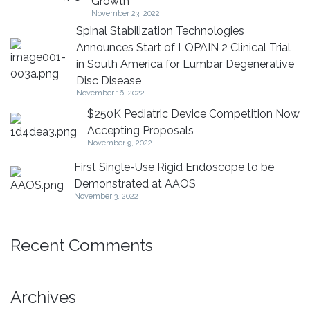
Growth
November 23, 2022
Spinal Stabilization Technologies
Announces Start of LOPAIN 2 Clinical Trial
in South America for Lumbar Degenerative
Disc Disease
November 16, 2022
$250K Pediatric Device Competition Now
Accepting Proposals
November 9, 2022
First Single-Use Rigid Endoscope to be
Demonstrated at AAOS
November 3, 2022
Recent Comments
Archives