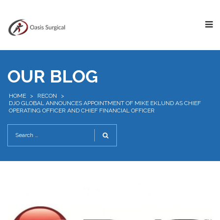
OUR BLOG
HOME
>
RECON
>
DJO GLOBAL ANNOUNCES APPOINTMENT OF MIKE EKLUND AS CHIEF
OPERATING OFFICER AND CHIEF FINANCIAL OFFICER