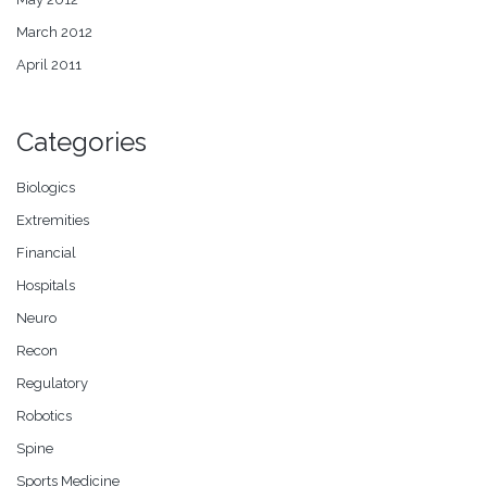
March 2012
April 2011
Categories
Biologics
Extremities
Financial
Hospitals
Neuro
Recon
Regulatory
Robotics
Spine
Sports Medicine