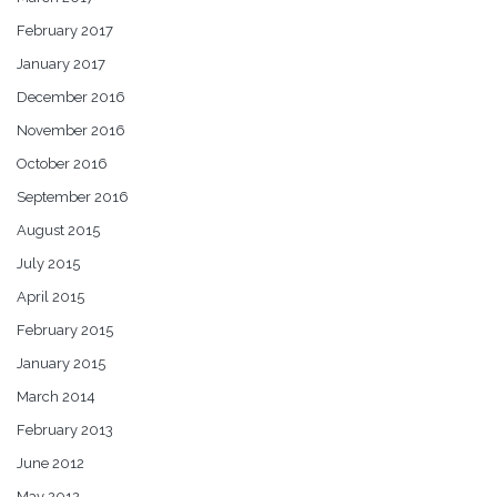
February 2017
January 2017
December 2016
November 2016
October 2016
September 2016
August 2015
July 2015
April 2015
February 2015
January 2015
March 2014
February 2013
June 2012
May 2012