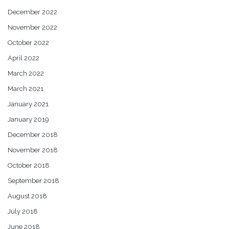
December 2022
November 2022
October 2022
April 2022
March 2022
March 2021
January 2021
January 2019
December 2018
November 2018
October 2018
September 2018
August 2018
July 2018
June 2018