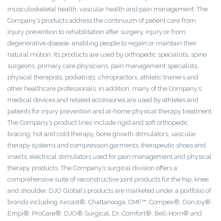
musculoskeletal health, vascular health and pain management. The
Company’s products address the continuum of patient care from
injury prevention to rehabilitation after surgery, injury or from
degenerative disease, enabling people to regain or maintain their
natural motion. Its products are used by orthopedic specialists, spine
surgeons, primary care physicians, pain management specialists,
physical therapists, podiatrists, chiropractors, athletic trainers and
other healthcare professionals. In addition, many of the Company’s
medical devices and related accessories are used by athletes and
patients for injury prevention and at-home physical therapy treatment.
The Company’s product lines include rigid and soft orthopedic
bracing, hot and cold therapy, bone growth stimulators, vascular
therapy systems and compression garments, therapeutic shoes and
inserts, electrical stimulators used for pain management and physical
therapy products. The Company’s surgical division offers a
comprehensive suite of reconstructive joint products for the hip, knee
and shoulder. DJO Global’s products are marketed under a portfolio of
brands including Aircast®, Chattanooga, CMF™, Compex®, DonJoy®,
Empi®, ProCare®, DJO® Surgical, Dr. Comfort®, Bell-Horn® and